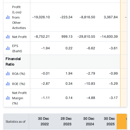
Profit
(Loss)
-19,026.10
-223.34
-8,816.50
3,367.84
-5
from
Other
Activities
-8,752.21
999.13
-29,810.55
-14,600.39
3
Net Profit
EPS
-1.94
0.22
-6.62
-3.61
(Baht)
Financial
Ratio
-0.01
1.94
-2.79
-0.99
ROA (%)
-2.87
0.34
-10.83
-5.29
ROE (%)
Net Profit
-1.11
0.14
-4.88
-3.17
Margin
(%)
30 Dec
28 Dec
30 Dec
30 Dec
06
Statistics as of
2022
2023
2024
2025