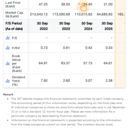
Last Price
47.25
38.50
24.40
21.00
(Baht)
Market Cap.
213,043.12
173,590.69
110,015.92
94,685.83
165,7
(M.Baht)
F/S Period
30 Sep
30 Sep
30 Sep
30 Sep
3
(As of date)
2022
2023
2024
2025
-
-
-
-
P/E
0.73
0.61
0.42
0.33
P/BV
Book
Value
64.91
63.37
57.73
64.61
per
share
(Baht)
Dividend
7.92
2.60
3.07
2.38
Yield
(%)
Remark
The SET website displays the financial statements submitted by each listed company.
The accounting period of this information varies, depending on the fiscal year-end
of individual companies as there are some firms whose fiscal year-end is not December
31 or is not a standard 12-month fiscal year. Please see more information for a
particular company by downloading financial statement.
Information on the financial statements is presented according to the information
that the listed companies submit on that period. The investors should study