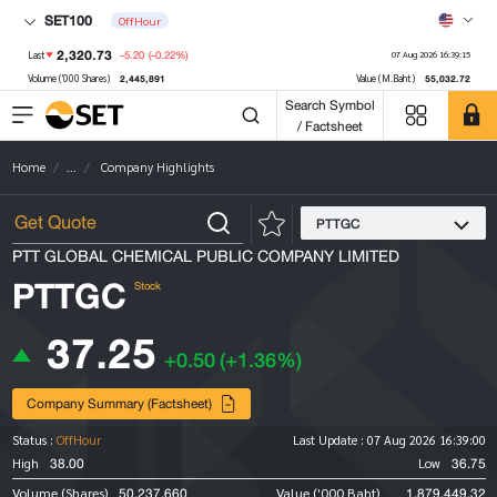
SET100
OffHour
2,320.73
-5.20
(-0.22%)
Last
07 Aug 2026 16:39:15
2,445,891
55,032.72
Volume ('000 Shares)
Value (M.Baht)
Search Symbol
/ Factsheet
Home
...
Company Highlights
PTTGC
PTT GLOBAL CHEMICAL PUBLIC COMPANY LIMITED
PTTGC
Stock
37.25
+0.50
(+1.36%)
Company Summary (Factsheet)
Status :
OffHour
Last Update :
07 Aug 2026 16:39:00
38.00
36.75
High
Low
50,237,660
1,879,449.32
Volume (Shares)
Value ('000 Baht)