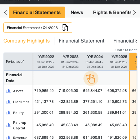
ng
Financial Statements
News
Rights & Benefits
Financial Statement : Q1/2026
Company Highlights
Financial Statement
Financial S
Unit : M.Baht
Y/E 2022
Y/E 2023
Y/E 2024
Y/E 2025
Q1
Period as of
01 Jan 2022 -
01 Jan 2023 -
01 Jan 2024 -
01 Jan 2025 -
01 J
31 Dec 2022
31 Dec 2023
31 Dec 2024
31 Dec 2025
31
Financial
Data
719,965.49
719,005.00
645,844.07
606,372.98
662,
Assets
421,137.78
422,823.89
377,251.10
310,602.73
360,
Liabilities
291,300.01
288,894.52
261,630.58
289,941.01
296,
Equity
Paid-up
45,088.49
45,088.49
45,088.49
45,088.49
45
Capital
687,899.45
632,568.88
614,900.81
491,820.09
153,
Revenue