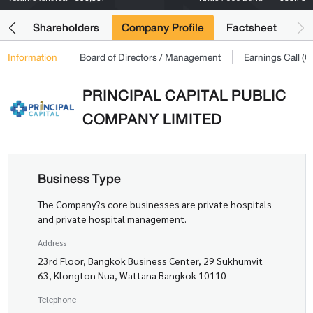
its
Shareholders
Company Profile
Factsheet
Information
Board of Directors / Management
Earnings Call 
PRINCIPAL CAPITAL PUBLIC
COMPANY LIMITED
Business Type
The Company?s core businesses are private hospitals
and private hospital management.
Address
23rd Floor, Bangkok Business Center, 29 Sukhumvit
63, Klongton Nua, Wattana Bangkok 10110
Telephone