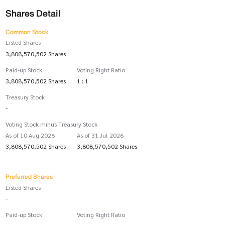
Shares Detail
Common Stock
Listed Shares
3,808,570,502 Shares
Paid-up Stock
Voting Right Ratio
3,808,570,502 Shares
1 : 1
Treasury Stock
-
Voting Stock minus Treasury Stock
As of 10 Aug 2026
As of 31 Jul 2026
3,808,570,502 Shares
3,808,570,502 Shares
Preferred Shares
Listed Shares
-
Paid-up Stock
Voting Right Ratio