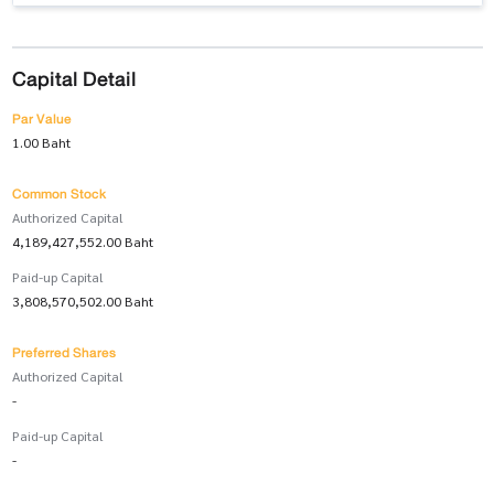
Capital Detail
Par Value
1.00 Baht
Common Stock
Authorized Capital
4,189,427,552.00 Baht
Paid-up Capital
3,808,570,502.00 Baht
Preferred Shares
Authorized Capital
-
Paid-up Capital
-