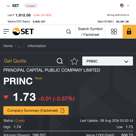
SET
Closed
1,612.00
-2.64
(-0.16%)
Last
08 Aug 2026 03:20:14
9,800,107
63,391.38
Volume ('000 Shares)
Value (M.Baht)
Search Symbol
/ Factsheet
Home
...
Information
PRINC
PRINCIPAL CAPITAL PUBLIC COMPANY LIMITED
PRINC
Stock
1.73
-0.01
(-0.57%)
Company Summary (Factsheet)
Status :
Closed
Last Update :
08 Aug 2026 03:20:14
1.74
1.73
High
Low
396,507
688.70
Volume (Shares)
Value ('000 Baht)