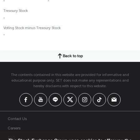
-
-
Treasury Stock
-
Voting Stock minus Treasury Stock
-
Back to top
The contents contained in this website are provided for informative and
educational purpose only. SET does not make any representations and
hereby disclaims with respect to this website.
Contact Us
Careers
FAQ