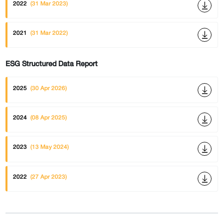
2022
(31 Mar 2023)
2021
(31 Mar 2022)
ESG Structured Data Report
2025
(30 Apr 2026)
2024
(08 Apr 2025)
2023
(13 May 2024)
2022
(27 Apr 2023)