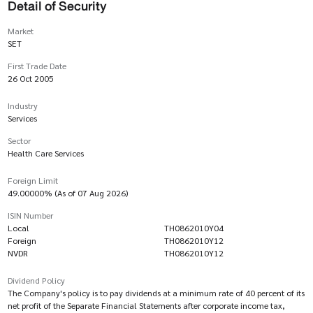
Detail of Security
Market
SET
First Trade Date
26 Oct 2005
Industry
Services
Sector
Health Care Services
Foreign Limit
49.00000% (As of 07 Aug 2026)
ISIN Number
Local
TH0862010Y04
Foreign
TH0862010Y12
NVDR
TH0862010Y12
Dividend Policy
The Company's policy is to pay dividends at a minimum rate of 40 percent of its
net profit of the Separate Financial Statements after corporate income tax,