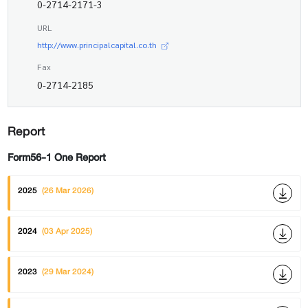
0-2714-2171-3
URL
http://www.principalcapital.co.th
Fax
0-2714-2185
Report
Form56-1 One Report
2025
(26 Mar 2026)
2024
(03 Apr 2025)
2023
(29 Mar 2024)