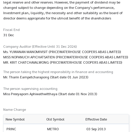
legal reserve and other reserves. However, the payment of dividend may be
changed subject to change depending on the Company's performance,
Investment plan, liquidity, the necessity and other suitability as the board of
director deems appropriate for the utmost benefit of the shareholders
Fiscal End
31 Dec
Company Auditor (Effective Until 31 Dec 2026)
Ms. YUWANAN MANOMIVISIT (PRICEWATERHOUSE COOPERS ABAS LIMITED)
MISS NOPANUCH APICHATSATIEN (PRICEWATERHOUSE COOPERS ABAS LIMITED)
MR. KRIT CHATCHAVALWONG (PRICEWATERHOUSE COOPERS ABAS LIMITED)
The person taking the highest responsibility in finance and accounting
Mr. Tharin Eampetcharapong (Start date 01 Jun 2023)
The person supervising accounting
Miss Preeyaporn Aphiwathwitthaya (Start date 01 Nov 2013)
Name Change
New Symbol
Old Symbol
Effective Date
PRINC
METRO
03 Sep 2013