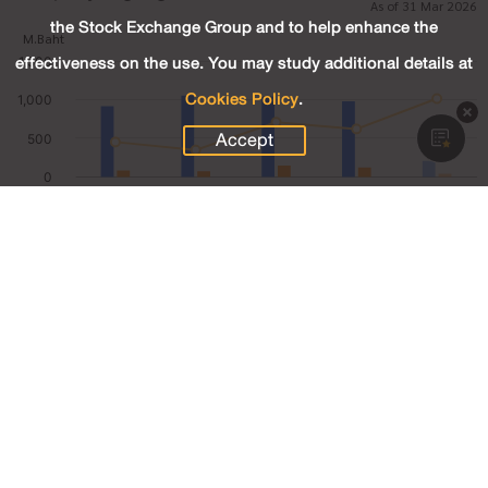
As of 31 Mar 2026
the Stock Exchange Group and to help enhance the
effectiveness on the use. You may study additional details at
Cookies Policy
.
Accept
206.97
Revenue (M.Baht)
41.94
Net Profit (M.Baht)
20.26
Net Profit Margin (%)