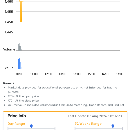
Remark
Market data provided for educational purpose use only, not intended for trading
purpose.
ATO - At the open price
ATC - At the close price
Volume/value included volume/value from Auto Matching, Trade Report, and Odd Lot
Price Info
Last Update 07 Aug 2026 10:16:23
Day Range
52 Weeks Range