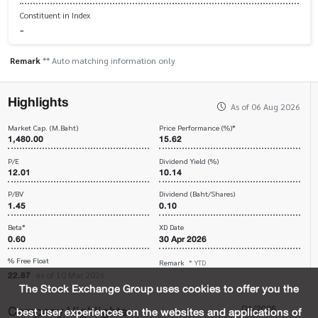
Constituent in Index
-
Remark
** Auto matching information only
Highlights
As of 06 Aug 2026
Market Cap. (M.Baht)
Price Performance (%)*
1,480.00
15.62
P/E
Dividend Yield (%)
12.01
10.14
P/BV
Dividend (Baht/Shares)
1.45
0.10
Beta*
XD Date
0.60
30 Apr 2026
% Free Float
Remark
* YTD
22.87
as of 10 Mar 2026
The Stock Exchange Group uses cookies to offer you the
Company Highlights
Q1/2026
best user experiences on the websites and applications of