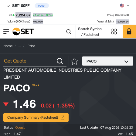
SET100FF
Open1
2,224.87
+1.40
(+0.06%)
Last
07 Aug 2026 10:16:38
492,990
12,020.94
Volume ('000 Shares)
Value (M.Baht)
Search Symbol
/ Factsheet
Home
...
Price
PACO
PRESIDENT AUTOMOBILE INDUSTRIES PUBLIC COMPANY
LIMITED
PACO
Stock
1.46
-0.02
(-1.35%)
Company Summary (Factsheet)
Status :
Open1
Last Update :
07 Aug 2026 10:16:23
1.47
1.45
High
Low