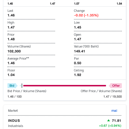
1.45
1.47
1.07
1.54
Last
Change
1.46
-0.02 (-1.35%)
High
Low
1.47
1.45
Prior
Open
1.48
1.47
Volume (Shares)
Value ('000 Baht)
102,300
149.41
Average Price**
Par
1.46
0.50
Floor
Ceiling
1.04
1.92
Bid
Offer
Bid Price / Volume (Shares)
Offer Price / Volume (Shares)
1.46 / 100
1.47 / 19,500
mai
Market
INDUS
71.81
+0.67
(+0.94%)
Industrials