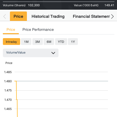
102,300
149.41
Volume (Shares)
Value ('000 Baht)
Price
Historical Trading
Financial Statements
Price
Price Performance
Intraday
1M
3M
6M
YTD
1Y
Volume/Value