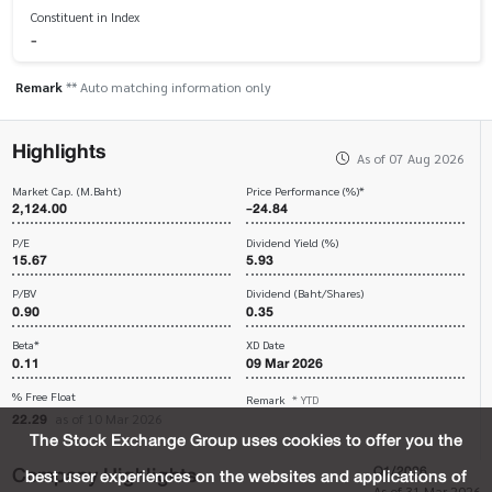
Constituent in Index
-
Remark
** Auto matching information only
Highlights
As of 07 Aug 2026
Market Cap. (M.Baht)
Price Performance (%)*
2,124.00
-24.84
P/E
Dividend Yield (%)
15.67
5.93
P/BV
Dividend (Baht/Shares)
0.90
0.35
Beta*
XD Date
0.11
09 Mar 2026
% Free Float
Remark
* YTD
22.29
as of 10 Mar 2026
The Stock Exchange Group uses cookies to offer you the
Company Highlights
Q1/2026
best user experiences on the websites and applications of
As of 31 Mar 2026