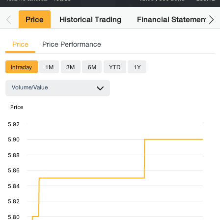
Price
Historical Trading
Financial Statements
Price
Price Performance
Intraday
1M
3M
6M
YTD
1Y
Volume/Value