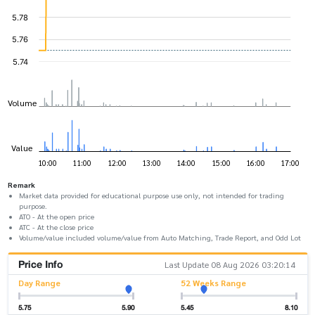
Remark
Market data provided for educational purpose use only, not intended for trading
purpose.
ATO - At the open price
ATC - At the close price
Volume/value included volume/value from Auto Matching, Trade Report, and Odd Lot
Price Info
Last Update 08 Aug 2026 03:20:14
Day Range
52 Weeks Range
5.75
5.90
5.45
8.10