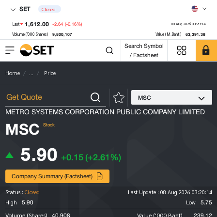
SET
Closed
1,612.00
-2.64
(-0.16%)
Last
08 Aug 2026 03:20:14
9,800,107
63,391.38
Volume ('000 Shares)
Value (M.Baht)
Search Symbol
/ Factsheet
Home
...
Price
MSC
METRO SYSTEMS CORPORATION PUBLIC COMPANY LIMITED
MSC
Stock
5.90
+0.15
(+2.61%)
Company Summary (Factsheet)
Status :
Closed
Last Update :
08 Aug 2026 03:20:14
5.90
5.75
High
Low
40,908
239.12
Volume (Shares)
Value ('000 Baht)