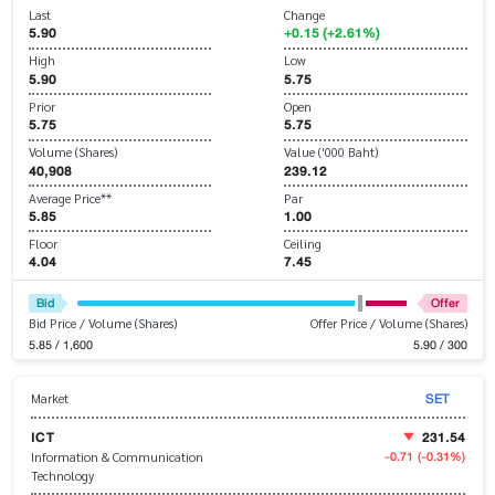
Last
Change
5.90
+0.15 (+2.61%)
High
Low
5.90
5.75
Prior
Open
5.75
5.75
Volume (Shares)
Value ('000 Baht)
40,908
239.12
Average Price**
Par
5.85
1.00
Floor
Ceiling
4.04
7.45
Bid
Offer
Bid Price / Volume (Shares)
Offer Price / Volume (Shares)
5.85 / 1,600
5.90 / 300
SET
Market
ICT
231.54
-0.71
(-0.31%)
Information & Communication
Technology