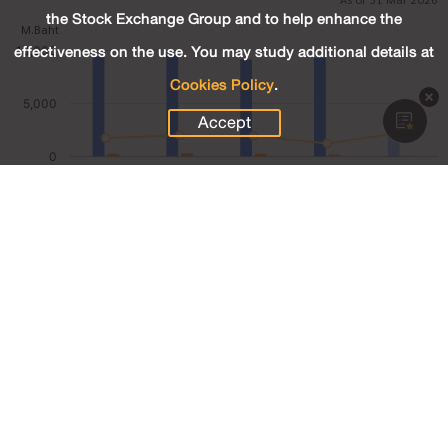
the Stock Exchange Group and to help enhance the
effectiveness on the use. You may study additional details at
Cookies Policy
.
Accept
2,454.20
Revenue (M.Baht)
82.28
Net Profit (M.Baht)
3.35
Net Profit Margin (%)