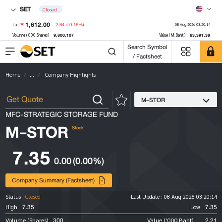
SET
Closed
1,612.00
-2.64
(-0.16%)
Last
08 Aug 2026 03:20:14
9,800,107
63,391.38
Volume ('000 Shares)
Value (M.Baht)
Search Symbol
/ Factsheet
Home
...
Company Highlights
M-STOR
MFC-STRATEGIC STORAGE FUND
M-STOR
Stock
7.35
0.00
(0.00%)
Company Summary (Factsheet)
Status :
Closed
Last Update :
08 Aug 2026 03:20:14
7.35
7.35
High
Low
300
2.21
Volume (Shares)
Value ('000 Baht)