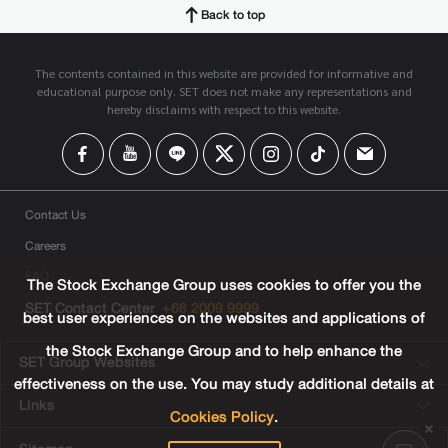
Back to top
The contents contained in this website are provided for informative and
educational purpose only. SET does not make any representations and
hereby disclaims with respect to this website.
Contact Us
Careers
FAQ
The Stock Exchange Group uses cookies to offer you the
SET Contact Center
+66 2009 9999
best user experiences on the websites and applications of
the Stock Exchange Group and to help enhance the
SET Group Websites
effectiveness on the use. You may study additional details at
Links
Cookies Policy
.