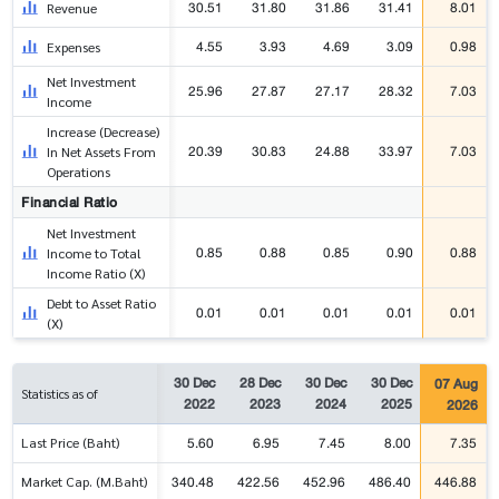
30.51
31.80
31.86
31.41
8.01
Revenue
4.55
3.93
4.69
3.09
0.98
Expenses
Net Investment
25.96
27.87
27.17
28.32
7.03
Income
Increase (Decrease)
20.39
30.83
24.88
33.97
7.03
In Net Assets From
Operations
Financial Ratio
Net Investment
0.85
0.88
0.85
0.90
0.88
Income to Total
Income Ratio (X)
Debt to Asset Ratio
0.01
0.01
0.01
0.01
0.01
(X)
30 Dec
28 Dec
30 Dec
30 Dec
07 Aug
Statistics as of
2022
2023
2024
2025
2026
5.60
6.95
7.45
8.00
7.35
Last Price (Baht)
340.48
422.56
452.96
486.40
446.88
Market Cap. (M.Baht)