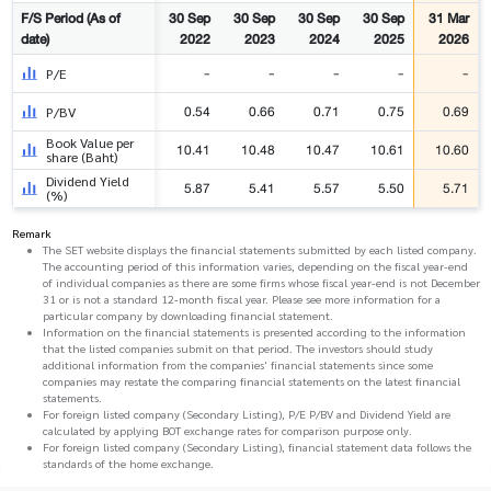
F/S Period (As of
30 Sep
30 Sep
30 Sep
30 Sep
31 Mar
date)
2022
2023
2024
2025
2026
-
-
-
-
-
P/E
0.54
0.66
0.71
0.75
0.69
P/BV
Book Value per
10.41
10.48
10.47
10.61
10.60
share (Baht)
Dividend Yield
5.87
5.41
5.57
5.50
5.71
(%)
Remark
The SET website displays the financial statements submitted by each listed company.
The accounting period of this information varies, depending on the fiscal year-end
of individual companies as there are some firms whose fiscal year-end is not December
31 or is not a standard 12-month fiscal year. Please see more information for a
particular company by downloading financial statement.
Information on the financial statements is presented according to the information
that the listed companies submit on that period. The investors should study
additional information from the companies' financial statements since some
companies may restate the comparing financial statements on the latest financial
statements.
For foreign listed company (Secondary Listing), P/E P/BV and Dividend Yield are
calculated by applying BOT exchange rates for comparison purpose only.
For foreign listed company (Secondary Listing), financial statement data follows the
standards of the home exchange.