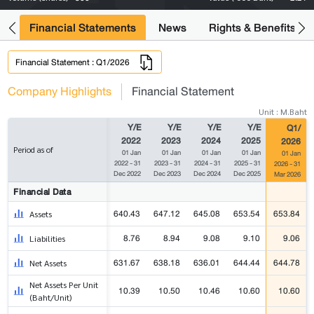
ng
Financial Statements
News
Rights & Benefits
Financial Statement : Q1/2026
Company Highlights
Financial Statement
Unit : M.Baht
Y/E
Y/E
Y/E
Y/E
Q1/
2022
2023
2024
2025
2026
Period as of
01 Jan
01 Jan
01 Jan
01 Jan
01 Jan
2022 - 31
2023 - 31
2024 - 31
2025 - 31
2026 - 31
Dec 2022
Dec 2023
Dec 2024
Dec 2025
Mar 2026
Financial Data
640.43
647.12
645.08
653.54
653.84
Assets
8.76
8.94
9.08
9.10
9.06
Liabilities
631.67
638.18
636.01
644.44
644.78
Net Assets
Net Assets Per Unit
10.39
10.50
10.46
10.60
10.60
(Baht/Unit)