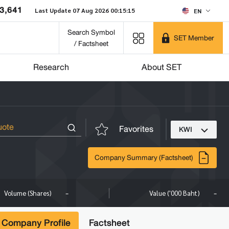
3,641
Last Update 07 Aug 2026 00:15:15
EN
Search Symbol
SET Member
/ Factsheet
Research
About SET
Favorites
KWI
Company Summary (Factsheet)
-
-
Volume (Shares)
Value ('000 Baht)
Company Profile
Factsheet