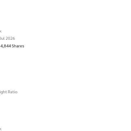
k
 Jul 2026
74,844 Shares
ight Ratio
k