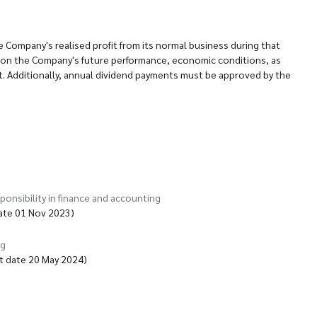
e Company's realised profit from its normal business during that
ation the Company's future performance, economic conditions, as
. Additionally, annual dividend payments must be approved by the
ponsibility in finance and accounting
date 01 Nov 2023)
ng
t date 20 May 2024)