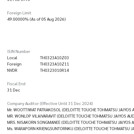
Foreign Limit
49.00000% (As of 05 Aug 2026)
ISIN Number
Local
TH0323A10Z03
Foreign
TH0323A10Z11
NVDR
TH0323010R14
Fiscal End
31 Dec
Company Auditor (Effective Until 31 Dec 2024)
Mr. WOOTTIWAT PATRAKOSOL (DELOITTE TOUCHE TOHMATSU JAIYOS AUD
MR. WONLOP VILAIVARAVIT (DELOITTE TOUCHE TOHMATSU JAIYOS AUDIT
MRS. NISAKORN SONGMANEE (DELOITTE TOUCHE TOHMATSU JAIYOS AUD
Ms. WARAPORN KRIENGSUNTORNKIJ (DELOITTE TOUCHE TOHMATSU JAIY