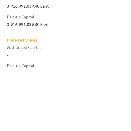
3,916,991,039.40 Baht
Paid-up Capital
3,916,991,039.40 Baht
Preferred Shares
Authorized Capital
-
Paid-up Capital
-