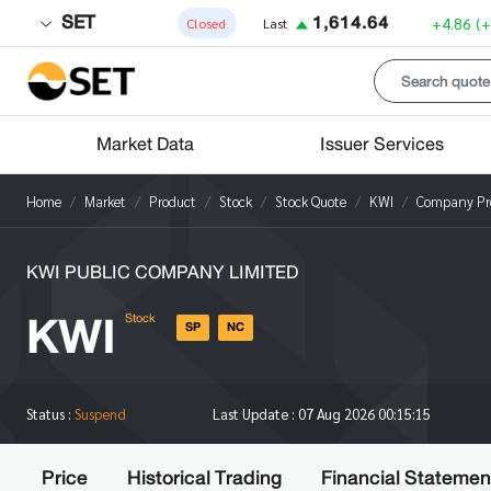
SET
1,614.64
+4.86
(
Closed
Last
Market Data
Issuer Services
Home
Market
Product
Stock
Stock Quote
KWI
Company Pro
KWI PUBLIC COMPANY LIMITED
KWI
Stock
SP
NC
Status :
Suspend
Last Update :
07 Aug 2026 00:15:15
Price
Historical Trading
Financial Statemen