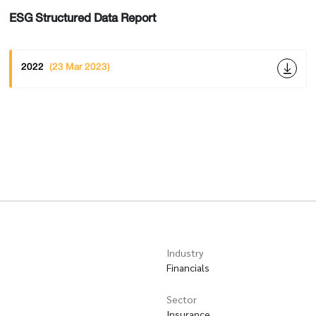
ESG Structured Data Report
2022
(23 Mar 2023)
Industry
Financials
Sector
Insurance