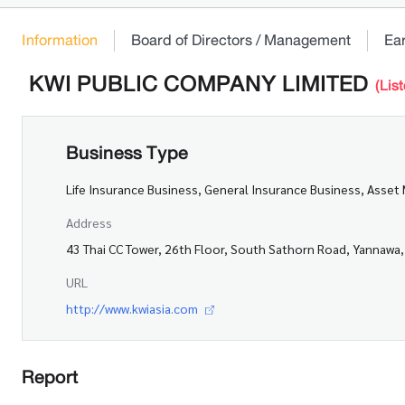
Information
Board of Directors / Management
Ea
KWI PUBLIC COMPANY LIMITED
(Lis
Business Type
Life Insurance Business, General Insurance Business, Ass
Address
43 Thai CC Tower, 26th Floor, South Sathorn Road, Yannaw
URL
http://www.kwiasia.com
Report