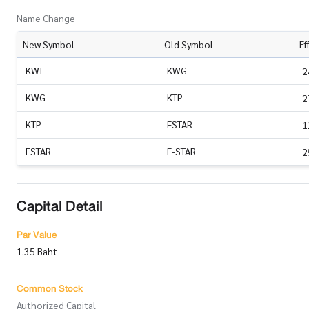
Name Change
New Symbol
Old Symbol
Ef
KWI
KWG
2
KWG
KTP
2
KTP
FSTAR
1
FSTAR
F-STAR
2
Capital Detail
Par Value
1.35 Baht
Common Stock
Authorized Capital