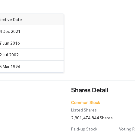
fective Date
4 Dec 2021
7 Jun 2016
2 Jul 2002
5 Mar 1996
Shares Detail
Common Stock
Listed Shares
2,901,474,844 Shares
Paid-up Stock
Voting R