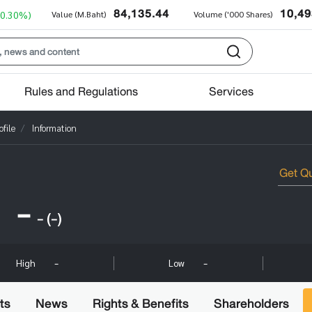
84,135.44
10,49
+0.30%)
Value (M.Baht)
Volume ('000 Shares)
Rules and Regulations
Services
file
Information
-
-
(-)
-
-
High
Low
ts
News
Rights & Benefits
Shareholders