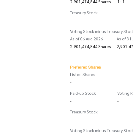
2,901,474,844 Shares
1 : 1
Treasury Stock
-
Voting Stock minus Treasury Stoc
As of 06 Aug 2026
As of 31
2,901,474,844 Shares
2,901,4
Preferred Shares
Listed Shares
-
Paid-up Stock
Voting R
-
-
Treasury Stock
-
Voting Stock minus Treasury Stoc