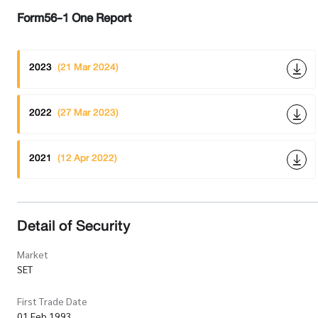
Form56-1 One Report
2023
(21 Mar 2024)
2022
(27 Mar 2023)
2021
(12 Apr 2022)
Detail of Security
Market
SET
First Trade Date
01 Feb 1993