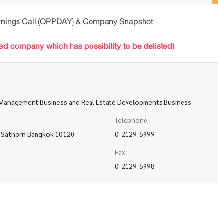
rnings Call (OPPDAY) & Company Snapshot
ted company which has possibility to be delisted)
et Management Business and Real Estate Developments Business
Telephone
a, Sathorn Bangkok 10120
0-2129-5999
Fax
0-2129-5998