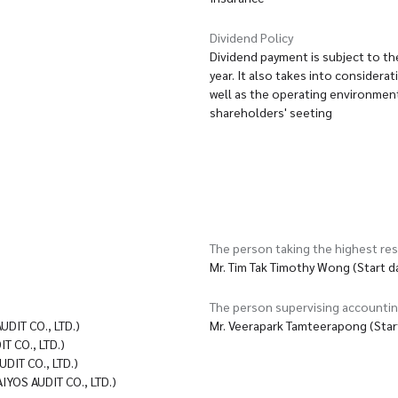
Dividend Policy
Dividend payment is subject to th
year. It also takes into consider
well as the operating environment
shareholders' seeting
The person taking the highest res
Mr. Tim Tak Timothy Wong (Start 
The person supervising accounti
IT CO., LTD.)
Mr. Veerapark Tamteerapong (Star
 CO., LTD.)
IT CO., LTD.)
OS AUDIT CO., LTD.)