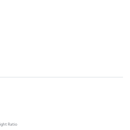
ight Ratio