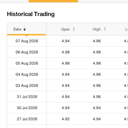
Historical Trading
Date
Open
High
L
07 Aug 2026
4.94
4.96
4.
06 Aug 2026
4.98
4.98
4.
05 Aug 2026
4.98
4.98
4.
04 Aug 2026
4.94
4.96
4.
03 Aug 2026
4.94
4.96
4.
31 Jul 2026
4.94
4.96
4.
30 Jul 2026
4.94
4.94
4.
27 Jul 2026
4.92
4.94
4.