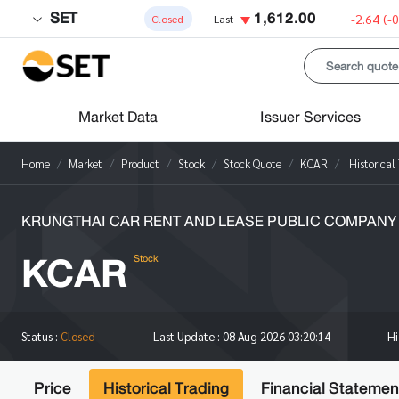
SET
1,612.00
-2.64
(-
Closed
Last
Market Data
Issuer Services
Home
Market
Product
Stock
Stock Quote
KCAR
Historical
KRUNGTHAI CAR RENT AND LEASE PUBLIC COMPANY 
KCAR
Stock
H
Status :
Closed
Last Update :
08 Aug 2026 03:20:14
Price
Historical Trading
Financial Statemen