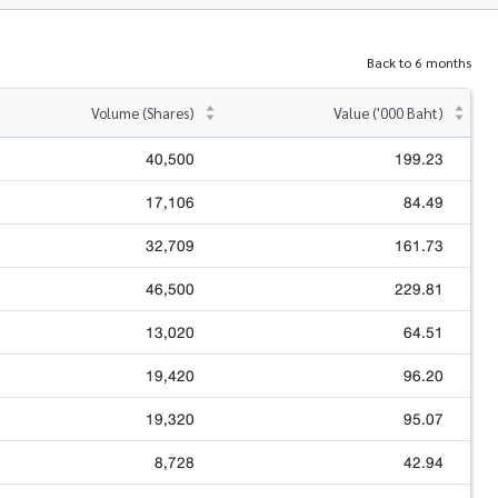
Back to 6 months
Volume (Shares)
Value ('000 Baht)
40,500
199.23
17,106
84.49
32,709
161.73
46,500
229.81
13,020
64.51
19,420
96.20
19,320
95.07
8,728
42.94