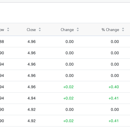
ow
Close
Change
% Change
88
4.96
0.00
0.00
90
4.96
0.00
0.00
94
4.96
0.00
0.00
94
4.96
0.00
0.00
94
4.96
+0.02
+0.40
94
4.94
+0.02
+0.41
90
4.92
0.00
0.00
90
4.92
+0.02
+0.41