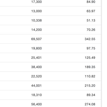
17,300
84.90
13,000
63.97
10,338
51.13
14,200
70.26
69,507
342.55
19,800
97.75
25,401
125.49
38,400
189.35
22,520
110.82
44,001
215.20
18,310
89.34
56,400
274.08