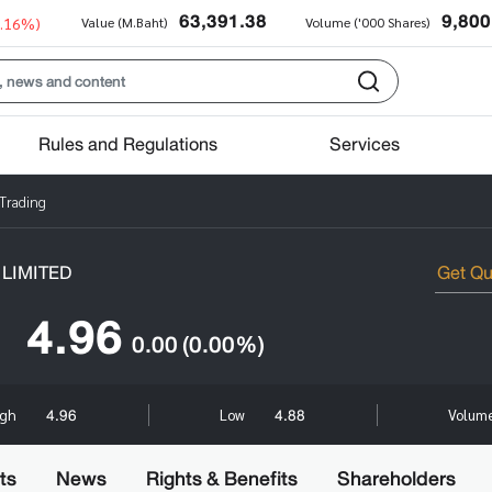
63,391.38
9,800
0.16%)
Value (M.Baht)
Volume ('000 Shares)
Rules and Regulations
Services
 Trading
LIMITED
4.96
0.00
(0.00%)
4.96
4.88
igh
Low
Volume
ts
News
Rights & Benefits
Shareholders