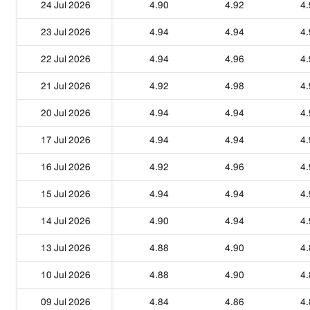
24 Jul 2026
4.90
4.92
4.
23 Jul 2026
4.94
4.94
4.
22 Jul 2026
4.94
4.96
4.
21 Jul 2026
4.92
4.98
4.
20 Jul 2026
4.94
4.94
4.
17 Jul 2026
4.94
4.94
4.
16 Jul 2026
4.92
4.96
4.
15 Jul 2026
4.94
4.94
4.
14 Jul 2026
4.90
4.94
4.
13 Jul 2026
4.88
4.90
4.
10 Jul 2026
4.88
4.90
4.
09 Jul 2026
4.84
4.86
4.