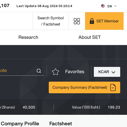
,107
Last Update 08 Aug 2026 03:20:14
EN
Search Symbol
SET Member
/ Factsheet
Research
About SET
Favorites
KCAR
Company Summary (Factsheet)
40,500
199.23
 (Shares)
Value ('000 Baht)
Company Profile
Factsheet