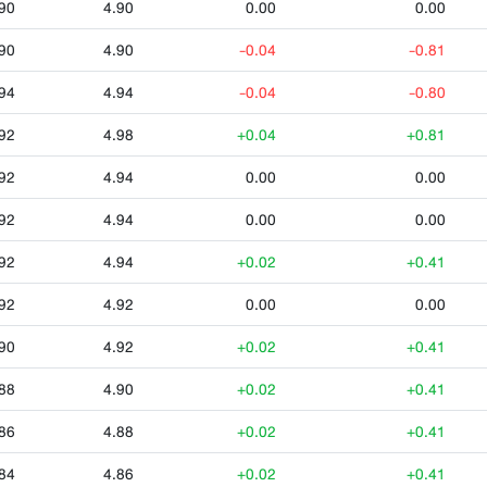
90
4.90
0.00
0.00
90
4.90
-0.04
-0.81
94
4.94
-0.04
-0.80
92
4.98
+0.04
+0.81
92
4.94
0.00
0.00
92
4.94
0.00
0.00
92
4.94
+0.02
+0.41
92
4.92
0.00
0.00
90
4.92
+0.02
+0.41
88
4.90
+0.02
+0.41
86
4.88
+0.02
+0.41
84
4.86
+0.02
+0.41