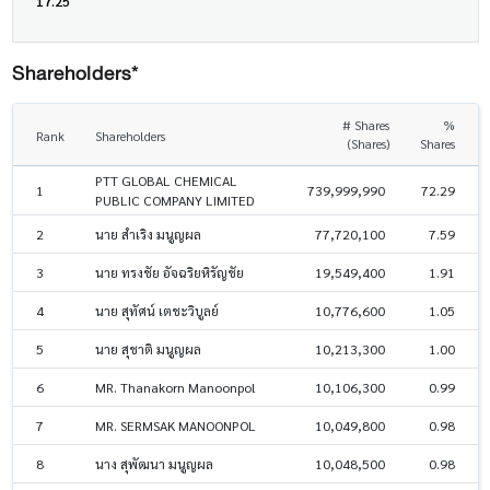
17.25
Shareholders*
# Shares
%
Rank
Shareholders
(Shares)
Shares
PTT GLOBAL CHEMICAL
1
739,999,990
72.29
PUBLIC COMPANY LIMITED
2
นาย สำเริง มนูญผล
77,720,100
7.59
3
นาย ทรงชัย อัจฉริยหิรัญชัย
19,549,400
1.91
4
นาย สุทัศน์ เตชะวิบูลย์
10,776,600
1.05
5
นาย สุชาติ มนูญผล
10,213,300
1.00
6
MR. Thanakorn Manoonpol
10,106,300
0.99
7
MR. SERMSAK MANOONPOL
10,049,800
0.98
8
นาง สุพัฒนา มนูญผล
10,048,500
0.98