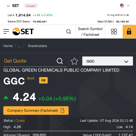
SET
Closed
1,614.64
+4.86
(+0.30%)
Last
07 Aug 2026 02:11:48
10,493,641
84,135.44
Volume ('000 Shares)
Value (M.Baht)
Search Symbol
/ Factsheet
Home
...
Shareholders
GGC
GLOBAL GREEN CHEMICALS PUBLIC COMPANY LIMITED
GGC
Stock
CB
4.24
+0.04
(+0.95%)
Company Summary (Factsheet)
Status :
Closed
Last Update :
07 Aug 2026 02:11:48
4.26
4.14
High
Low
269,600
1,137.41
Volume (Shares)
Value ('000 Baht)