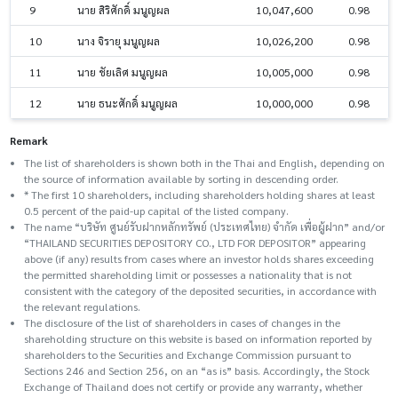
9
นาย สิริศักดิ์ มนูญผล
10,047,600
0.98
10
นาง จิรายุ มนูญผล
10,026,200
0.98
11
นาย ชัยเลิศ มนูญผล
10,005,000
0.98
12
นาย ธนะศักดิ์ มนูญผล
10,000,000
0.98
Remark
The list of shareholders is shown both in the Thai and English, depending on
the source of information available by sorting in descending order.
* The first 10 shareholders, including shareholders holding shares at least
0.5 percent of the paid-up capital of the listed company.
The name “บริษัท ศูนย์รับฝากหลักทรัพย์ (ประเทศไทย) จำกัด เพื่อผู้ฝาก” and/or
“THAILAND SECURITIES DEPOSITORY CO., LTD FOR DEPOSITOR” appearing
above (if any) results from cases where an investor holds shares exceeding
the permitted shareholding limit or possesses a nationality that is not
consistent with the category of the deposited securities, in accordance with
the relevant regulations.
The disclosure of the list of shareholders in cases of changes in the
shareholding structure on this website is based on information reported by
shareholders to the Securities and Exchange Commission pursuant to
Sections 246 and Section 256, on an “as is” basis. Accordingly, the Stock
Exchange of Thailand does not certify or provide any warranty, whether