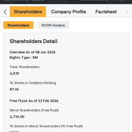
its
Shareholders
Company Profile
Factsheet
Shareholders
NVDR Holders
Shareholders Detail
Overview As of 08 Jun 2026
Rights Type : XM
Total Shareholders
2,935
% Shares in Scripless Holding
87.26
Free Float As of 23 Feb 2026
Minor Shareholders (Free float)
2,736.00
% Shares in Minor Shareholders (% Free float)