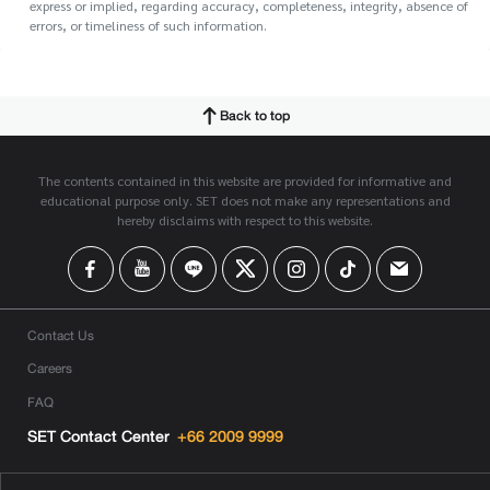
express or implied, regarding accuracy, completeness, integrity, absence of
errors, or timeliness of such information.
Back to top
The contents contained in this website are provided for informative and
educational purpose only. SET does not make any representations and
hereby disclaims with respect to this website.
Contact Us
Careers
FAQ
SET Contact Center
+66 2009 9999