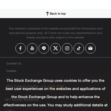
Back to top
The contents contained in this website are provided for informative and
educational purpose only. SET does not make any representations and
hereby disclaims with respect to this website.
Contact Us
Careers
FAQ
The Stock Exchange Group uses cookies to offer you the
SET Contact Center
+66 2009 9999
best user experiences on the websites and applications of
the Stock Exchange Group and to help enhance the
SET Group Websites
effectiveness on the use. You may study additional details at
Links