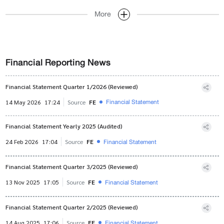
More
Financial Reporting News
Financial Statement Quarter 1/2026 (Reviewed)
Financial Statement
14 May 2026
17:24
Source
FE
Financial Statement Yearly 2025 (Audited)
Financial Statement
24 Feb 2026
17:04
Source
FE
Financial Statement Quarter 3/2025 (Reviewed)
Financial Statement
13 Nov 2025
17:05
Source
FE
Financial Statement Quarter 2/2025 (Reviewed)
Financial Statement
14 Aug 2025
17:06
Source
FE