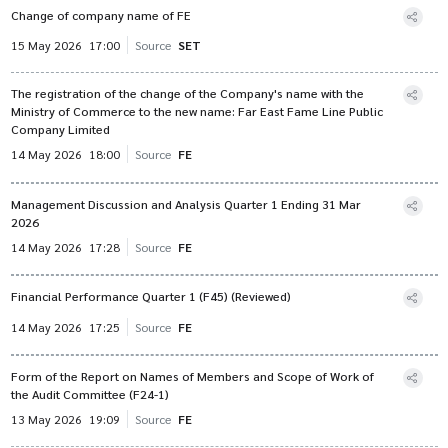
Change of company name of FE
15 May 2026
17:00
Source
SET
The registration of the change of the Company's name with the
Ministry of Commerce to the new name: Far East Fame Line Public
Company Limited
14 May 2026
18:00
Source
FE
Management Discussion and Analysis Quarter 1 Ending 31 Mar
2026
14 May 2026
17:28
Source
FE
Financial Performance Quarter 1 (F45) (Reviewed)
14 May 2026
17:25
Source
FE
Form of the Report on Names of Members and Scope of Work of
the Audit Committee (F24-1)
13 May 2026
19:09
Source
FE