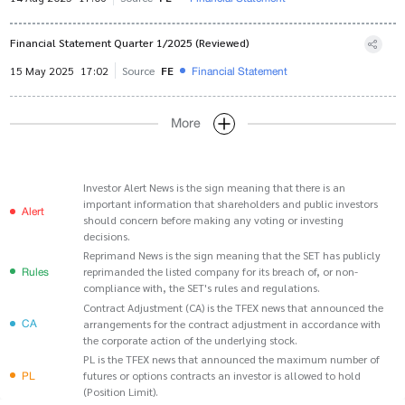
Financial Statement Quarter 1/2025 (Reviewed)
Financial Statement
15 May 2025
17:02
Source
FE
More
Investor Alert News is the sign meaning that there is an
important information that shareholders and public investors
Alert
should concern before making any voting or investing
decisions.
Reprimand News is the sign meaning that the SET has publicly
Rules
reprimanded the listed company for its breach of, or non-
compliance with, the SET's rules and regulations.
Contract Adjustment (CA) is the TFEX news that announced the
CA
arrangements for the contract adjustment in accordance with
the corporate action of the underlying stock.
PL is the TFEX news that announced the maximum number of
PL
futures or options contracts an investor is allowed to hold
(Position Limit).