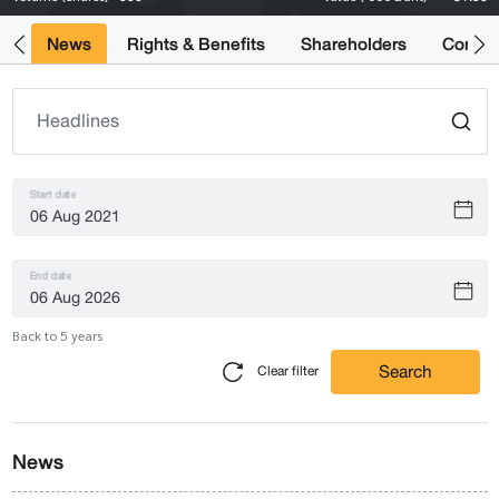
ts
News
Rights & Benefits
Shareholders
Compan
Start date
End date
Back to 5 years
Search
Clear filter
News