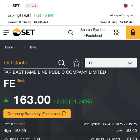
SET
Closed
1,614.64
+4.86
(+0.30%)
Last
06 Aug 2026 21:19:26
10,493,641
84,135.44
Volume ('000 Shares)
Value (M.Baht)
Search Symbol
/ Factsheet
Home
...
News
FE
FAR EAST FAME LINE PUBLIC COMPANY LIMITED
FE
Stock
163.00
+2.00
(+1.24%)
Company Summary (Factsheet)
Status :
Closed
Last Update :
06 Aug 2026 21:19:26
163.00
163.00
High
Low
500
81.50
Volume (Shares)
Value ('000 Baht)