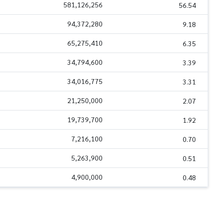
581,126,256
56.54
94,372,280
9.18
65,275,410
6.35
34,794,600
3.39
34,016,775
3.31
21,250,000
2.07
19,739,700
1.92
7,216,100
0.70
5,263,900
0.51
4,900,000
0.48