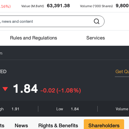
63,391.38
9,800
0.16%)
Value (M.Baht)
Volume ('000 Shares)
Rules and Regulations
Services
rs
TED
1.84
-0.02
(-1.08%)
1.91
1.84
igh
Low
Volume 
ts
News
Rights & Benefits
Shareholders