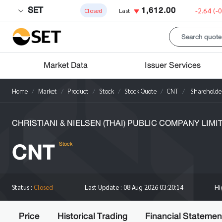
SET
1,612.00
-2.64
(-
Closed
Last
Market Data
Issuer Services
Home
Market
Product
Stock
Stock Quote
CNT
Shareholde
CHRISTIANI & NIELSEN (THAI) PUBLIC COMPANY LIMI
CNT
Stock
H
Status :
Closed
Last Update :
08 Aug 2026 03:20:14
Price
Historical Trading
Financial Statemen