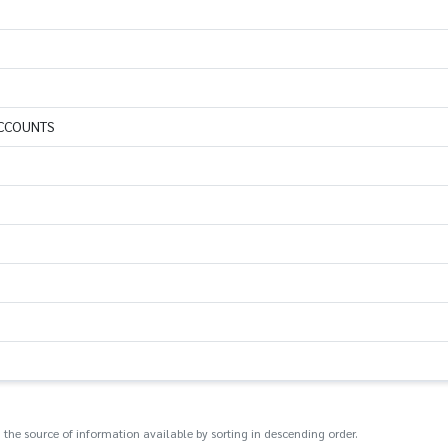
ACCOUNTS
 the source of information available by sorting in descending order.