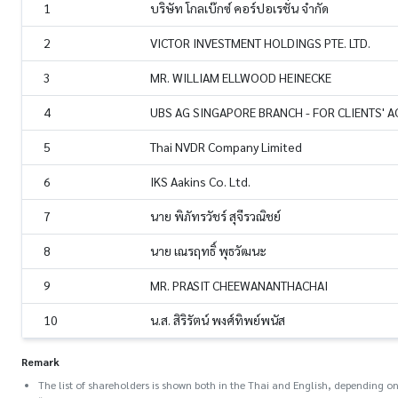
1
บริษัท โกลเบ๊กซ์ คอร์ปอเรชั่น จำกัด
2
VICTOR INVESTMENT HOLDINGS PTE. LTD.
3
MR. WILLIAM ELLWOOD HEINECKE
4
UBS AG SINGAPORE BRANCH - FOR CLIENTS' 
5
Thai NVDR Company Limited
6
IKS Aakins Co. Ltd.
7
นาย พิภัทรวัชร์ สุจีรวณิชย์
8
นาย เณรฤทธิ์ พุธวัฒนะ
9
MR. PRASIT CHEEWANANTHACHAI
10
น.ส. สิริรัตน์ พงศ์ทิพย์พนัส
Remark
The list of shareholders is shown both in the Thai and English, depending on