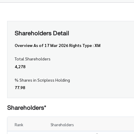
Shareholders Detail
Overview As of 17 Mar 2026 Rights Type : XM
Total Shareholders
4,278
% Shares in Scripless Holding
77.98
Shareholders*
Rank
Shareholders