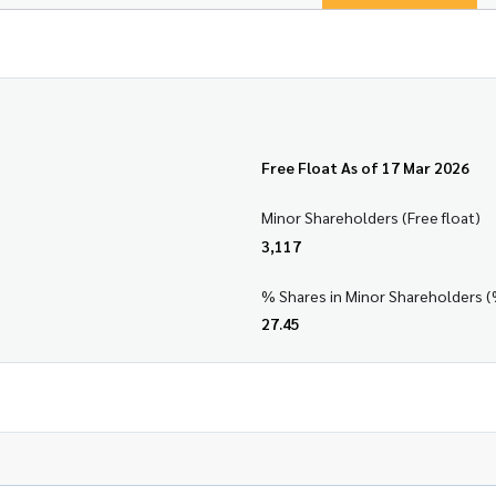
Free Float As of 17 Mar 2026
Minor Shareholders (Free float)
3,117
% Shares in Minor Shareholders (
27.45