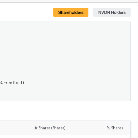
Shareholders
NVDR Holders
% Free float)
# Shares (Shares)
% Shares