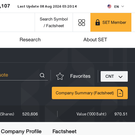
,107
Last Update 08 Aug 2026 03:20:14
EN
Search Symbol
SET Member
/ Factsheet
Research
About SET
Favorites
CNT
Company Summary (Factsheet)
520,606
970.51
(Shares)
Value ('000 Baht)
Company Profile
Factsheet