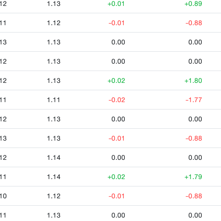
12
1.13
+0.01
+0.89
11
1.12
-0.01
-0.88
13
1.13
0.00
0.00
12
1.13
0.00
0.00
12
1.13
+0.02
+1.80
11
1.11
-0.02
-1.77
12
1.13
0.00
0.00
13
1.13
-0.01
-0.88
12
1.14
0.00
0.00
11
1.14
+0.02
+1.79
10
1.12
-0.01
-0.88
11
1.13
0.00
0.00