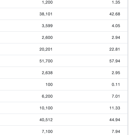
1,200
1.35
38,101
42.68
3,599
4.05
2,600
2.94
20,201
22.81
51,700
57.94
2,638
2.95
100
0.11
6,200
7.01
10,100
11.33
40,512
44.94
7,100
7.94