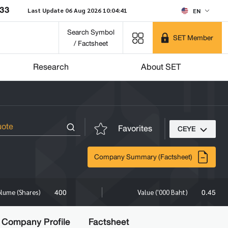
033
Last Update 06 Aug 2026 10:04:41
EN
Search Symbol
SET Member
/ Factsheet
Research
About SET
Favorites
CEYE
Company Summary (Factsheet)
400
0.45
lume (Shares)
Value ('000 Baht)
Company Profile
Factsheet