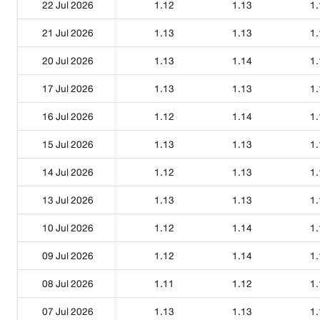
22 Jul 2026
1.12
1.13
1.
21 Jul 2026
1.13
1.13
1.
20 Jul 2026
1.13
1.14
1.
17 Jul 2026
1.13
1.13
1.
16 Jul 2026
1.12
1.14
1.
15 Jul 2026
1.13
1.13
1.
14 Jul 2026
1.12
1.13
1.
13 Jul 2026
1.13
1.13
1.
10 Jul 2026
1.12
1.14
1.
09 Jul 2026
1.12
1.14
1.
08 Jul 2026
1.11
1.12
1.
07 Jul 2026
1.13
1.13
1.