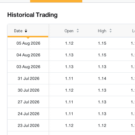
Historical Trading
Date
Open
High
L
05 Aug 2026
1.12
1.15
1.
04 Aug 2026
1.13
1.15
1.
03 Aug 2026
1.13
1.13
1.
31 Jul 2026
1.11
1.14
1.
30 Jul 2026
1.12
1.13
1.
27 Jul 2026
1.11
1.13
1.
24 Jul 2026
1.11
1.13
1.
23 Jul 2026
1.12
1.12
1.