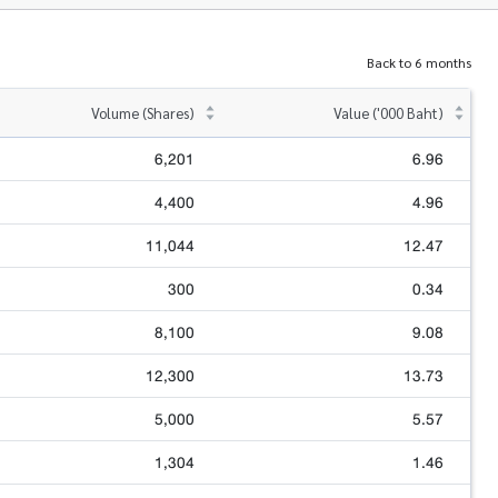
Back to 6 months
Volume (Shares)
Value ('000 Baht)
6,201
6.96
4,400
4.96
11,044
12.47
300
0.34
8,100
9.08
12,300
13.73
5,000
5.57
1,304
1.46