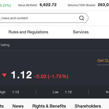
6,622.72
263,
+0.23%)
Value (M.Baht)
Volume ('000 Shares)
Rules and Regulations
Services
Trading
1.12
-0.02
(-1.75%)
1.13
1.12
High
Low
Vo
ts
News
Rights & Benefits
Shareholders