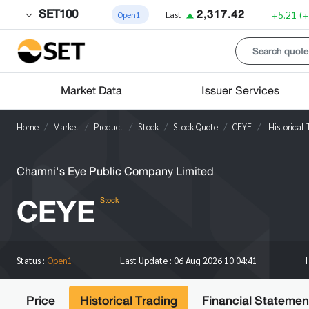
SET100
2,317.42
+5.21
(
Open1
Last
Market Data
Issuer Services
Home
Market
Product
Stock
Stock Quote
CEYE
Historical 
Chamni's Eye Public Company Limited
CEYE
Stock
Status :
Open1
Last Update :
06 Aug 2026 10:04:41
Price
Historical Trading
Financial Statemen