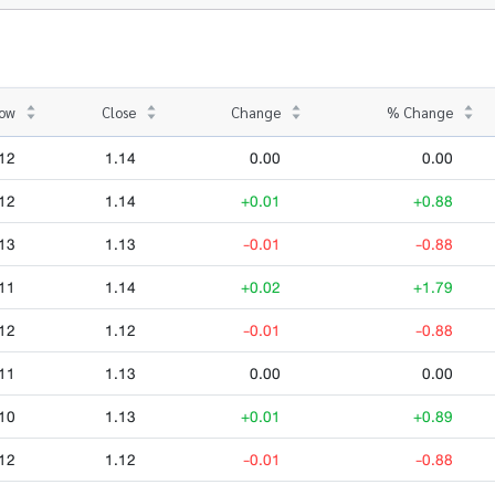
ow
Close
Change
% Change
12
1.14
0.00
0.00
12
1.14
+0.01
+0.88
13
1.13
-0.01
-0.88
11
1.14
+0.02
+1.79
12
1.12
-0.01
-0.88
11
1.13
0.00
0.00
10
1.13
+0.01
+0.89
12
1.12
-0.01
-0.88