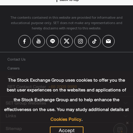
The contents contained in this website are provided for informative and
educational purpose only. SET does not make any representations and
hereby disclaims with respect to this website.
Contact Us
Careers
FAQ
The Stock Exchange Group uses cookies to offer you the
SET Contact Center
+66 2009 9999
best user experiences on the websites and applications of
the Stock Exchange Group and to help enhance the
SET Group Websites
effectiveness on the use. You may study additional details at
Links
Cookies Policy
.
Sitemap
Accept