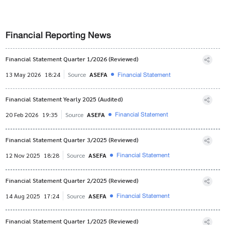
Financial Reporting News
Financial Statement Quarter 1/2026 (Reviewed)
Financial Statement
13 May 2026
18:24
Source
ASEFA
Financial Statement Yearly 2025 (Audited)
Financial Statement
20 Feb 2026
19:35
Source
ASEFA
Financial Statement Quarter 3/2025 (Reviewed)
Financial Statement
12 Nov 2025
18:28
Source
ASEFA
Financial Statement Quarter 2/2025 (Reviewed)
Financial Statement
14 Aug 2025
17:24
Source
ASEFA
Financial Statement Quarter 1/2025 (Reviewed)