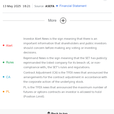
Financial Statement
13 May 2025
18:21
Source
ASEFA
More
Investor Alert News is the sign meaning that there is an
important information that shareholders and public investors
Alert
should concern before making any voting or investing
decisions.
Reprimand News is the sign meaning that the SET has publicly
Rules
reprimanded the listed company for its breach of, or non-
compliance with, the SET's rules and regulations.
Contract Adjustment (CA) is the TFEX news that announced the
CA
arrangements for the contract adjustment in accordance with
the corporate action of the underlying stock.
PL is the TFEX news that announced the maximum number of
PL
futures or options contracts an investor is allowed to hold
(Position Limit).
Back to top