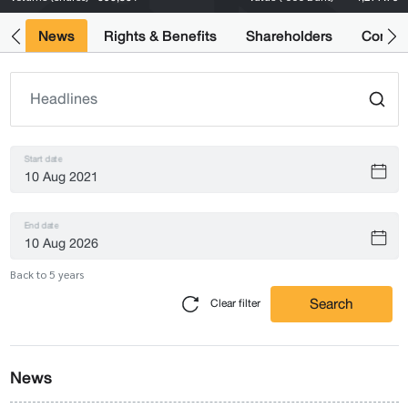
ts
News
Rights & Benefits
Shareholders
Compan
Start date
End date
Back to 5 years
Search
Clear filter
News