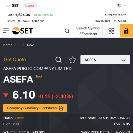
SET
Closed
1,624.36
+12.36
(+0.77%)
Last
10 Aug 2026 21:49:56
8,972,098
61,741.00
Volume ('000 Shares)
Value (M.Baht)
Search Symbol
/ Factsheet
Home
...
News
ASEFA
ASEFA PUBLIC COMPANY LIMITED
ASEFA
Stock
6.10
-0.15
(-2.40%)
Company Summary (Factsheet)
Status :
Closed
Last Update :
10 Aug 2026 21:49:41
6.30
6.05
High
Low
690,801
4,277.79
Volume (Shares)
Value ('000 Baht)