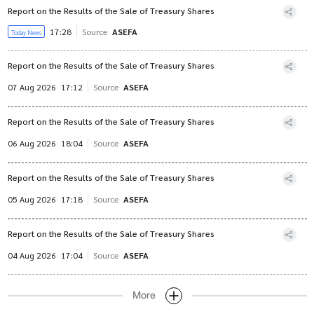
Report on the Results of the Sale of Treasury Shares
17:28
Source
ASEFA
Today News
Report on the Results of the Sale of Treasury Shares
07 Aug 2026
17:12
Source
ASEFA
Report on the Results of the Sale of Treasury Shares
06 Aug 2026
18:04
Source
ASEFA
Report on the Results of the Sale of Treasury Shares
05 Aug 2026
17:18
Source
ASEFA
Report on the Results of the Sale of Treasury Shares
04 Aug 2026
17:04
Source
ASEFA
More