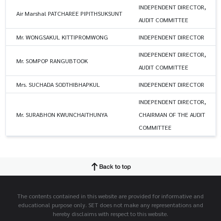
INDEPENDENT DIRECTOR,
Air Marshal PATCHAREE PIPITHSUKSUNT
AUDIT COMMITTEE
Mr. WONGSAKUL KITTIPROMWONG
INDEPENDENT DIRECTOR
INDEPENDENT DIRECTOR,
Mr. SOMPOP RANGUBTOOK
AUDIT COMMITTEE
Mrs. SUCHADA SODTHIBHAPKUL
INDEPENDENT DIRECTOR
INDEPENDENT DIRECTOR,
Mr. SURABHON KWUNCHAITHUNYA
CHAIRMAN OF THE AUDIT
COMMITTEE
Back to top
The contents contained in this website are provided for informative and
educational purpose only. SET does not make any representations and
hereby disclaims with respect to this website.