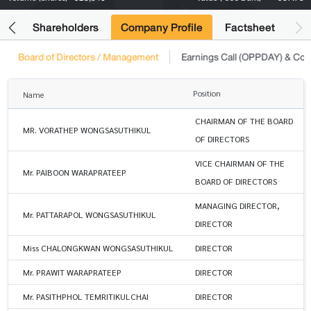
its
Shareholders
Company Profile
Factsheet
Board of Directors / Management
Earnings Call (OPPDAY) & Co
Position
Name
CHAIRMAN OF THE BOARD
MR. VORATHEP WONGSASUTHIKUL
OF DIRECTORS
VICE CHAIRMAN OF THE
Mr. PAIBOON WARAPRATEEP
BOARD OF DIRECTORS
MANAGING DIRECTOR,
Mr. PATTARAPOL WONGSASUTHIKUL
DIRECTOR
Miss CHALONGKWAN WONGSASUTHIKUL
DIRECTOR
Mr. PRAWIT WARAPRATEEP
DIRECTOR
Mr. PASITHPHOL TEMRITIKULCHAI
DIRECTOR