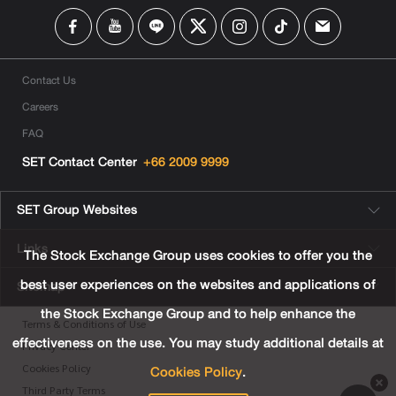
Contact Us
Careers
FAQ
SET Contact Center
+66 2009 9999
SET Group Websites
Links
The Stock Exchange Group uses cookies to offer you the
best user experiences on the websites and applications of
Sitemap
the Stock Exchange Group and to help enhance the
Terms & Conditions of Use
effectiveness on the use. You may study additional details at
Privacy Center
Cookies Policy
.
Cookies Policy
Third Party Terms