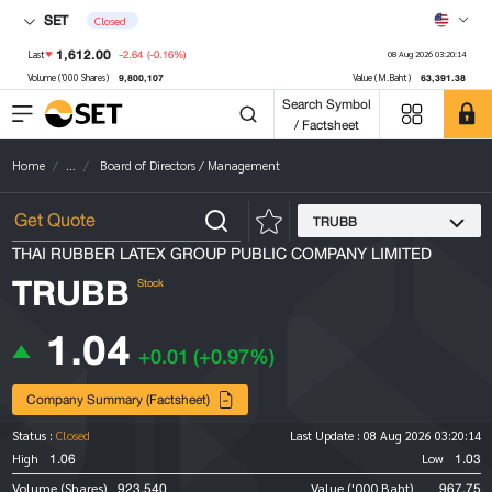
SET
Closed
1,612.00
-2.64
(-0.16%)
Last
08 Aug 2026 03:20:14
9,800,107
63,391.38
Volume ('000 Shares)
Value (M.Baht)
Search Symbol
/ Factsheet
Home
...
Board of Directors / Management
TRUBB
THAI RUBBER LATEX GROUP PUBLIC COMPANY LIMITED
TRUBB
Stock
1.04
+0.01
(+0.97%)
Company Summary (Factsheet)
Status :
Closed
Last Update :
08 Aug 2026 03:20:14
1.06
1.03
High
Low
923,540
967.75
Volume (Shares)
Value ('000 Baht)