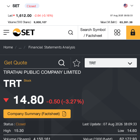
SET
Closed
1,612.00
-2.64
(-0.16%)
Last
07 Aug 2026 18:09:33
9,800,107
63,391.38
Volume ('000 Shares)
Value (M.Baht)
Search Symbol
/ Factsheet
Home
...
Financial Statements Analysis
TRT
TIRATHAI PUBLIC COMPANY LIMITED
TRT
Stock
14.80
-0.50
(-3.27%)
Company Summary (Factsheet)
Status :
Closed
Last Update :
07 Aug 2026 18:09:33
15.30
14.60
High
Low
4,150,161
62,172.93
Volume (Shares)
Value ('000 Baht)