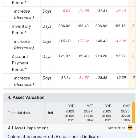
Period*
-9.91
-21.65
31.31
-46.13
2
increase
Days
(decrease)
336.02
158.40
306.82
155.15
35
Inventory
Days
Period*
123.20
-177.62
148.42
-42.92
19
increase
Days
(decrease)
121.37
89.40
218.26
95.27
37
Account
Days
Payment
Period*
21.14
-31.97
128.86
12.29
27
increase
Days
(decrease)
4. Asset Valuation
Y/E
Y/E
Y/E
6M/
2023
2024
2025
2025
Financial data
Unit
31 Dec
31 Dec
31 Dec
30 Jun
2023
2024
2025
2025
4.1 Asset Impairment
Description
(Information presented : A plus sign (+) indicates