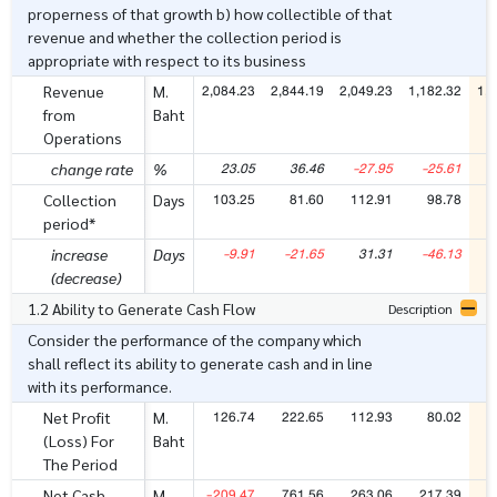
properness of that growth b) how collectible of that
revenue and whether the collection period is
appropriate with respect to its business
2,084.23
2,844.19
2,049.23
1,182.32
1,4
Revenue
M.
from
Baht
Operations
23.05
36.46
-27.95
-25.61
change rate
%
103.25
81.60
112.91
98.78
1
Collection
Days
period*
-9.91
-21.65
31.31
-46.13
increase
Days
(decrease)
1.2 Ability to Generate Cash Flow
Description
Consider the performance of the company which
shall reflect its ability to generate cash and in line
with its performance.
126.74
222.65
112.93
80.02
2
Net Profit
M.
(Loss) For
Baht
The Period
-209.47
761.56
263.06
217.39
7
Net Cash
M.