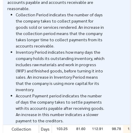
accounts payable and accounts receivable are
reasonable.
Collection Period indicates the number of days
the company takes to collect payment for
goods sold or services rendered. An increase in
the collection period means that the company
takes longer time to collect payments from its
accounts receivable.
Inventory Period indicates how many days the
company holds its outstanding inventory, which
includes raw materials and work in progress
(WIP) and finished goods, before turning it into
sales. An increase in Inventory Period means
that the company is using more capital for its
inventory.
Account Payment period indicates the number
of days the company takes to settle payments
with its accounts payable after receiving goods.
An increase in this number indicates a slower
payment to the creditors.
103.25
81.60
112.91
98.78
12
Collection
Days