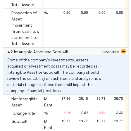
Total Assets
0.20
0.00
0.00
0.00
Proportion of
%
Asset
Impairment
(from cash flow
statement) to
Total Assets
4.2 Intangible Asset and Goodwill
Description
Some of the company's investments, assets
acquired or investment costs may be recorded as
Intangible Asset or Goodwill. The company should
review the suitability of such items and analyze how
material changes in these items will impact the
company's financial positions.
37.16
38.15
35.71
36.70
Net Intangible
M.
Asset
Baht
-6.04
2.67
-6.41
3.33
change rate
%
19.77
19.77
19.77
19.77
Goodwill
M.
Baht