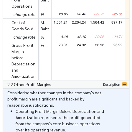
Operations
23.05
36.46
-27.95
-25.61
change rate
%
1,551.21
2,204.24
1,564.42
897.17
8
Cost of
M.
Goods Sold
Baht
3.19
42.10
-29.03
-23.71
change rate
%
28.81
24.92
26.98
26.99
Gross Profit
%
Margin
before
Depreciation
and
Amortization
2.2 Other Profit Margins
Description
Considering whether changes in the company's net
profit margin are significant and backed by
reasonable justifications.
Operating Profit Margin Before Depreciation and
Amortization represents the profit generated
from the company's core business operations
over its operating revenue.