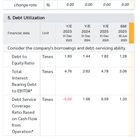
0.00
0.00
0.00
0.00
change rate
%
5. Debt Utilization
Y/E
Y/E
Y/E
6M/
2023
2024
2025
2025
Financial data
Unit
31 Dec
31 Dec
31 Dec
30 Jun
2023
2024
2025
2025
Consider the company's borrowings and debt-servicing ability.
1.93
1.44
1.82
1.28
Debt to
Times
Equity Ratio
4.76
2.62
4.78
3.06
Total
Times
Interest
Bearing Debt
to EBITDA*
-0.02
1.06
0.59
1.33
Debt Service
Times
Coverage
Ratio Based
on Cash Flow
from
Operation*