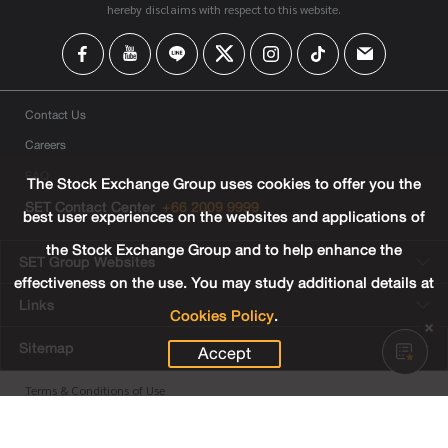
hereby disclaims with respect to this website.
Contact Us
Careers
FAQ
The Stock Exchange Group uses cookies to offer you the
SET Contact Center
+66 2009 9999
best user experiences on the websites and applications of
the Stock Exchange Group and to help enhance the
SET Group Websites
effectiveness on the use. You may study additional details at
Links
Cookies Policy
.
Sitemap
Accept
Terms & Conditions of Use
Privacy Center
Cookies Policy