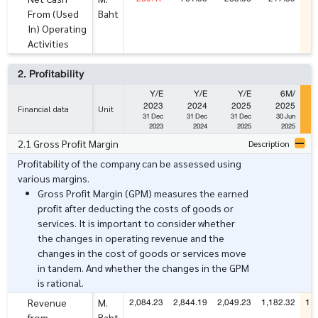
From (Used
Baht
In) Operating
Activities
2. Profitability
Y/E
Y/E
Y/E
6M/
2023
2024
2025
2025
Financial data
Unit
31 Dec
31 Dec
31 Dec
30 Jun
2023
2024
2025
2025
2.1 Gross Profit Margin
Description
Profitability of the company can be assessed using
various margins.
Gross Profit Margin (GPM) measures the earned
profit after deducting the costs of goods or
services. It is important to consider whether
the changes in operating revenue and the
changes in the cost of goods or services move
in tandem. And whether the changes in the GPM
is rational.
2,084.23
2,844.19
2,049.23
1,182.32
1,4
Revenue
M.
from
Baht