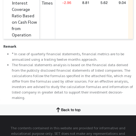
-2.96
8.81
5.62
9.04
Interest
Times
Coverage
Ratio Based
on Cash Flow
from
Operation
Remark
* In case of quarterly financial statements, financial metrics are to be
annualized using a trailing twelve months approach.
The financial statements analysis is based on the financial data derived
from the publicly disclosed financial statements of listed companies. The
calculations follow the formulas specified in the attached file, which may
differ from the formulas used by other sources. For an effective analysis,
investors are advised to study the calculation formulas and information of
listed company in greater detail to support their investment decision-
making.
Back to top
The contents contained in this website are provided for informative and
educational purpose only. SET does not make any representations and