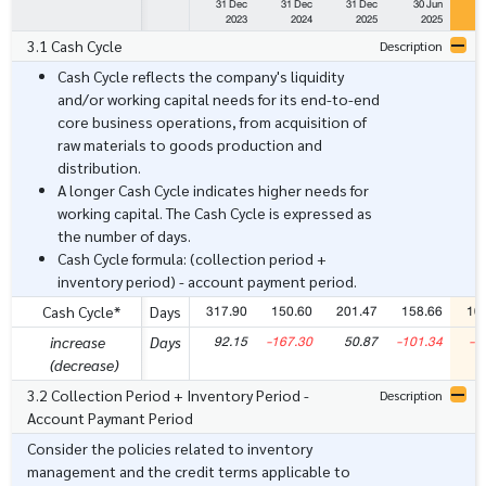
31 Dec
31 Dec
31 Dec
30 Jun
3
2023
2024
2025
2025
3.1 Cash Cycle
Description
Cash Cycle reflects the company's liquidity
and/or working capital needs for its end-to-end
core business operations, from acquisition of
raw materials to goods production and
distribution.
A longer Cash Cycle indicates higher needs for
working capital. The Cash Cycle is expressed as
the number of days.
Cash Cycle formula: (collection period +
inventory period) - account payment period.
317.90
150.60
201.47
158.66
10
Cash Cycle*
Days
92.15
-167.30
50.87
-101.34
-5
increase
Days
(decrease)
3.2 Collection Period + Inventory Period -
Description
Account Paymant Period
Consider the policies related to inventory
management and the credit terms applicable to