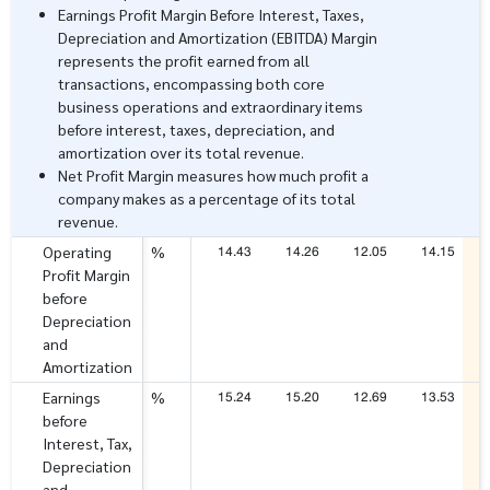
Earnings Profit Margin Before Interest, Taxes,
Depreciation and Amortization (EBITDA) Margin
represents the profit earned from all
transactions, encompassing both core
business operations and extraordinary items
before interest, taxes, depreciation, and
amortization over its total revenue.
Net Profit Margin measures how much profit a
company makes as a percentage of its total
revenue.
14.43
14.26
12.05
14.15
Operating
%
Profit Margin
before
Depreciation
and
Amortization
15.24
15.20
12.69
13.53
Earnings
%
before
Interest, Tax,
Depreciation
and