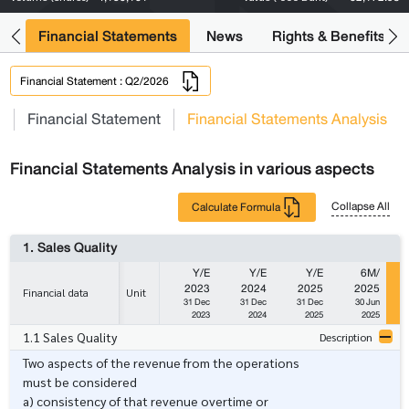
ng
Financial Statements
News
Rights & Benefits
Financial Statement : Q2/2026
s
Financial Statement
Financial Statements Analysis
Financial Statements Analysis in various aspects
Collapse All
Calculate Formula
1. Sales Quality
Y/E
Y/E
Y/E
6M/
2023
2024
2025
2025
Financial data
Unit
31 Dec
31 Dec
31 Dec
30 Jun
2023
2024
2025
2025
1.1 Sales Quality
Description
Two aspects of the revenue from the operations
must be considered
a) consistency of that revenue overtime or