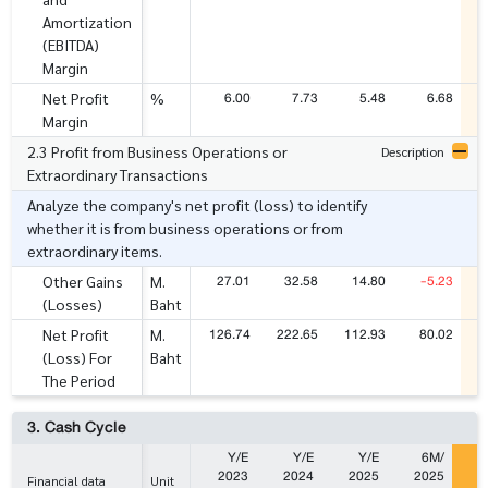
Amortization
(EBITDA)
Margin
6.00
7.73
5.48
6.68
Net Profit
%
Margin
2.3 Profit from Business Operations or
Description
Extraordinary Transactions
Analyze the company's net profit (loss) to identify
whether it is from business operations or from
extraordinary items.
27.01
32.58
14.80
-5.23
Other Gains
M.
(Losses)
Baht
126.74
222.65
112.93
80.02
2
Net Profit
M.
(Loss) For
Baht
The Period
3. Cash Cycle
Y/E
Y/E
Y/E
6M/
2023
2024
2025
2025
2
Financial data
Unit