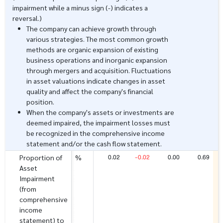
impairment while a minus sign (-) indicates a
reversal.)
The company can achieve growth through
various strategies. The most common growth
methods are organic expansion of existing
business operations and inorganic expansion
through mergers and acquisition. Fluctuations
in asset valuations indicate changes in asset
quality and affect the company's financial
position.
When the company's assets or investments are
deemed impaired, the impairment losses must
be recognized in the comprehensive income
statement and/or the cash flow statement.
0.02
-0.02
0.00
0.69
Proportion of
%
Asset
Impairment
(from
comprehensive
income
statement) to