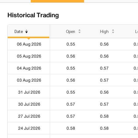
Historical Trading
Date
Open
High
L
06 Aug 2026
0.55
0.56
0.
05 Aug 2026
0.56
0.56
0.
04 Aug 2026
0.55
0.57
0.
03 Aug 2026
0.56
0.57
0.
31 Jul 2026
0.55
0.56
0.
30 Jul 2026
0.57
0.57
0.
27 Jul 2026
0.57
0.58
0.
24 Jul 2026
0.58
0.58
0.