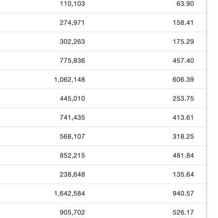
110,103
63.90
274,971
158.41
302,263
175.29
775,836
457.40
1,062,148
606.39
445,010
253.75
741,435
413.61
568,107
318.25
852,215
481.84
238,648
135.64
1,642,584
940.57
905,702
526.17