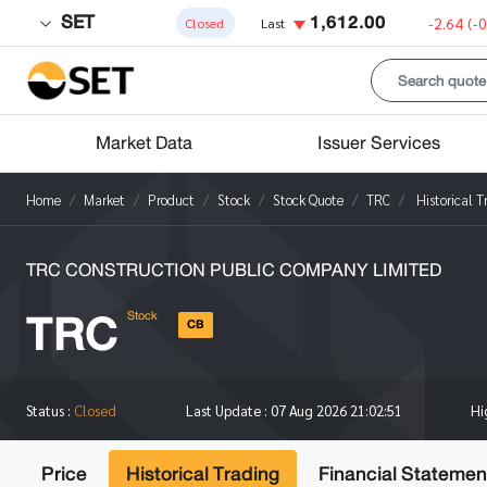
SET
1,612.00
-2.64
(-
Closed
Last
Market Data
Issuer Services
Home
Market
Product
Stock
Stock Quote
TRC
Historical T
TRC CONSTRUCTION PUBLIC COMPANY LIMITED
TRC
Stock
CB
H
Status :
Closed
Last Update :
07 Aug 2026 21:02:51
Price
Historical Trading
Financial Statemen