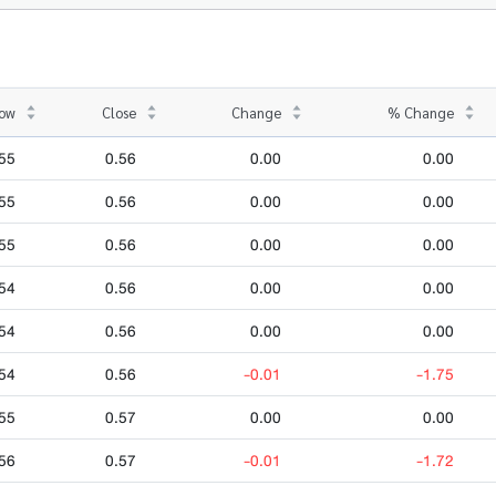
ow
Close
Change
% Change
55
0.56
0.00
0.00
55
0.56
0.00
0.00
55
0.56
0.00
0.00
54
0.56
0.00
0.00
54
0.56
0.00
0.00
54
0.56
-0.01
-1.75
55
0.57
0.00
0.00
56
0.57
-0.01
-1.72