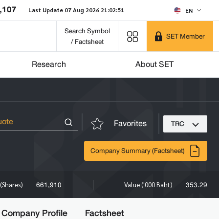
,107
Last Update 07 Aug 2026 21:02:51
EN
Search Symbol
SET Member
/ Factsheet
Research
About SET
Favorites
TRC
Company Summary (Factsheet)
661,910
353.29
(Shares)
Value ('000 Baht)
Company Profile
Factsheet