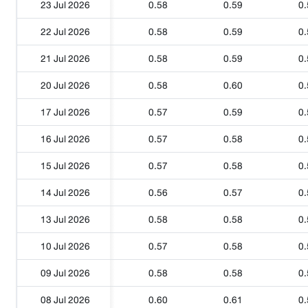
23 Jul 2026
0.58
0.59
0.
22 Jul 2026
0.58
0.59
0.
21 Jul 2026
0.58
0.59
0.
20 Jul 2026
0.58
0.60
0.
17 Jul 2026
0.57
0.59
0.
16 Jul 2026
0.57
0.58
0.
15 Jul 2026
0.57
0.58
0.
14 Jul 2026
0.56
0.57
0.
13 Jul 2026
0.58
0.58
0.
10 Jul 2026
0.57
0.58
0.
09 Jul 2026
0.58
0.58
0.
08 Jul 2026
0.60
0.61
0.