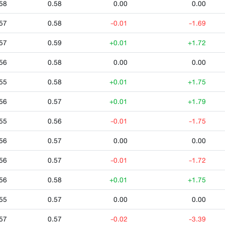
58
0.58
0.00
0.00
57
0.58
-0.01
-1.69
57
0.59
+0.01
+1.72
56
0.58
0.00
0.00
55
0.58
+0.01
+1.75
56
0.57
+0.01
+1.79
55
0.56
-0.01
-1.75
56
0.57
0.00
0.00
56
0.57
-0.01
-1.72
56
0.58
+0.01
+1.75
55
0.57
0.00
0.00
57
0.57
-0.02
-3.39