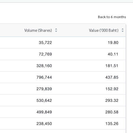
Back to 6 months
Volume (Shares)
Value ('000 Baht)
35,722
19.80
72,769
40.11
328,160
181.51
796,744
437.85
279,839
152.92
530,642
293.32
499,849
280.58
238,450
135.26