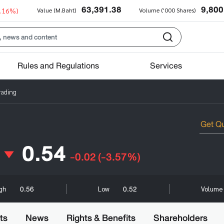
63,391.38
9,800
0.16%)
Value (M.Baht)
Volume ('000 Shares)
Rules and Regulations
Services
rading
0.54
-0.02
(-3.57%)
0.56
0.52
igh
Low
Volume 
ts
News
Rights & Benefits
Shareholders