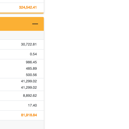
324,542.41
30,722.81
0.54
986.45
485.89
500.56
41,299.02
41,299.02
8,892.62
17.40
81,918.84