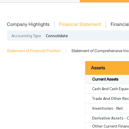
Company Highlights
Financial Statement
Financia
Accounting Type
Consolidate
Statement of Financial Position
Statement of Comprehensive In
Assets
Current Assets
Cash And Cash Equiv
Trade And Other Rece
Inventories - Net
Derivative Assets - 
Other Current Financ