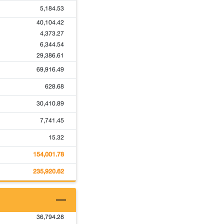
5,184.53
40,104.42
4,373.27
6,344.54
29,386.61
69,916.49
628.68
30,410.89
7,741.45
15.32
154,001.78
235,920.62
36,794.28