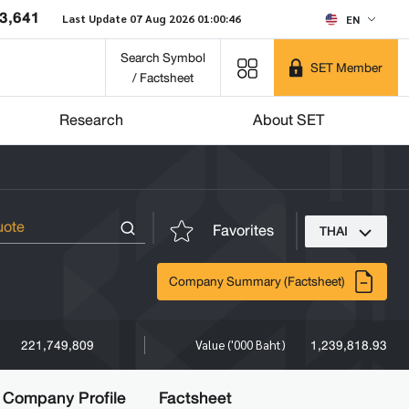
3,641
Last Update 07 Aug 2026 01:00:46
EN
Search Symbol
SET Member
/ Factsheet
Research
About SET
Favorites
THAI
Company Summary (Factsheet)
221,749,809
1,239,818.93
Value ('000 Baht)
Company Profile
Factsheet