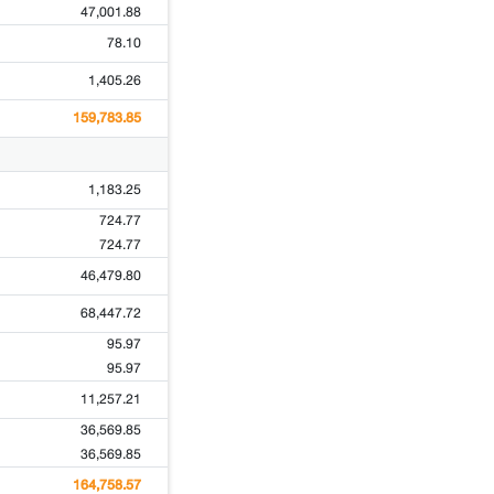
47,001.88
78.10
1,405.26
159,783.85
1,183.25
724.77
724.77
46,479.80
68,447.72
95.97
95.97
11,257.21
36,569.85
36,569.85
164,758.57