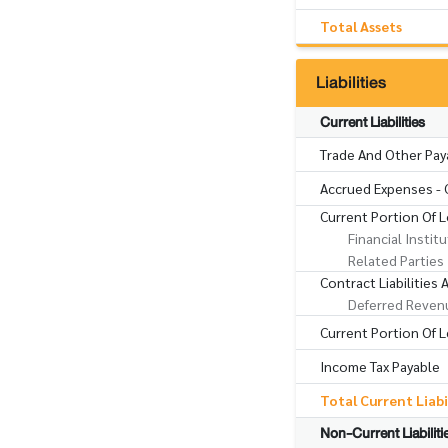
Total Assets
Liabilities
Current Liabilities
Trade And Other Pay
Accrued Expenses - 
Current Portion Of 
Financial Instit
Related Parties
Contract Liabilities
Deferred Reven
Current Portion Of Le
Income Tax Payable
Total Current Liabi
Non-Current Liabiliti