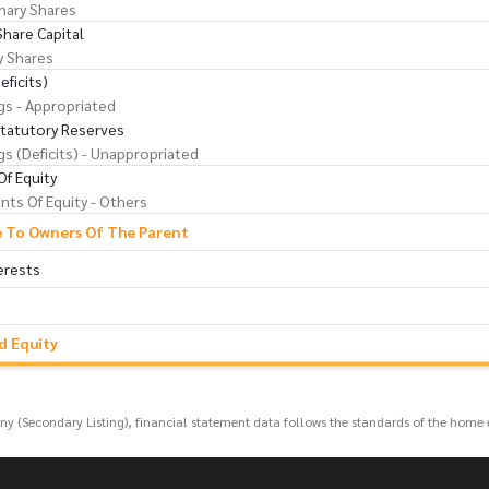
nary Shares
Share Capital
y Shares
eficits)
gs - Appropriated
Statutory Reserves
gs (Deficits) - Unappropriated
f Equity
ts Of Equity - Others
e To Owners Of The Parent
erests
nd Equity
any (Secondary Listing), financial statement data follows the standards of the home