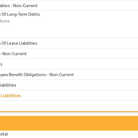
ables - Non-Current
n Of Long-Term Debts
utions
Of Lease Liabilities
s - Non-Current
ns
oyee Benefit Obligations - Non-Current
abilities
iabilities
pital