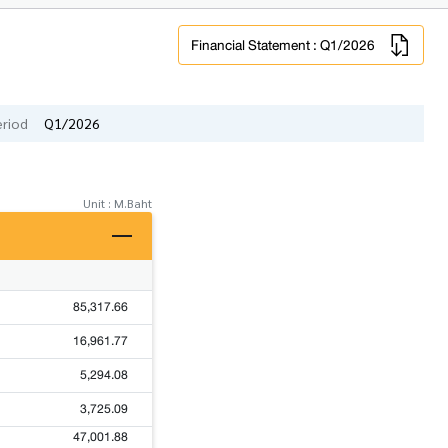
Financial Statement : Q1/2026
eriod
Q1/2026
Unit : M.Baht
85,317.66
16,961.77
5,294.08
3,725.09
47,001.88