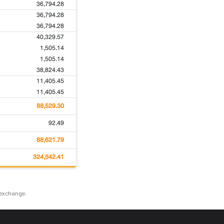
36,794.28
36,794.28
36,794.28
40,329.57
1,505.14
1,505.14
38,824.43
11,405.45
11,405.45
88,529.30
92.49
88,621.79
324,542.41
 exchange.