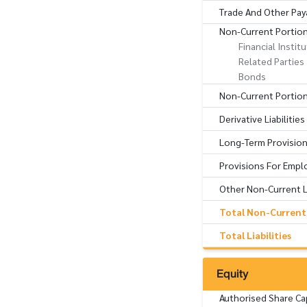
Trade And Other Pay
Non-Current Portio
Financial Instit
Related Parties
Bonds
Non-Current Portion 
Derivative Liabilitie
Long-Term Provisio
Provisions For Empl
Other Non-Current Li
Total Non-Current L
Total Liabilities
Equity
Authorised Share Ca