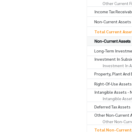
Other Current F
Income Tax Receivab
Non-Current Assets 
Total Current Asse
Non-Current Assets
Long-Term Investme
Investment In Subsid
Investment In A
Property, Plant And
Right-Of-Use Assets
Intangible Assets - 
Intangible Asse
Deferred Tax Assets
Other Non-Current 
Other Non-Curre
Total Non-Current