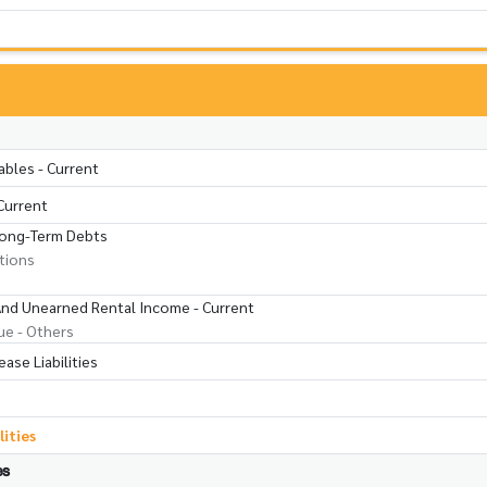
ables - Current
Current
Long-Term Debts
utions
 And Unearned Rental Income - Current
ue - Others
ase Liabilities
lities
es