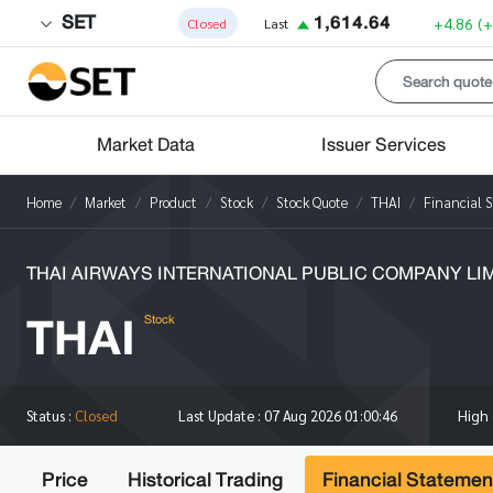
SET
1,614.64
+4.86
(
Closed
Last
Market Data
Issuer Services
Home
Market
Product
Stock
Stock Quote
THAI
Financial 
THAI AIRWAYS INTERNATIONAL PUBLIC COMPANY LI
THAI
Stock
High
Status :
Closed
Last Update :
07 Aug 2026 01:00:46
Price
Historical Trading
Financial Statemen