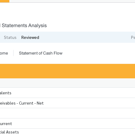
l Statements Analysis
Status
Reviewed
P
come
Statement of Cash Flow
alents
ivables - Current - Net
Current
ial Assets