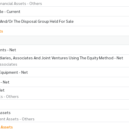
inancial Assets - Others
le - Current
And/Or The Disposal Group Held For Sale
ts
nts - Net
iaries, Associates And Joint Ventures Using The Equity Method - Net
ssociates
 Equipment - Net
 - Net
Net
ts - Others
Assets
nt Assets - Others
 Assets