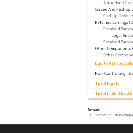
Authorised Ordi
Issued And Paid-Up 
Paid-Up Ordinar
Retained Earnings (D
Retained Earnin
Legal And 
Retained Earnin
Other Components O
Other Componen
Equity Attributabl
Non-Controlling Int
Total Equity
Total Liabilities A
Remark
For foreign listed comp