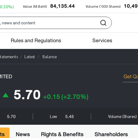
84,135.44
10,49
+0.30%)
Value (M.Baht)
Volume ('000 Shares)
Rules and Regulations
Services
Statements
Latest
Balance
MITED
5.70
+0.15
(+2.70%)
5.70
5.45
Low
Volume (Shares)
ts
News
Rights & Benefits
Shareholders