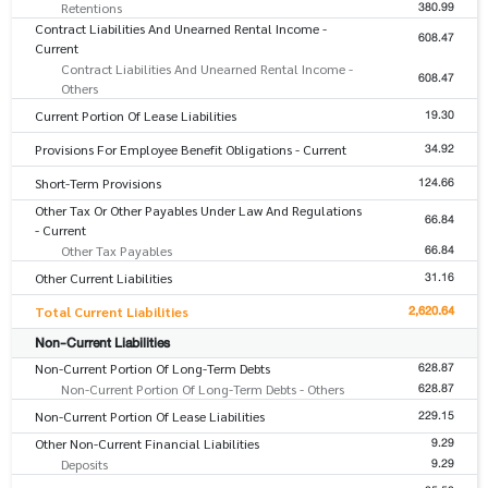
380.99
Retentions
Contract Liabilities And Unearned Rental Income -
608.47
Current
Contract Liabilities And Unearned Rental Income -
608.47
Others
19.30
Current Portion Of Lease Liabilities
34.92
Provisions For Employee Benefit Obligations - Current
124.66
Short-Term Provisions
Other Tax Or Other Payables Under Law And Regulations
66.84
- Current
66.84
Other Tax Payables
31.16
Other Current Liabilities
2,620.64
Total Current Liabilities
Non-Current Liabilities
628.87
Non-Current Portion Of Long-Term Debts
628.87
Non-Current Portion Of Long-Term Debts - Others
229.15
Non-Current Portion Of Lease Liabilities
9.29
Other Non-Current Financial Liabilities
9.29
Deposits