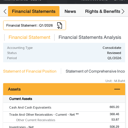
ng
Financial Statements
News
Rights & Benefits
Financial Statement : Q1/2026
s
Financial Statement
Financial Statements Analysis
Accounting Type
Consolidate
Status
Reviewed
Period
Q1/2026
Statement of Financial Position
Statement of Comprehensive Inco
Unit : M.Baht
Assets
Current Assets
665.20
Cash And Cash Equivalents
368.46
Trade And Other Receivables - Current - Net **
53.87
Other Current Receivables
506.29
Inventories - Net