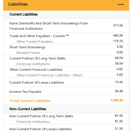
Liabilities
Current Liabilities
Bank Overdrafts And Short-Term Borrowings From
477.50
Financial Institutions
463.26
Trade And Other Payables - Current **
179.70
Other Current Payables
5.00
Short-Term Borrowings
5.00
Related Parties
38.04
Current Portion Of Long-Term Debts
38.04
Financial Institutions
5.62
Other Current Financial Liabilities
5.62
Other Current Financial Liabilities - Others
15.42
Current Portion Of Lease Liabilities
20.46
Income Tax Payable
1,025.30
Total Current Liabilities
Non-Current Liabilities
81.32
Non-Current Portion Of Long-Term Debts
81.32
Financial Institutions
21.35
Non-Current Portion Of Lease Liabilities