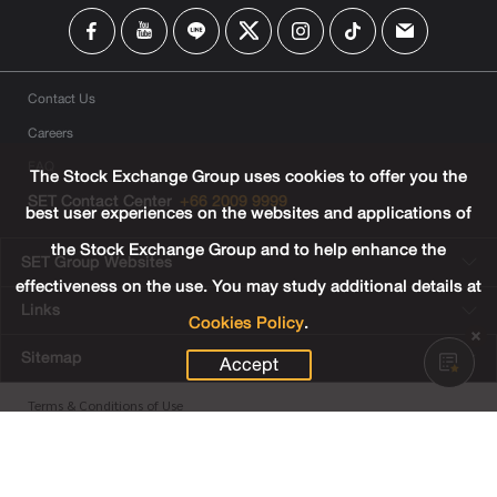
Contact Us
Careers
FAQ
The Stock Exchange Group uses cookies to offer you the
SET Contact Center
+66 2009 9999
best user experiences on the websites and applications of
the Stock Exchange Group and to help enhance the
SET Group Websites
effectiveness on the use. You may study additional details at
Links
Cookies Policy
.
Sitemap
Accept
Terms & Conditions of Use
Privacy Center
Cookies Policy
Third Party Terms