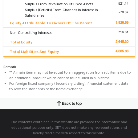
521.14
Surplus From Revaluation Of Fixed Assets
Surplus (Deficits) From Changes In Interest In
-78.37
Subsidiaries
1,928.69
Equity Attributable To Owners Of The Parent
716.61
Non-Controlling Interests
2,645.30
Total Equity
4,065.88
Total Liabilities And Equity
Remark
** A main item may not be equal to an aggregation from sub items due to
an additional amount which cannot be included in sub items.
For foreign listed company (Secondary Listing), financial statement data
follows the standards of the home exchange.
Back to top
The contents contained in this website are provided for informative and
educational purpose only. SET does not make any representations and
hereby disclaims with respect to this website.