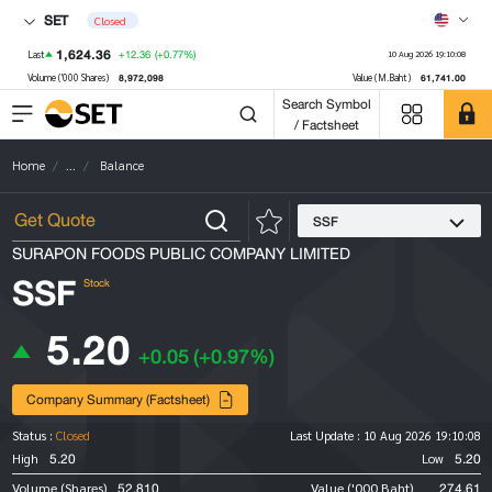
SET
Closed
1,624.36
+12.36
(+0.77%)
Last
10 Aug 2026 19:10:08
8,972,098
61,741.00
Volume ('000 Shares)
Value (M.Baht)
Search Symbol
/ Factsheet
Home
...
Balance
SSF
SURAPON FOODS PUBLIC COMPANY LIMITED
SSF
Stock
5.20
+0.05
(+0.97%)
Company Summary (Factsheet)
Status :
Closed
Last Update :
10 Aug 2026 19:10:08
5.20
5.20
High
Low
52,810
274.61
Volume (Shares)
Value ('000 Baht)