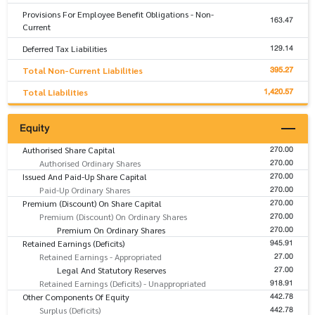
Provisions For Employee Benefit Obligations - Non-
163.47
Current
129.14
Deferred Tax Liabilities
395.27
Total Non-Current Liabilities
1,420.57
Total Liabilities
Equity
270.00
Authorised Share Capital
270.00
Authorised Ordinary Shares
270.00
Issued And Paid-Up Share Capital
270.00
Paid-Up Ordinary Shares
270.00
Premium (Discount) On Share Capital
270.00
Premium (Discount) On Ordinary Shares
270.00
Premium On Ordinary Shares
945.91
Retained Earnings (Deficits)
27.00
Retained Earnings - Appropriated
27.00
Legal And Statutory Reserves
918.91
Retained Earnings (Deficits) - Unappropriated
442.78
Other Components Of Equity
442.78
Surplus (Deficits)