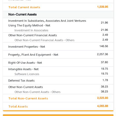
1,539.95
Total Current Assets
Non-Current Assets
Investment In Subsidiaries, Associates And Joint Ventures
21.96
Using The Equity Method - Net
21.96
Investment In Associates
2.49
Other Non-Current Financial Assets
2.49
Other Non-Current Financial Assets - Others
146.56
Investment Properties - Net
2,257.36
Property, Plant And Equipment - Net
37.80
Right-Of-Use Assets - Net
19.75
Intangible Assets - Net
19.75
Software Licences
1.78
Deferred Tax Assets
38.23
Other Non-Current Assets
38.23
Other Non-Current Assets - Others
2,525.93
Total Non-Current Assets
4,065.88
Total Assets