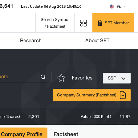
3,641
Last Update 06 Aug 2026 20:45:10
EN
Search Symbol
SET Member
/ Factsheet
Research
About SET
Favorites
SSF
Company Summary (Factsheet)
2,301
11.87
me (Shares)
Value ('000 Baht)
Company Profile
Factsheet