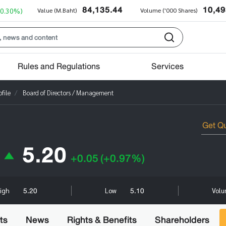
84,135.44
10,49
+0.30%)
Value (M.Baht)
Volume ('000 Shares)
Rules and Regulations
Services
file
Board of Directors / Management
5.20
+0.05
(+0.97%)
5.20
5.10
igh
Low
Volu
ts
News
Rights & Benefits
Shareholders