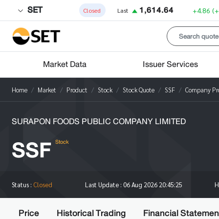
SET
1,614.64
+4.86
(
Closed
Last
Market Data
Issuer Services
Home
Market
Product
Stock
Stock Quote
SSF
Company Pro
SURAPON FOODS PUBLIC COMPANY LIMITED
SSF
Stock
H
Status :
Closed
Last Update :
06 Aug 2026 20:45:25
Price
Historical Trading
Financial Statemen