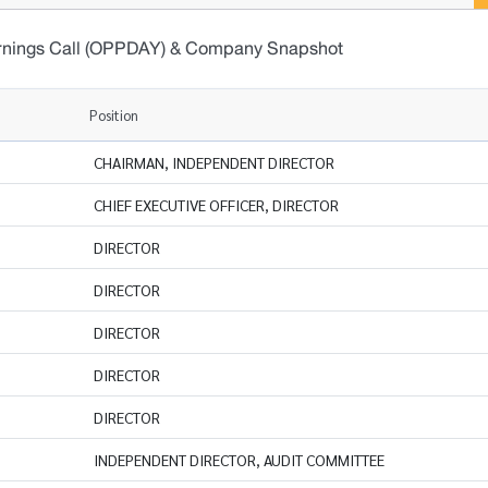
rnings Call (OPPDAY) & Company Snapshot
Position
CHAIRMAN, INDEPENDENT DIRECTOR
CHIEF EXECUTIVE OFFICER, DIRECTOR
DIRECTOR
DIRECTOR
DIRECTOR
DIRECTOR
DIRECTOR
INDEPENDENT DIRECTOR, AUDIT COMMITTEE