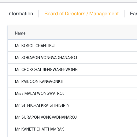
Information
Board of Directors / Management
Ea
Name
Mr. KOSOL CHANTIKUL
Mr. SORAPON VONGVADHANAROJ
Mr. CHOKCHAI JIENGWAREEWONG
Mr. PAIBOON KANGVONKIT
Miss MALAI WONGWATROJ
Mr. SITHICHAI KRAISITHISIRIN
Mr. SURAPON VONGVADHANAROJ
Mr. KANETT CHATTHAMRAK