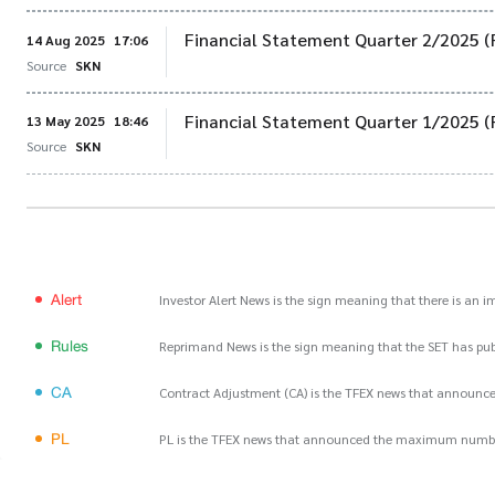
Financial Statement Quarter 2/2025 (
14 Aug 2025
17:06
Source
SKN
Financial Statement Quarter 1/2025 (
13 May 2025
18:46
Source
SKN
Alert
Investor Alert News is the sign meaning that there is an 
Rules
Reprimand News is the sign meaning that the SET has publ
CA
Contract Adjustment (CA) is the TFEX news that announce
PL
PL is the TFEX news that announced the maximum number of