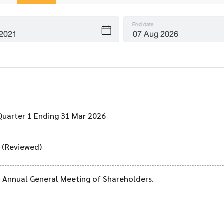
End date
Quarter 1 Ending 31 Mar 2026
) (Reviewed)
6 Annual General Meeting of Shareholders.