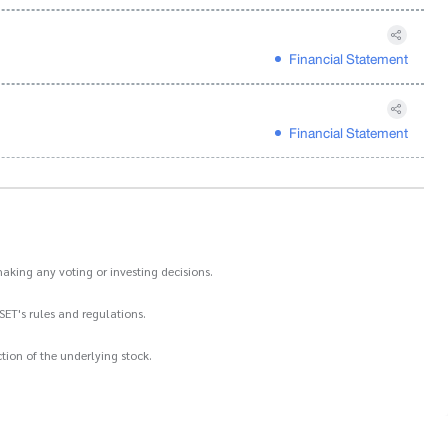
Financial Statement
Financial Statement
aking any voting or investing decisions.
SET's rules and regulations.
ion of the underlying stock.