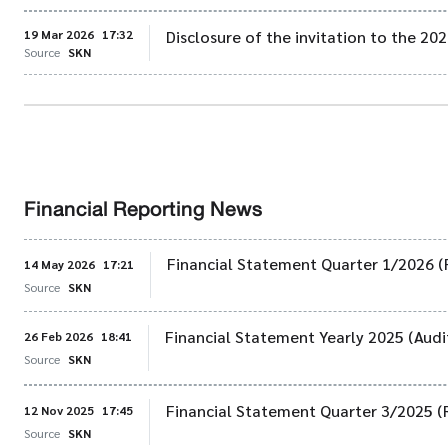
19 Mar 2026
17:32
Disclosure of the invitation to the 2
Source
SKN
Financial Reporting News
Financial Statement Quarter 1/2026 (
14 May 2026
17:21
Source
SKN
Financial Statement Yearly 2025 (Audi
26 Feb 2026
18:41
Source
SKN
Financial Statement Quarter 3/2025 (
12 Nov 2025
17:45
Source
SKN