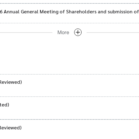
026 Annual General Meeting of Shareholders and submission of
More
Reviewed)
ted)
Reviewed)