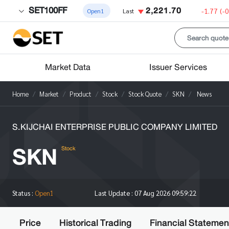
SET100FF
2,221.70
-1.77
(-
Open1
Last
Market Data
Issuer Services
Home
Market
Product
Stock
Stock Quote
SKN
News
S.KIJCHAI ENTERPRISE PUBLIC COMPANY LIMITED
SKN
Stock
Status :
Open1
Last Update :
07 Aug 2026 09:59:22
Price
Historical Trading
Financial Statemen