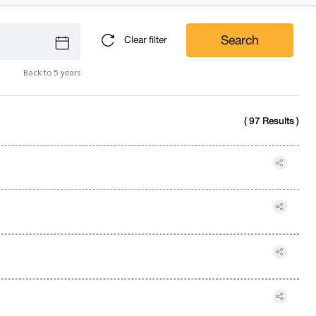
Search
Clear filter
Back to 5 years
( 97 Results )