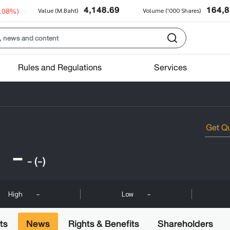
4,148.69
164,
0.08%)
Value (M.Baht)
Volume ('000 Shares)
Rules and Regulations
Services
-
-
(-)
-
-
High
Low
ts
News
Rights & Benefits
Shareholders