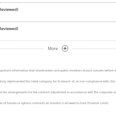
Reviewed)
Reviewed)
More
important information that shareholders and public investors should concern before m
icly reprimanded the listed company for its breach of, or non-compliance with, the 
d the arrangements for the contract adjustment in accordance with the corporate act
 futures or options contracts an investor is allowed to hold (Position Limit).