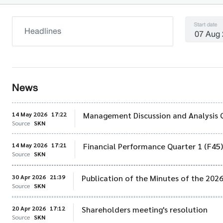
Start date
News
14 May 2026
17:22
Management Discussion and Analysis 
Source
SKN
14 May 2026
17:21
Financial Performance Quarter 1 (F45
Source
SKN
30 Apr 2026
21:39
Publication of the Minutes of the 202
Source
SKN
20 Apr 2026
17:12
Shareholders meeting's resolution
Source
SKN