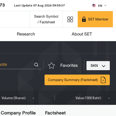
873
Last Update 07 Aug 2026 09:59:37
EN
Search Symbol
SET Member
/ Factsheet
Research
About SET
Favorites
SKN
Company Summary (Factsheet)
-
-
Volume (Shares)
Value ('000 Baht)
Company Profile
Factsheet