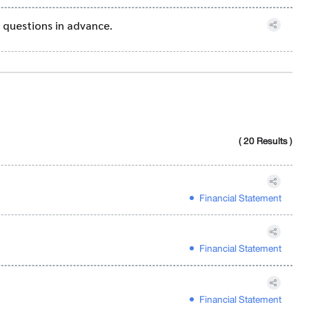
 questions in advance.
( 20 Results )
Financial Statement
Financial Statement
Financial Statement