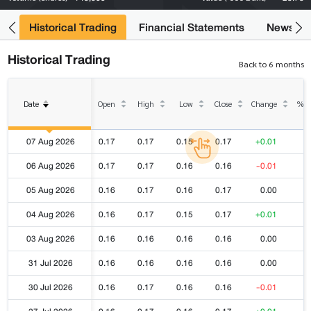
ce
Historical Trading
Financial Statements
News
Historical Trading
Back to 6 months
Date
Open
High
Low
Close
Change
% C
07 Aug 2026
0.17
0.17
0.15
0.17
+0.01
06 Aug 2026
0.17
0.17
0.16
0.16
-0.01
05 Aug 2026
0.16
0.17
0.16
0.17
0.00
04 Aug 2026
0.16
0.17
0.15
0.17
+0.01
03 Aug 2026
0.16
0.16
0.16
0.16
0.00
31 Jul 2026
0.16
0.16
0.16
0.16
0.00
30 Jul 2026
0.16
0.17
0.16
0.16
-0.01