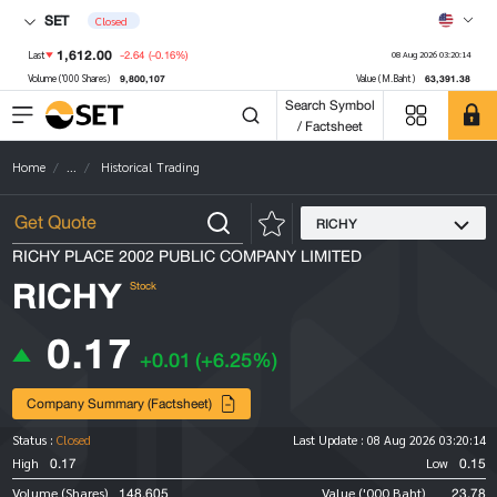
SET
Closed
1,612.00
-2.64
(-0.16%)
Last
08 Aug 2026 03:20:14
9,800,107
63,391.38
Volume ('000 Shares)
Value (M.Baht)
Search Symbol
/ Factsheet
Home
...
Historical Trading
RICHY
RICHY PLACE 2002 PUBLIC COMPANY LIMITED
RICHY
Stock
0.17
+0.01
(+6.25%)
Company Summary (Factsheet)
Status :
Closed
Last Update :
08 Aug 2026 03:20:14
0.17
0.15
High
Low
148,605
23.78
Volume (Shares)
Value ('000 Baht)