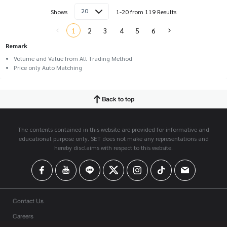
20
Shows
1-20 from 119 Results
1
2
3
4
5
6
Remark
Volume and Value from All Trading Method
Price only Auto Matching
Back to top
The contents contained in this website are provided for informative and
educational purpose only. SET does not make any representations and
hereby disclaims with respect to this website.
Contact Us
Careers