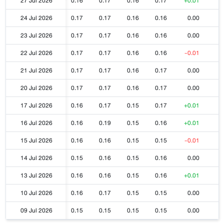
27 Jul 2026
0.16
0.17
0.16
0.17
+0.01
24 Jul 2026
0.17
0.17
0.16
0.16
0.00
23 Jul 2026
0.17
0.17
0.16
0.16
0.00
22 Jul 2026
0.17
0.17
0.16
0.16
-0.01
21 Jul 2026
0.17
0.17
0.16
0.17
0.00
20 Jul 2026
0.17
0.17
0.16
0.17
0.00
17 Jul 2026
0.16
0.17
0.15
0.17
+0.01
16 Jul 2026
0.16
0.19
0.15
0.16
+0.01
15 Jul 2026
0.16
0.16
0.15
0.15
-0.01
14 Jul 2026
0.15
0.16
0.15
0.16
0.00
13 Jul 2026
0.16
0.16
0.15
0.16
+0.01
10 Jul 2026
0.16
0.17
0.15
0.15
0.00
09 Jul 2026
0.15
0.15
0.15
0.15
0.00