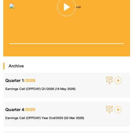
Archive
Quarter 1
/2026
Earnings Call (OPPDAY) Q1/2026 (18 May 2026)
Quarter 4
/2025
Earnings Call (OPPDAY) Year End/2025 (02 Mar 2026)