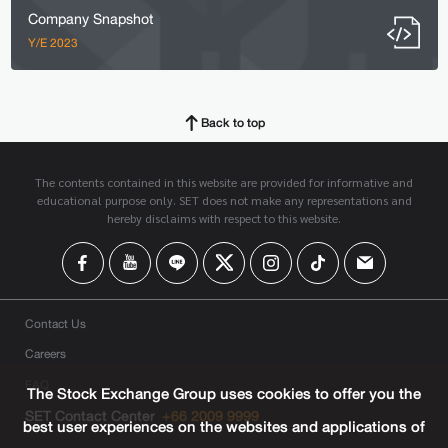
Company Snapshot
Y/E 2023
Back to top
The contents contained in this website are provided for informative and
educational purpose only. SET does not make any representations and
hereby disclaims with respect to this website.
Contact Us
Careers
FAQ
The Stock Exchange Group uses cookies to offer you the
SET Contact Center
+66 2009 9999
best user experiences on the websites and applications of