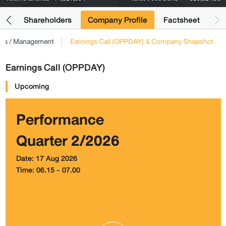
its
Shareholders
Company Profile
Factsheet
tors / Management
Earnings Call (OPPDAY) & Company Snapshot
Earnings Call (OPPDAY)
Upcoming
Performance
Quarter 2/2026
Date: 17 Aug 2026
Time: 06.15 - 07.00