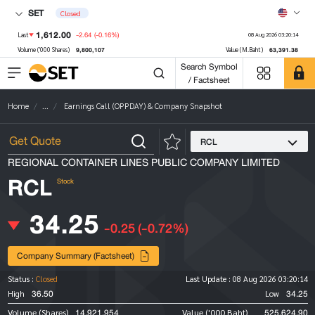
SET
Closed
1,612.00
-2.64
(-0.16%)
Last
08 Aug 2026 03:20:14
9,800,107
63,391.38
Volume ('000 Shares)
Value (M.Baht)
Search Symbol
/ Factsheet
Home
...
Earnings Call (OPPDAY) & Company Snapshot
RCL
REGIONAL CONTAINER LINES PUBLIC COMPANY LIMITED
RCL
Stock
34.25
-0.25
(-0.72%)
Company Summary (Factsheet)
Status :
Closed
Last Update :
08 Aug 2026 03:20:14
36.50
34.25
High
Low
14,921,954
525,624.90
Volume (Shares)
Value ('000 Baht)