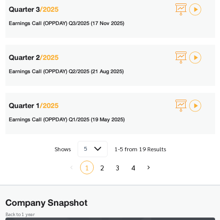
Quarter 3
/2025
Earnings Call (OPPDAY) Q3/2025 (17 Nov 2025)
Quarter 2
/2025
Earnings Call (OPPDAY) Q2/2025 (21 Aug 2025)
Quarter 1
/2025
Earnings Call (OPPDAY) Q1/2025 (19 May 2025)
5
Shows
1-5 from 19 Results
1
2
3
4
Company Snapshot
Back to 1 year