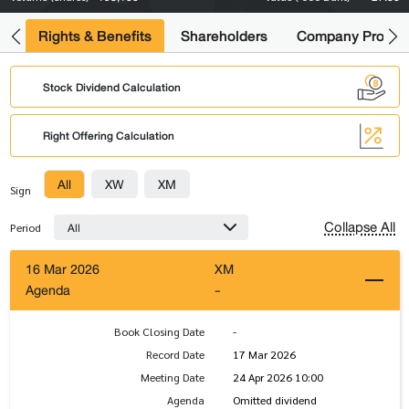
s
Rights & Benefits
Shareholders
Company Profile
Stock Dividend Calculation
Right Offering Calculation
All
XW
XM
Sign
Collapse All
All
Period
16 Mar 2026
XM
Agenda
-
Book Closing Date
-
Record Date
17 Mar 2026
Meeting Date
24 Apr 2026 10:00
Agenda
Omitted dividend