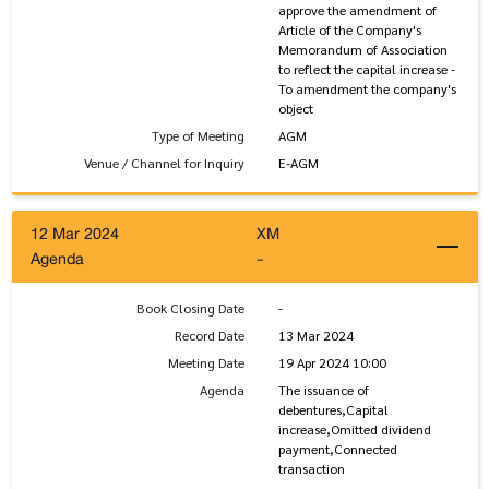
approve the amendment of
Article of the Company's
Memorandum of Association
to reflect the capital increase -
To amendment the company's
object
Type of Meeting
AGM
Venue / Channel for Inquiry
E-AGM
12 Mar 2024
XM
Agenda
-
Book Closing Date
-
Record Date
13 Mar 2024
Meeting Date
19 Apr 2024 10:00
Agenda
The issuance of
debentures,Capital
increase,Omitted dividend
payment,Connected
transaction