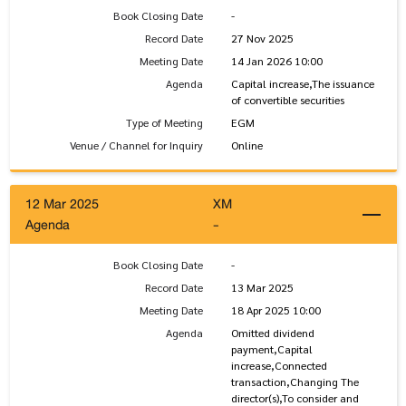
Book Closing Date
-
Record Date
27 Nov 2025
Meeting Date
14 Jan 2026 10:00
Agenda
Capital increase,The issuance
of convertible securities
Type of Meeting
EGM
Venue / Channel for Inquiry
Online
12 Mar 2025
XM
Agenda
-
Book Closing Date
-
Record Date
13 Mar 2025
Meeting Date
18 Apr 2025 10:00
Agenda
Omitted dividend
payment,Capital
increase,Connected
transaction,Changing The
director(s),To consider and