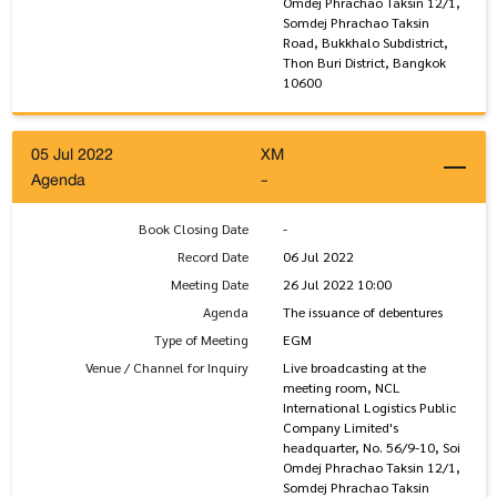
Omdej Phrachao Taksin 12/1,
Somdej Phrachao Taksin
Road, Bukkhalo Subdistrict,
Thon Buri District, Bangkok
10600
05 Jul 2022
XM
Agenda
-
Book Closing Date
-
Record Date
06 Jul 2022
Meeting Date
26 Jul 2022 10:00
Agenda
The issuance of debentures
Type of Meeting
EGM
Venue / Channel for Inquiry
Live broadcasting at the
meeting room, NCL
International Logistics Public
Company Limited's
headquarter, No. 56/9-10, Soi
Omdej Phrachao Taksin 12/1,
Somdej Phrachao Taksin