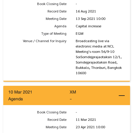
Book Closing Date
-
Record Date
16 Aug 2021
Meeting Date
13 Sep 2021 10:00
Agenda
Capital increase
Type of Meeting
EGM
Venue / Channel for Inquiry
Broadcasting live via
electronic media at NCL
Meeting's room 56/9-10
SoiSomdejprajaotaksin 12/1,
Somdejprajaotaksin Road,
Bukkalo, Thonburi, Bangkok
10600
10 Mar 2021
XM
Agenda
-
Book Closing Date
-
Record Date
11 Mar 2021
Meeting Date
23 Apr 2021 10:00