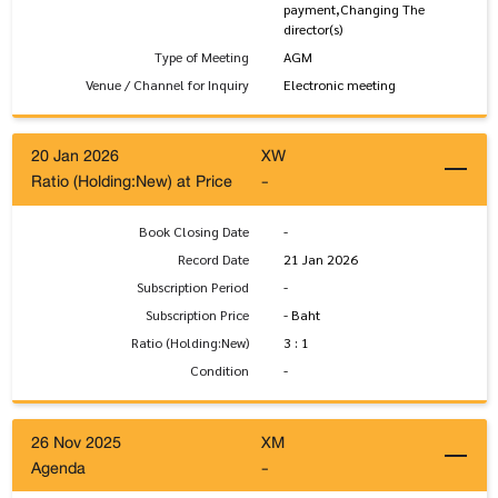
payment,Changing The
director(s)
Type of Meeting
AGM
Venue / Channel for Inquiry
Electronic meeting
20 Jan 2026
XW
Ratio (Holding:New) at Price
-
Book Closing Date
-
Record Date
21 Jan 2026
Subscription Period
-
Subscription Price
- Baht
Ratio (Holding:New)
3 : 1
Condition
-
26 Nov 2025
XM
Agenda
-