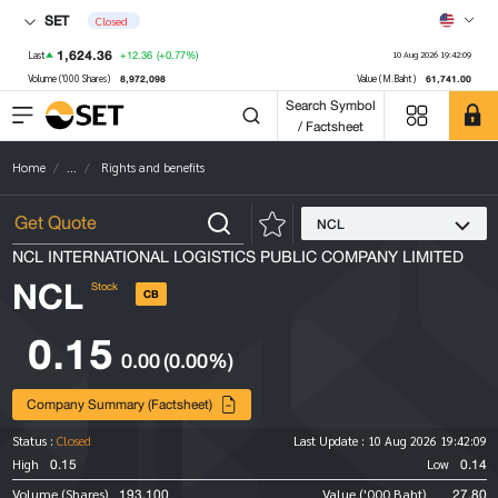
SET
Closed
1,624.36
+12.36
(+0.77%)
Last
10 Aug 2026 19:42:09
8,972,098
61,741.00
Volume ('000 Shares)
Value (M.Baht)
Search Symbol
/ Factsheet
Home
...
Rights and benefits
NCL
NCL INTERNATIONAL LOGISTICS PUBLIC COMPANY LIMITED
NCL
Stock
CB
0.15
0.00
(0.00%)
Company Summary (Factsheet)
Status :
Closed
Last Update :
10 Aug 2026 19:42:09
0.15
0.14
High
Low
193,100
27.80
Volume (Shares)
Value ('000 Baht)