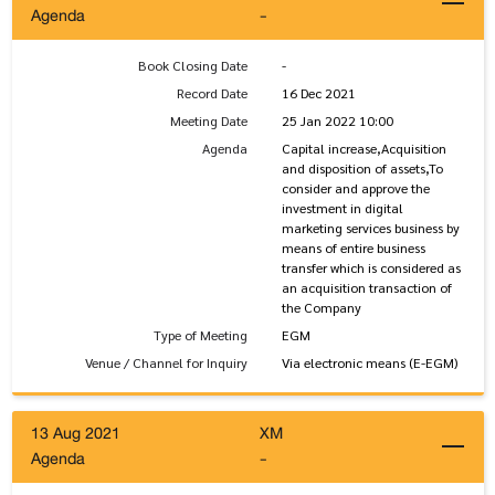
Agenda
-
Book Closing Date
-
Record Date
16 Dec 2021
Meeting Date
25 Jan 2022 10:00
Agenda
Capital increase,Acquisition
and disposition of assets,To
consider and approve the
investment in digital
marketing services business by
means of entire business
transfer which is considered as
an acquisition transaction of
the Company
Type of Meeting
EGM
Venue / Channel for Inquiry
Via electronic means (E-EGM)
13 Aug 2021
XM
Agenda
-