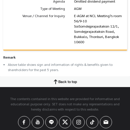
Agenda
Omitted dividend payment
Type of Meeting
AGM
Venue / Channel for Inquiry
E-AGM at NCL Meeting?s room
56/9-10
SoiSomdejprajaotaksin 12/1,
Somdejprajaotaksin Road,
Bukkalo, Thonburi, Bangkok
10600
Remark
Above table shows sign and information of rights & benefits given to
shareholders for the past 5 years.
Back to top
The contents contained in this website are provided for informative and
educational purpose only. SET does not make any representations and
hereby disclaims with respect to this website.