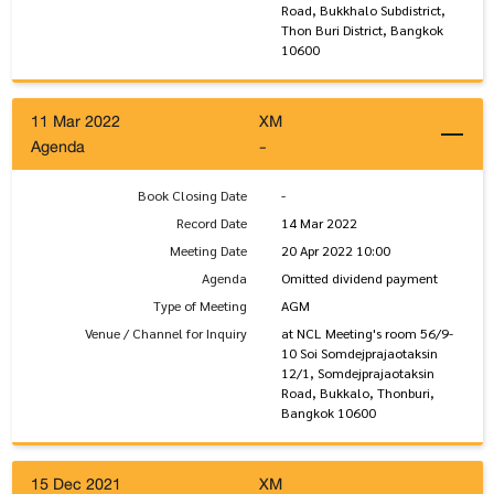
Road, Bukkhalo Subdistrict,
Thon Buri District, Bangkok
10600
11 Mar 2022
XM
Agenda
-
Book Closing Date
-
Record Date
14 Mar 2022
Meeting Date
20 Apr 2022 10:00
Agenda
Omitted dividend payment
Type of Meeting
AGM
Venue / Channel for Inquiry
at NCL Meeting's room 56/9-
10 Soi Somdejprajaotaksin
12/1, Somdejprajaotaksin
Road, Bukkalo, Thonburi,
Bangkok 10600
15 Dec 2021
XM