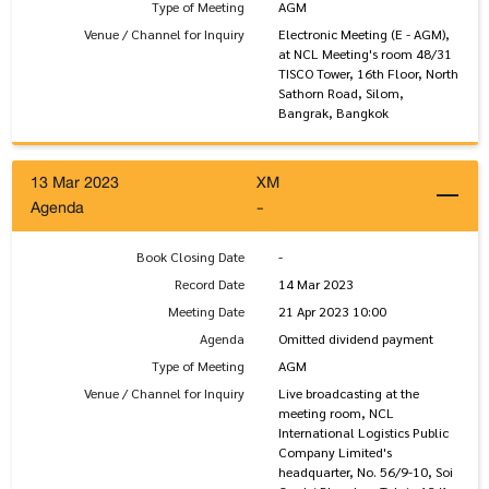
Type of Meeting
AGM
Venue / Channel for Inquiry
Electronic Meeting (E - AGM),
at NCL Meeting's room 48/31
TISCO Tower, 16th Floor, North
Sathorn Road, Silom,
Bangrak, Bangkok
13 Mar 2023
XM
Agenda
-
Book Closing Date
-
Record Date
14 Mar 2023
Meeting Date
21 Apr 2023 10:00
Agenda
Omitted dividend payment
Type of Meeting
AGM
Venue / Channel for Inquiry
Live broadcasting at the
meeting room, NCL
International Logistics Public
Company Limited's
headquarter, No. 56/9-10, Soi