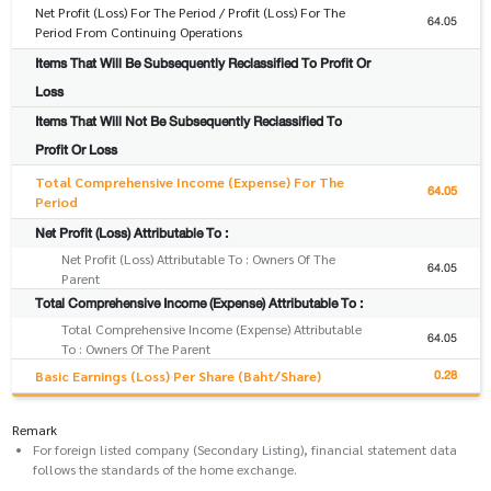
Net Profit (Loss) For The Period / Profit (Loss) For The
64.05
Period From Continuing Operations
Items That Will Be Subsequently Reclassified To Profit Or
Loss
Items That Will Not Be Subsequently Reclassified To
Profit Or Loss
Total Comprehensive Income (Expense) For The
64.05
Period
Net Profit (Loss) Attributable To :
Net Profit (Loss) Attributable To : Owners Of The
64.05
Parent
Total Comprehensive Income (Expense) Attributable To :
Total Comprehensive Income (Expense) Attributable
64.05
To : Owners Of The Parent
0.28
Basic Earnings (Loss) Per Share (Baht/Share)
Remark
For foreign listed company (Secondary Listing), financial statement data
follows the standards of the home exchange.