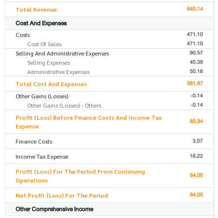
645.14
Total Revenue
Cost And Expenses
471.10
Costs
471.10
Cost Of Sales
90.57
Selling And Administrative Expenses
40.39
Selling Expenses
50.18
Administrative Expenses
561.67
Total Cost And Expenses
-0.14
Other Gains (Losses)
-0.14
Other Gains (Losses) - Others
Profit (Loss) Before Finance Costs And Income Tax
83.34
Expense
3.07
Finance Costs
16.22
Income Tax Expense
Profit (Loss) For The Period From Continuing
64.05
Operations
64.05
Net Profit (Loss) For The Period
Other Comprehensive Income