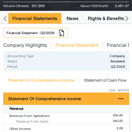
357,900
2,461.47
Volume (Shares)
Value ('000 Baht)
ng
Financial Statements
News
Rights & Benefits
Financial Statement : Q2/2026
Company Highlights
Financial Statement
Financial S
Accounting Type
Company
Status
Reviewed
Period
Q2/2026
Statement of Comprehensive Income
Statement of Cash Flow
Unit : M.Baht
Statement Of Comprehensive Income
Revenue
643.05
Revenue From Operations
643.05
Revenue From Sales
2.09
Other Income