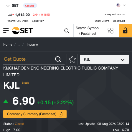
SET
Closed
1,612.00
-2.64
(-0.16%)
Last
08 Aug 2026 03:20:14
9,800,107
63,391.38
Volume ('000 Shares)
Value (M.Baht)
Search Symbol
/ Factsheet
Home
...
Income
KJL
KIJCHAROEN ENGINEERING ELECTRIC PUBLIC COMPANY
LIMITED
KJL
Stock
6.90
+0.15
(+2.22%)
Company Summary (Factsheet)
Status :
Closed
Last Update :
08 Aug 2026 03:20:14
7.00
6.70
High
Low