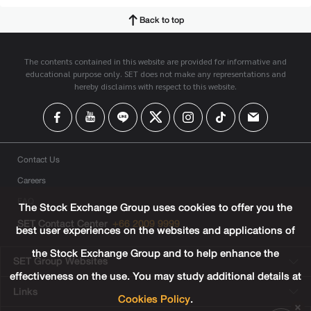
Back to top
The contents contained in this website are provided for informative and
educational purpose only. SET does not make any representations and
hereby disclaims with respect to this website.
Contact Us
Careers
FAQ
The Stock Exchange Group uses cookies to offer you the
SET Contact Center
+66 2009 9999
best user experiences on the websites and applications of
the Stock Exchange Group and to help enhance the
SET Group Websites
effectiveness on the use. You may study additional details at
Links
Cookies Policy
.