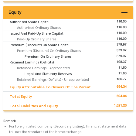
Equity
116.00
Authorised Share Capital
116.00
Authorised Ordinary Shares
116.00
Issued And Paid-Up Share Capital
116.00
Paid-Up Ordinary Shares
379.97
Premium (Discount) On Share Capital
379.97
Premium (Discount) On Ordinary Shares
379.97
Premium On Ordinary Shares
198.37
Retained Earnings (Deficits)
11.60
Retained Earnings - Appropriated
11.60
Legal And Statutory Reserves
186.77
Retained Earnings (Deficits) - Unappropriated
694.34
Equity Attributable To Owners Of The Parent
694.34
Total Equity
1,621.23
Total Liabilities And Equity
Remark
For foreign listed company (Secondary Listing), financial statement data
follows the standards of the home exchange.