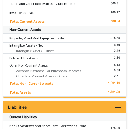
360.91
Trade And Other Receivables - Current - Net
108.17
Inventories - Net
530.04
Total Current Assets
Non-Current Assets
1,075.85
Property, Plant And Equipment - Net
3.49
Intangible Assets - Net
3.49
Intangible Assets - Others
3.66
Deferred Tax Assets
8.18
Other Non-Current Assets
5.58
Advance Payment For Purchases Of Assets
2.61
Other Non-Current Assets - Others
1,091.19
Total Non-Current Assets
1,621.23
Total Assets
Liabilities
Current Liabilities
Bank Overdrafts And Short-Term Borrowings From
175.00