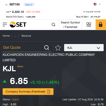
SET100
Open2
2,322.12
-3.81
(-0.16%)
Last
07 Aug 2026 14:10:56
1,626,059
37,715.57
Volume ('000 Shares)
Value (M.Baht)
Search Symbol
/ Factsheet
Home
...
Balance
KJL
KIJCHAROEN ENGINEERING ELECTRIC PUBLIC COMPANY
LIMITED
KJL
Stock
6.85
+0.10
(+1.48%)
Company Summary (Factsheet)
Status :
Open2
Last Update :
07 Aug 2026 14:10:56
6.90
6.70
High
Low