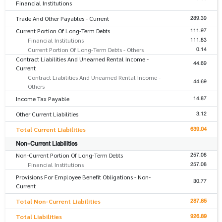
Financial Institutions
289.39
Trade And Other Payables - Current
111.97
Current Portion Of Long-Term Debts
111.83
Financial Institutions
0.14
Current Portion Of Long-Term Debts - Others
Contract Liabilities And Unearned Rental Income -
44.69
Current
Contract Liabilities And Unearned Rental Income -
44.69
Others
14.87
Income Tax Payable
3.12
Other Current Liabilities
639.04
Total Current Liabilities
Non-Current Liabilities
257.08
Non-Current Portion Of Long-Term Debts
257.08
Financial Institutions
Provisions For Employee Benefit Obligations - Non-
30.77
Current
287.85
Total Non-Current Liabilities
926.89
Total Liabilities