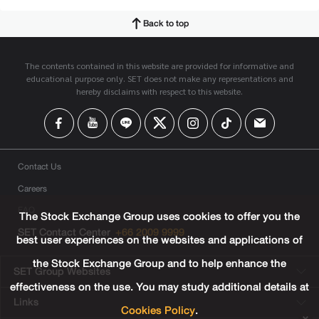
Back to top
The contents contained in this website are provided for informative and
educational purpose only. SET does not make any representations and
hereby disclaims with respect to this website.
Contact Us
Careers
FAQ
The Stock Exchange Group uses cookies to offer you the
SET Contact Center
+66 2009 9999
best user experiences on the websites and applications of
the Stock Exchange Group and to help enhance the
SET Group Websites
effectiveness on the use. You may study additional details at
Links
Cookies Policy
.