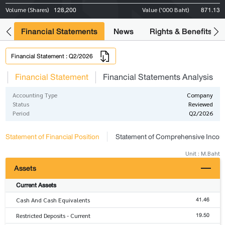
128,200
871.13
Volume (Shares)
Value ('000 Baht)
ng
Financial Statements
News
Rights & Benefits
Financial Statement : Q2/2026
s
Financial Statement
Financial Statements Analysis
Accounting Type
Company
Status
Reviewed
Period
Q2/2026
Statement of Financial Position
Statement of Comprehensive Inco
Unit : M.Baht
Assets
Current Assets
41.46
Cash And Cash Equivalents
19.50
Restricted Deposits - Current