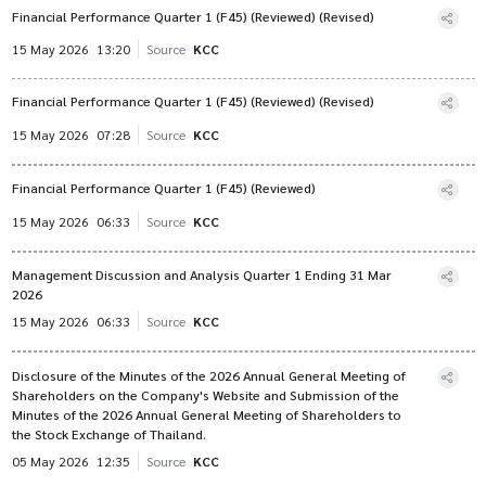
Financial Performance Quarter 1 (F45) (Reviewed) (Revised)
15 May 2026
13:20
Source
KCC
Financial Performance Quarter 1 (F45) (Reviewed) (Revised)
15 May 2026
07:28
Source
KCC
Financial Performance Quarter 1 (F45) (Reviewed)
15 May 2026
06:33
Source
KCC
Management Discussion and Analysis Quarter 1 Ending 31 Mar
2026
15 May 2026
06:33
Source
KCC
Disclosure of the Minutes of the 2026 Annual General Meeting of
Shareholders on the Company's Website and Submission of the
Minutes of the 2026 Annual General Meeting of Shareholders to
the Stock Exchange of Thailand.
05 May 2026
12:35
Source
KCC