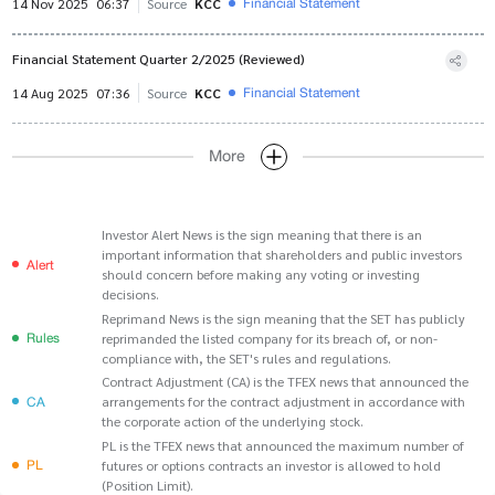
Financial Statement
14 Nov 2025
06:37
Source
KCC
Financial Statement Quarter 2/2025 (Reviewed)
Financial Statement
14 Aug 2025
07:36
Source
KCC
More
Investor Alert News is the sign meaning that there is an
important information that shareholders and public investors
Alert
should concern before making any voting or investing
decisions.
Reprimand News is the sign meaning that the SET has publicly
Rules
reprimanded the listed company for its breach of, or non-
compliance with, the SET's rules and regulations.
Contract Adjustment (CA) is the TFEX news that announced the
CA
arrangements for the contract adjustment in accordance with
the corporate action of the underlying stock.
PL is the TFEX news that announced the maximum number of
PL
futures or options contracts an investor is allowed to hold
(Position Limit).