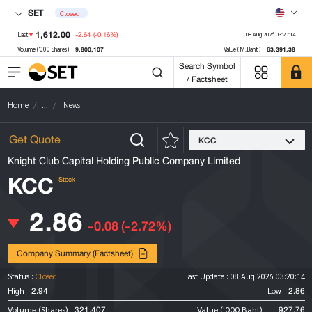
SET
Closed
1,612.00
-2.64
(-0.16%)
Last
08 Aug 2026 03:20:14
9,800,107
63,391.38
Volume ('000 Shares)
Value (M.Baht)
Search Symbol
/ Factsheet
Home
...
News
KCC
Knight Club Capital Holding Public Company Limited
KCC
Stock
2.86
-0.08
(-2.72%)
Company Summary (Factsheet)
Status :
Closed
Last Update :
08 Aug 2026 03:20:14
2.94
2.86
High
Low
321,407
927.76
Volume (Shares)
Value ('000 Baht)