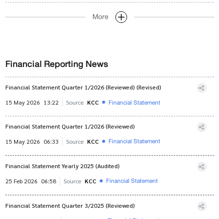
More
Financial Reporting News
Financial Statement Quarter 1/2026 (Reviewed) (Revised)
Financial Statement
15 May 2026
13:22
Source
KCC
Financial Statement Quarter 1/2026 (Reviewed)
Financial Statement
15 May 2026
06:33
Source
KCC
Financial Statement Yearly 2025 (Audited)
Financial Statement
25 Feb 2026
06:58
Source
KCC
Financial Statement Quarter 3/2025 (Reviewed)