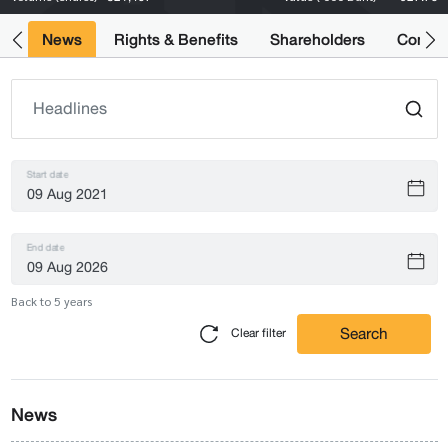
ts
News
Rights & Benefits
Shareholders
Compan
Start date
End date
Back to 5 years
Search
Clear filter
News