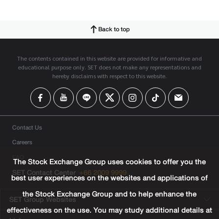
Back to top
The contents contained in this website are provided for informative and
educational purpose only. SET does not make any representations and
hereby disclaims with respect to this website.
Contact Us
Careers
FAQ
The Stock Exchange Group uses cookies to offer you the
SET Contact Center
+66 2009 9999
best user experiences on the websites and applications of
the Stock Exchange Group and to help enhance the
SET Group Websites
effectiveness on the use. You may study additional details at