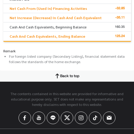
-32.85
Net Cash From (Used In) Financing Activities
-35.11
Net Increase (Decrease) In Cash And Cash Equivalent
160.35
Cash And Cash Equivalents, Beginning Balance
125.24
Cash And Cash Equivalents, Ending Balance
Remark
For foreign listed company (Secondary Listing), financial statement data
follows the standards of the home exchange.
Back to top
The contents contained in this website are provided for informative and
educational purpose only. SET does not make any representations and
hereby disclaims with respect to this website.