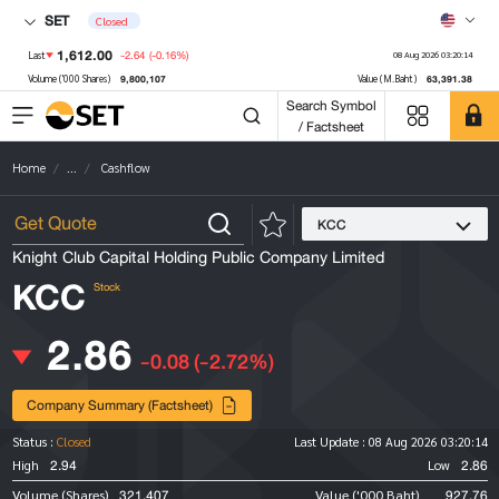
SET
Closed
1,612.00
-2.64
(-0.16%)
Last
08 Aug 2026 03:20:14
9,800,107
63,391.38
Volume ('000 Shares)
Value (M.Baht)
Search Symbol
/ Factsheet
Home
...
Cashflow
KCC
Knight Club Capital Holding Public Company Limited
KCC
Stock
2.86
-0.08
(-2.72%)
Company Summary (Factsheet)
Status :
Closed
Last Update :
08 Aug 2026 03:20:14
2.94
2.86
High
Low
321,407
927.76
Volume (Shares)
Value ('000 Baht)