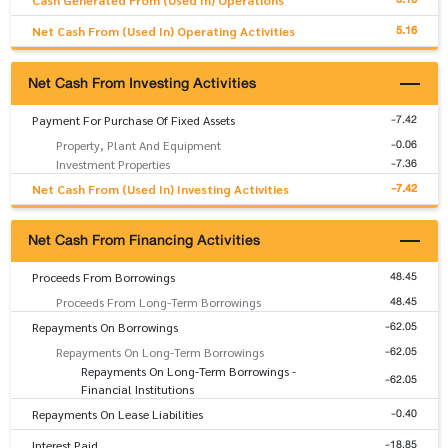
Cash Generated From (Used In) Operations
5.16
Net Cash From (Used In) Operating Activities
Net Cash From Investing Activities
-7.42
Payment For Purchase Of Fixed Assets
-0.06
Property, Plant And Equipment
-7.36
Investment Properties
-7.42
Net Cash From (Used In) Investing Activities
Net Cash From Financing Activities
48.45
Proceeds From Borrowings
48.45
Proceeds From Long-Term Borrowings
-62.05
Repayments On Borrowings
-62.05
Repayments On Long-Term Borrowings
Repayments On Long-Term Borrowings -
-62.05
Financial Institutions
-0.40
Repayments On Lease Liabilities
-18.85
Interest Paid