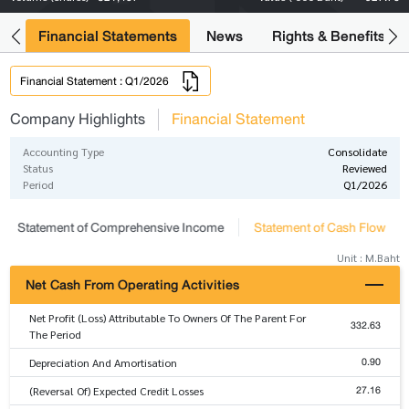
ng
Financial Statements
News
Rights & Benefits
Financial Statement : Q1/2026
Company Highlights
Financial Statement
Accounting Type
Consolidate
Status
Reviewed
Period
Q1/2026
Statement of Comprehensive Income
Statement of Cash Flow
Unit : M.Baht
Net Cash From Operating Activities
Net Profit (Loss) Attributable To Owners Of The Parent For
332.63
The Period
0.90
Depreciation And Amortisation
27.16
(Reversal Of) Expected Credit Losses