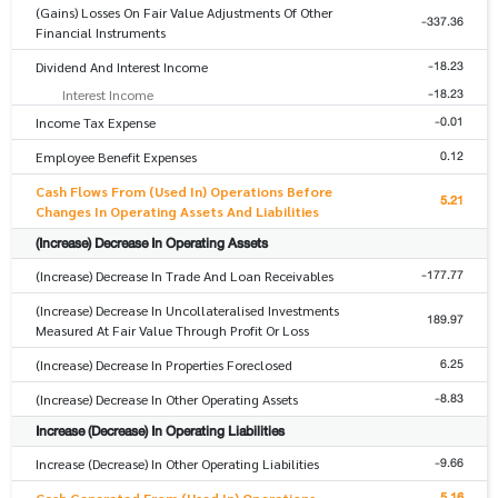
(Gains) Losses On Fair Value Adjustments Of Other
-337.36
Financial Instruments
-18.23
Dividend And Interest Income
-18.23
Interest Income
-0.01
Income Tax Expense
0.12
Employee Benefit Expenses
Cash Flows From (Used In) Operations Before
5.21
Changes In Operating Assets And Liabilities
(Increase) Decrease In Operating Assets
-177.77
(Increase) Decrease In Trade And Loan Receivables
(Increase) Decrease In Uncollateralised Investments
189.97
Measured At Fair Value Through Profit Or Loss
6.25
(Increase) Decrease In Properties Foreclosed
-8.83
(Increase) Decrease In Other Operating Assets
Increase (Decrease) In Operating Liabilities
-9.66
Increase (Decrease) In Other Operating Liabilities
5.16