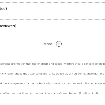
ted)
Reviewed)
More
important information that shareholders and public investors should concern before m
icly reprimanded the listed company for its breach of, or non-compliance with, the 
d the arrangements for the contract adjustment in accordance with the corporate act
 futures or options contracts an investor is allowed to hold (Position Limit).