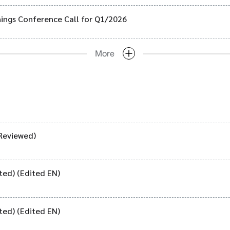
ings Conference Call for Q1/2026
More
Reviewed)
ted) (Edited EN)
ted) (Edited EN)