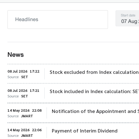
Start date
News
08 Jul 2026
17:22
Stock excluded from Index calculation
Source
SET
08 Jul 2026
17:21
Stock included in Index calculation: 
Source
SET
14 May 2026
22:08
Notification of the Appointment and 
Source
JMART
14 May 2026
22:06
Payment of Interim Dividend
Source
JMART