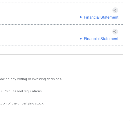
Financial Statement
Financial Statement
aking any voting or investing decisions.
SET's rules and regulations.
ion of the underlying stock.