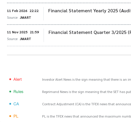
Financial Statement Yearly 2025 (Audi
11 Feb 2026
22:22
Source
JMART
Financial Statement Quarter 3/2025 (
11 Nov 2025
21:59
Source
JMART
Alert
Investor Alert News is the sign meaning that there is an 
Rules
Reprimand News is the sign meaning that the SET has publ
CA
Contract Adjustment (CA) is the TFEX news that announce
PL
PL is the TFEX news that announced the maximum number of