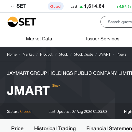
SET
1,614.64
+4.86
(
Closed
Last
Market Data
Issuer Services
Home
Market
Product
Stock
Stock Quote
JMART
News
JAYMART GROUP HOLDINGS PUBLIC COMPANY LIMIT
JMART
Stock
Hig
Status :
Closed
Last Update :
07 Aug 2026 01:23:02
Price
Historical Trading
Financial Statemen