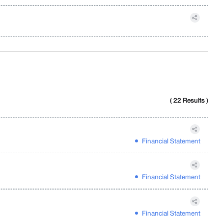
( 22 Results )
Financial Statement
Financial Statement
Financial Statement