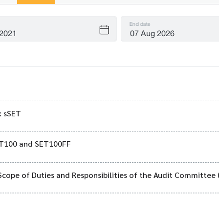
End date
: sSET
SET100 and SET100FF
Scope of Duties and Responsibilities of the Audit Committee