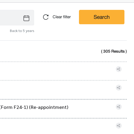
Search
Clear filter
Back to 5 years
( 305 Results )
 (Form F24-1) (Re-appointment)