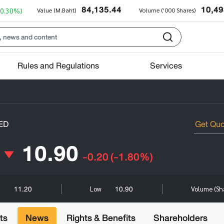
84,135.44
10,49
+0.30%)
Value (M.Baht)
Volume ('000 Shares)
Rules and Regulations
Services
ED
10.90
-0.20
(-1.80%)
11.20
10.90
h
Low
Volume (Sh
ts
News
Rights & Benefits
Shareholders