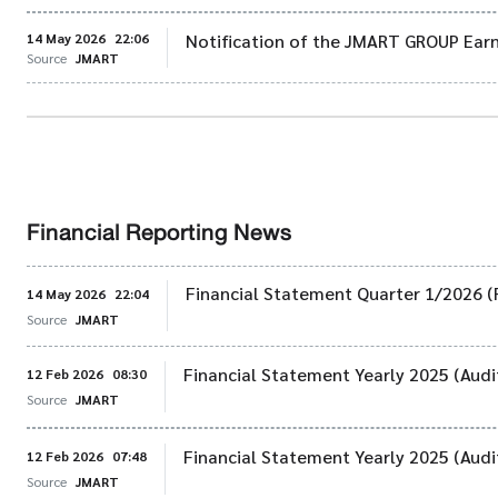
14 May 2026
22:06
Notification of the JMART GROUP Earn
Source
JMART
Financial Reporting News
Financial Statement Quarter 1/2026 (
14 May 2026
22:04
Source
JMART
Financial Statement Yearly 2025 (Audi
12 Feb 2026
08:30
Source
JMART
Financial Statement Yearly 2025 (Audi
12 Feb 2026
07:48
Source
JMART