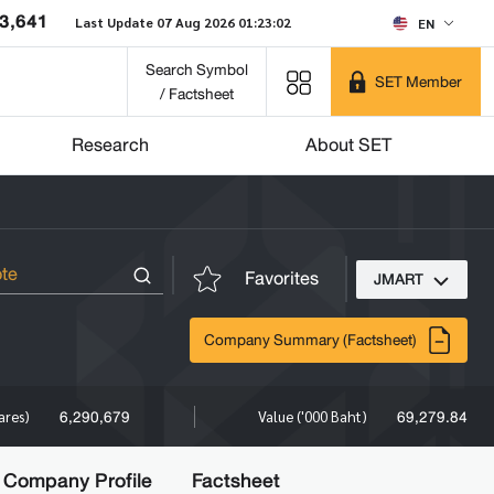
3,641
Last Update 07 Aug 2026 01:23:02
EN
Search Symbol
SET Member
/ Factsheet
Research
About SET
Favorites
JMART
Company Summary (Factsheet)
6,290,679
69,279.84
ares)
Value ('000 Baht)
Company Profile
Factsheet