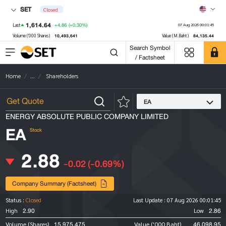
SET
Closed
1,614.64
+4.86
(+0.30%)
Last
07 Aug 2026 00:01:45
10,493,641
84,135.44
Volume ('000 Shares)
Value (M.Baht)
Search Symbol
/ Factsheet
Home
...
Shareholders
EA
ENERGY ABSOLUTE PUBLIC COMPANY LIMITED
EA
Stock
2.88
-0.02
(-0.69%)
Company Summary (Factsheet)
Status :
Closed
Last Update :
07 Aug 2026 00:01:45
2.90
2.86
High
Low
15,975,475
46,098.95
Volume (Shares)
Value ('000 Baht)