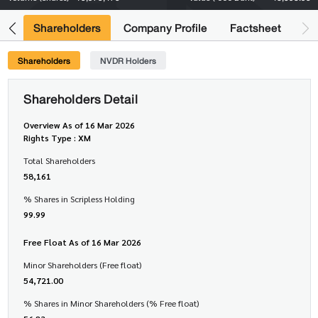
its
Shareholders
Company Profile
Factsheet
Shareholders
NVDR Holders
Shareholders Detail
Overview As of 16 Mar 2026
Rights Type : XM
Total Shareholders
58,161
% Shares in Scripless Holding
99.99
Free Float As of 16 Mar 2026
Minor Shareholders (Free float)
54,721.00
% Shares in Minor Shareholders (% Free float)