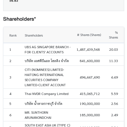
56.83
Shareholders*
%
# Shares (Shares)
Rank
Shareholders
Shares
UBS AG SINGAPORE BRANCH -
1
1,487,439,568
20.03
FOR CLIENTS' ACCOUNTS
2
บริษัท เอสพีบีแอล โฮลดิง จำกัด
841,600,000
11.33
CITI (NOMINEES) LIMITED-
HAITONG INTERNATIONAL
3
496,667,690
6.69
SECURITIES COMPANY
LIMITED-CLIENT ACCOUNT
4
Thai NVDR Company Limited
415,065,712
5.59
5
บริษัท น้ำตาลราชบุรี จำกัด
190,000,000
2.56
MR. SUNTHORN
6
185,000,000
2.49
ARUNANONDCHAI
SOUTH EAST ASIA UK (TYPE C)