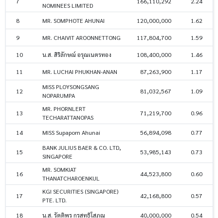
7
166,110,292
2.24
NOMINEES LIMITED
8
MR. SOMPHOTE AHUNAI
120,000,000
1.62
9
MR. CHAIVIT AROONNETTONG
117,804,700
1.59
10
น.ส. สิริลักษณ์ อรุณเนตรทอง
108,400,000
1.46
11
MR. LUCHAI PHUKHAN-ANAN
87,263,900
1.17
MISS PLOYSONGSANG
12
81,032,567
1.09
NOPARUMPA
MR. PHORNLERT
13
71,219,700
0.96
TECHARATTANOPAS
14
MISS Supaporn Ahunai
56,894,098
0.77
BANK JULIUS BAER & CO. LTD,
15
53,985,143
0.73
SINGAPORE
MR. SOMKIAT
16
44,523,800
0.60
THANATCHAROENKUL
KGI SECURITIES (SINGAPORE)
17
42,168,800
0.57
PTE. LTD.
18
น.ส. รัตติพร กรสุทธิโสภณ
40,000,000
0.54