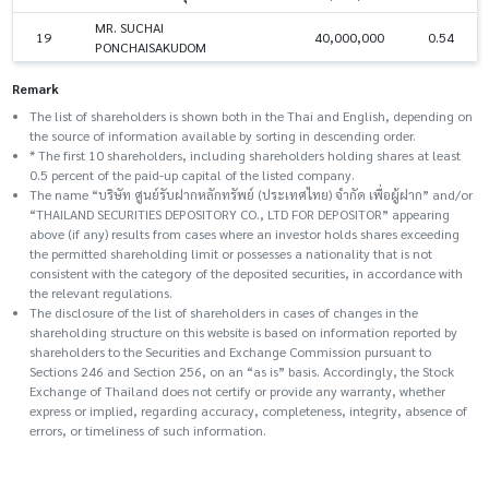
MR. SUCHAI
19
40,000,000
0.54
PONCHAISAKUDOM
Remark
The list of shareholders is shown both in the Thai and English, depending on
the source of information available by sorting in descending order.
* The first 10 shareholders, including shareholders holding shares at least
0.5 percent of the paid-up capital of the listed company.
The name “บริษัท ศูนย์รับฝากหลักทรัพย์ (ประเทศไทย) จำกัด เพื่อผู้ฝาก” and/or
“THAILAND SECURITIES DEPOSITORY CO., LTD FOR DEPOSITOR” appearing
above (if any) results from cases where an investor holds shares exceeding
the permitted shareholding limit or possesses a nationality that is not
consistent with the category of the deposited securities, in accordance with
the relevant regulations.
The disclosure of the list of shareholders in cases of changes in the
shareholding structure on this website is based on information reported by
shareholders to the Securities and Exchange Commission pursuant to
Sections 246 and Section 256, on an “as is” basis. Accordingly, the Stock
Exchange of Thailand does not certify or provide any warranty, whether
express or implied, regarding accuracy, completeness, integrity, absence of
errors, or timeliness of such information.