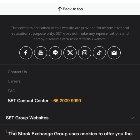
Back to top
The contents contained in this website are provided for informative and
educational purpose only. SET does not make any representations and
hereby disclaims with respect to this website.
Contact Us
Careers
FAQ
SET Contact Center
+66 2009 9999
SET Group Websites
Links
The Stock Exchange Group uses cookies to offer you the