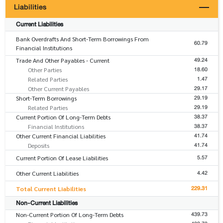
Liabilities
Current Liabilities
Bank Overdrafts And Short-Term Borrowings From
60.79
Financial Institutions
49.24
Trade And Other Payables - Current
18.60
Other Parties
1.47
Related Parties
29.17
Other Current Payables
29.19
Short-Term Borrowings
29.19
Related Parties
38.37
Current Portion Of Long-Term Debts
38.37
Financial Institutions
41.74
Other Current Financial Liabilities
41.74
Deposits
5.57
Current Portion Of Lease Liabilities
4.42
Other Current Liabilities
229.31
Total Current Liabilities
Non-Current Liabilities
439.73
Non-Current Portion Of Long-Term Debts