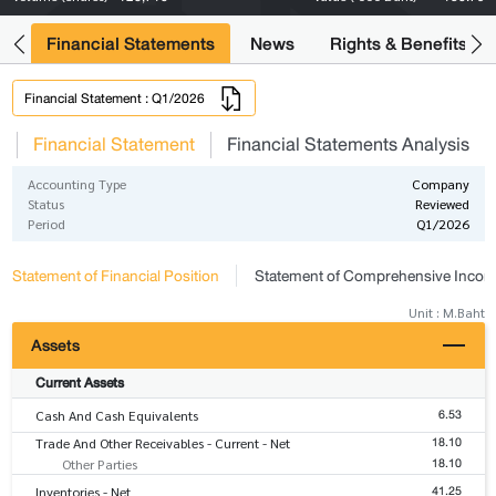
ng
Financial Statements
News
Rights & Benefits
Financial Statement : Q1/2026
s
Financial Statement
Financial Statements Analysis
Accounting Type
Company
Status
Reviewed
Period
Q1/2026
Statement of Financial Position
Statement of Comprehensive Inco
Unit : M.Baht
Assets
Current Assets
6.53
Cash And Cash Equivalents
18.10
Trade And Other Receivables - Current - Net
18.10
Other Parties
41.25
Inventories - Net