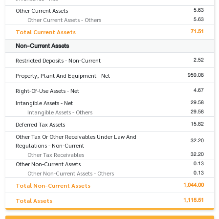
5.63
Other Current Assets
5.63
Other Current Assets - Others
71.51
Total Current Assets
Non-Current Assets
2.52
Restricted Deposits - Non-Current
959.08
Property, Plant And Equipment - Net
4.67
Right-Of-Use Assets - Net
29.58
Intangible Assets - Net
29.58
Intangible Assets - Others
15.82
Deferred Tax Assets
Other Tax Or Other Receivables Under Law And
32.20
Regulations - Non-Current
32.20
Other Tax Receivables
0.13
Other Non-Current Assets
0.13
Other Non-Current Assets - Others
1,044.00
Total Non-Current Assets
1,115.51
Total Assets