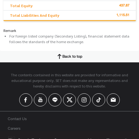
437.87
Total Equity
1,115.51
Total Liabilities And Equity
Remark
For foreign listed company (Secondary Listing), financial statement data
follows the standards of the home exchange.
Back to top
The contents contained in this website are provided for informative and
educational purpose only. SET does not make any representations and
hereby disclaims with respect to this website.
Contact Us
Careers
FAQ