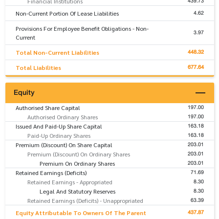
439.73
Financial Institutions
4.62
Non-Current Portion Of Lease Liabilities
Provisions For Employee Benefit Obligations - Non-
3.97
Current
448.32
Total Non-Current Liabilities
677.64
Total Liabilities
Equity
197.00
Authorised Share Capital
197.00
Authorised Ordinary Shares
163.18
Issued And Paid-Up Share Capital
163.18
Paid-Up Ordinary Shares
203.01
Premium (Discount) On Share Capital
203.01
Premium (Discount) On Ordinary Shares
203.01
Premium On Ordinary Shares
71.69
Retained Earnings (Deficits)
8.30
Retained Earnings - Appropriated
8.30
Legal And Statutory Reserves
63.39
Retained Earnings (Deficits) - Unappropriated
437.87
Equity Attributable To Owners Of The Parent