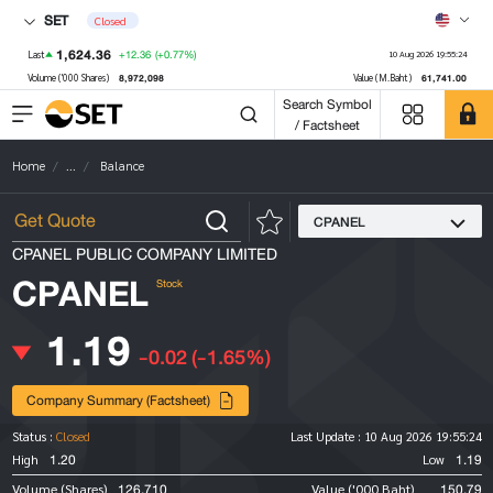
SET
Closed
1,624.36
+12.36
(+0.77%)
Last
10 Aug 2026 19:55:24
8,972,098
61,741.00
Volume ('000 Shares)
Value (M.Baht)
Search Symbol
/ Factsheet
Home
...
Balance
CPANEL
CPANEL PUBLIC COMPANY LIMITED
CPANEL
Stock
1.19
-0.02
(-1.65%)
Company Summary (Factsheet)
Status :
Closed
Last Update :
10 Aug 2026 19:55:24
1.20
1.19
High
Low
126,710
150.79
Volume (Shares)
Value ('000 Baht)