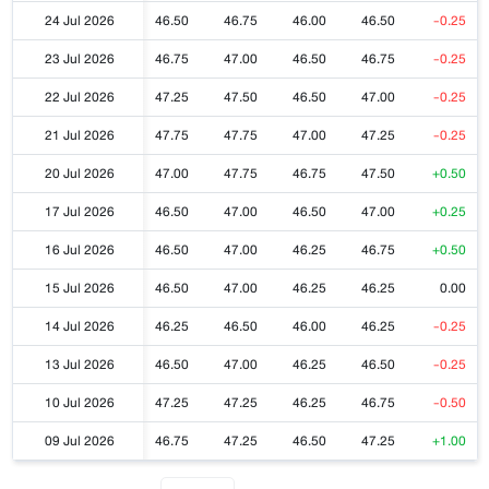
24 Jul 2026
46.50
46.75
46.00
46.50
-0.25
23 Jul 2026
46.75
47.00
46.50
46.75
-0.25
22 Jul 2026
47.25
47.50
46.50
47.00
-0.25
21 Jul 2026
47.75
47.75
47.00
47.25
-0.25
20 Jul 2026
47.00
47.75
46.75
47.50
+0.50
17 Jul 2026
46.50
47.00
46.50
47.00
+0.25
16 Jul 2026
46.50
47.00
46.25
46.75
+0.50
15 Jul 2026
46.50
47.00
46.25
46.25
0.00
14 Jul 2026
46.25
46.50
46.00
46.25
-0.25
13 Jul 2026
46.50
47.00
46.25
46.50
-0.25
10 Jul 2026
47.25
47.25
46.25
46.75
-0.50
09 Jul 2026
46.75
47.25
46.50
47.25
+1.00