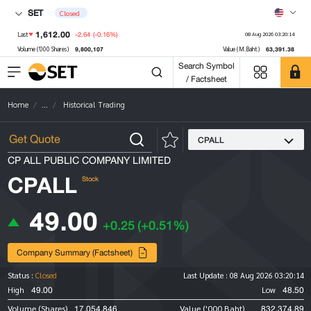
SET
Closed
1,612.00
-2.64
(-0.16%)
Last
08 Aug 2026 03:20:14
9,800,107
63,391.38
Volume ('000 Shares)
Value (M.Baht)
Search Symbol
/ Factsheet
Home
...
Historical Trading
CPALL
CP ALL PUBLIC COMPANY LIMITED
CPALL
Stock
49.00
+0.25
(+0.51%)
Company Summary (Factsheet)
Status :
Closed
Last Update :
08 Aug 2026 03:20:14
49.00
48.50
High
Low
17,054,846
832,374.89
Volume (Shares)
Value ('000 Baht)