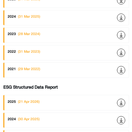
2024
(31 Mar 2025)
2023
(28 Mar 2024)
2022
(31 Mar 2023)
2021
(29 Mar 2022)
ESG Structured Data Report
2025
(21 Apr 2026)
2024
(30 Apr 2025)