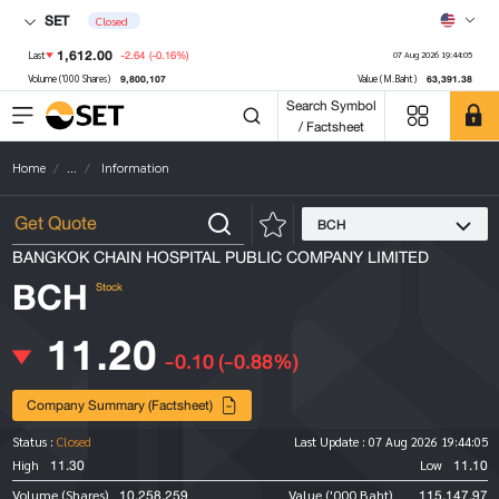
SET
Closed
1,612.00
-2.64
(-0.16%)
Last
07 Aug 2026 19:44:05
9,800,107
63,391.38
Volume ('000 Shares)
Value (M.Baht)
Search Symbol
/ Factsheet
Home
...
Information
BCH
BANGKOK CHAIN HOSPITAL PUBLIC COMPANY LIMITED
BCH
Stock
11.20
-0.10
(-0.88%)
Company Summary (Factsheet)
Status :
Closed
Last Update :
07 Aug 2026 19:44:05
11.30
11.10
High
Low
10,258,259
115,147.97
Volume (Shares)
Value ('000 Baht)