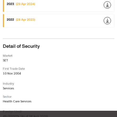
2023
(29 Apr 2024)
2022
(28 Apr 2023)
Detail of Security
Market
SET
First Trade Date
10 Nov 2004
Industry
Services
Sector
Health Care Services
Foreign Limit
49.00000% (As of 06 Aug 2026)