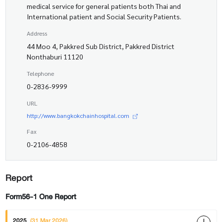
medical service for general patients both Thai and
International patient and Social Security Patients.
Address
44 Moo 4, Pakkred Sub District, Pakkred District
Nonthaburi 11120
Telephone
0-2836-9999
URL
http://www.bangkokchainhospital.com
Fax
0-2106-4858
Report
Form56-1 One Report
2025
(31 Mar 2026)