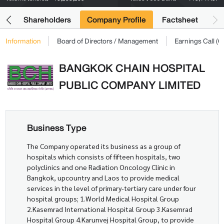
its
Shareholders
Company Profile
Factsheet
Information
Board of Directors / Management
Earnings Call 
BANGKOK CHAIN HOSPITAL
PUBLIC COMPANY LIMITED
Business Type
The Company operated its business as a group of
hospitals which consists of fifteen hospitals, two
polyclinics and one Radiation Oncology Clinic in
Bangkok, upcountry and Laos to provide medical
services in the level of primary-tertiary care under four
hospital groups; 1.World Medical Hospital Group
2.Kasemrad International Hospital Group 3.Kasemrad
Hospital Group 4.Karunvej Hospital Group, to provide