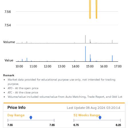
Remark
Market data provided for educational purpose use only, not intended for trading
purpose.
ATO - At the open price
ATC - At the close price
Volume/value included volume/value from Auto Matching, Trade Report, and Odd Lot
Price Info
Last Update 08 Aug 2026 03:20:14
Day Range
52 Weeks Range
7.55
7.65
6.75
8.25