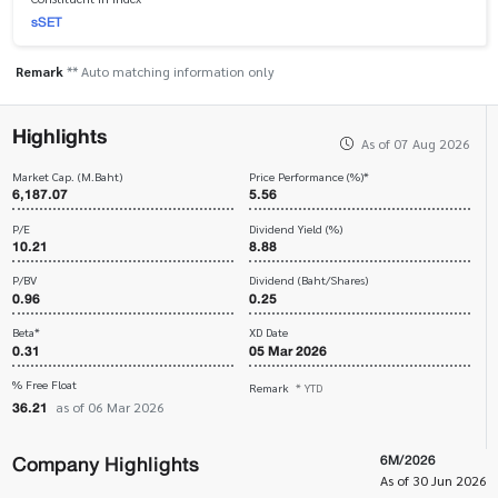
sSET
Remark
** Auto matching information only
Highlights
As of 07 Aug 2026
Market Cap. (M.Baht)
Price Performance (%)*
6,187.07
5.56
P/E
Dividend Yield (%)
10.21
8.88
P/BV
Dividend (Baht/Shares)
0.96
0.25
Beta*
XD Date
0.31
05 Mar 2026
% Free Float
Remark
* YTD
36.21
as of 06 Mar 2026
Company Highlights
6M/2026
As of 30 Jun 2026