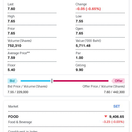
Last
Change
7.60
-0.05 (-0.65%)
High
Low
7.65
7.55
Prior
Open
7.65
7.65
Volume (Shares)
Value ('000 Baht)
752,310
5,711.48
Average Price**
Par
7.59
1.00
Floor
Ceiling
5.40
9.90
Bid
Offer
Bid Price / Volume (Shares)
Offer Price / Volume (Shares)
7.55 / 229,000
7.60 / 442,300
SET
Market
FOOD
9,406.65
-3.23
(-0.03%)
Food & Beverage
Constituent in Index