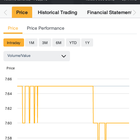
Price
Historical Trading
Financial Statements
Price
Price Performance
Intraday
1M
3M
6M
YTD
1Y
Volume/Value