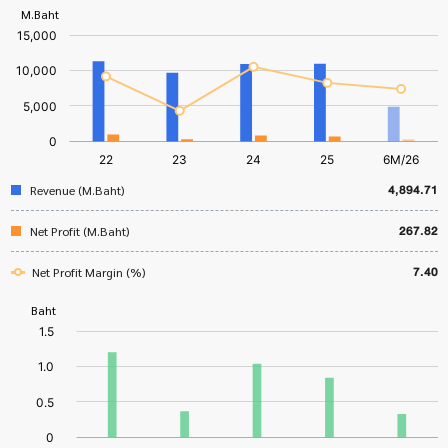
4,894.71
Revenue (M.Baht)
267.82
Net Profit (M.Baht)
7.40
Net Profit Margin (%)