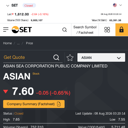
SET
Closed
1,612.00
-2.64
(-0.16%)
Last
08 Aug 2026 03:20:14
9,800,107
63,391.38
Volume ('000 Shares)
Value (M.Baht)
Search Symbol
/ Factsheet
Home
...
Price
ASIAN
ASIAN SEA CORPORATION PUBLIC COMPANY LIMITED
ASIAN
Stock
7.60
-0.05
(-0.65%)
Company Summary (Factsheet)
Status :
Closed
Last Update :
08 Aug 2026 03:20:14
7.65
7.55
High
Low
752,310
5,711.48
Volume (Shares)
Value ('000 Baht)