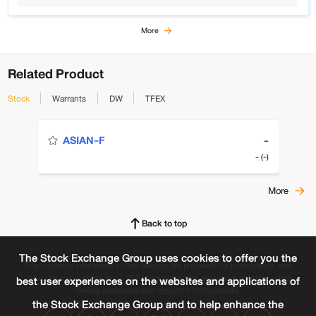
More
Related Product
Stock
Warrants
DW
TFEX
-
ASIAN-F
- (-)
More
Back to top
The Stock Exchange Group uses cookies to offer you the
The contents contained in this website are provided for informative and
educational purpose only. SET does not make any representations and
best user experiences on the websites and applications of
hereby disclaims with respect to this website.
the Stock Exchange Group and to help enhance the