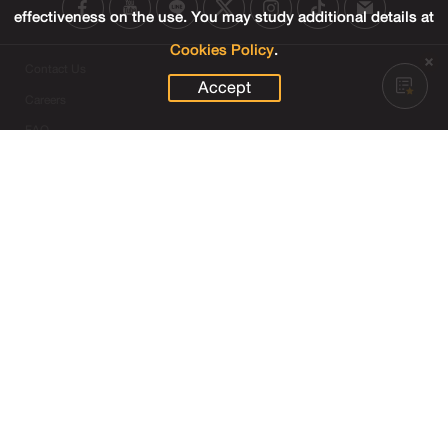
effectiveness on the use. You may study additional details at
Cookies Policy
.
Contact Us
Accept
Careers
FAQ
SET Contact Center
+66 2009 9999
SET Group Websites
Links
Sitemap
Terms & Conditions of Use
Privacy Center
Cookies Policy
Third Party Terms