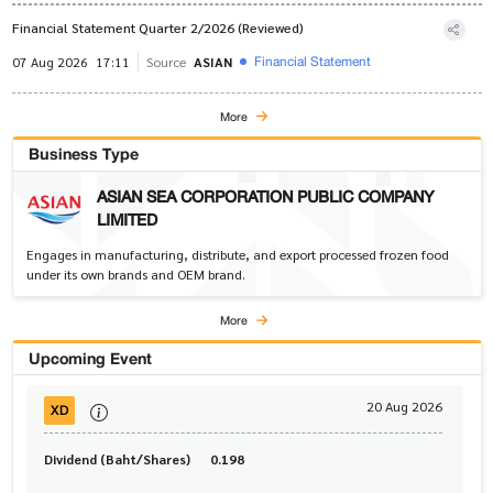
Financial Statement Quarter 2/2026 (Reviewed)
Financial Statement
07 Aug 2026
17:11
Source
ASIAN
More
Business Type
ASIAN SEA CORPORATION PUBLIC COMPANY
LIMITED
Engages in manufacturing, distribute, and export processed frozen food
under its own brands and OEM brand.
More
Upcoming Event
20 Aug 2026
XD
Dividend (Baht/Shares)
0.198