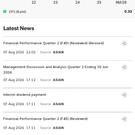
0.33
EPS (Baht)
Latest News
Financial Performance Quarter 2 (F45) (Reviewed) (Revised)
07 Aug 2026
22:02
Source
ASIAN
Management Discussion and Analysis Quarter 2 Ending 30 Jun
2026
07 Aug 2026
17:12
Source
ASIAN
Interim dividend payment
07 Aug 2026
17:11
Source
ASIAN
Financial Performance Quarter 2 (F45) (Reviewed)
07 Aug 2026
17:11
Source
ASIAN