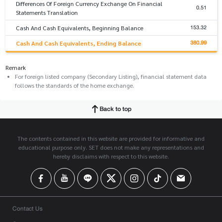
Differences Of Foreign Currency Exchange On Financial
0.51
Statements Translation
153.32
Cash And Cash Equivalents, Beginning Balance
380.99
Cash And Cash Equivalents, Ending Balance
Remark
For foreign listed company (Secondary Listing), financial statement data
follows the standards of the home exchange.
Back to top
The contents contained in this website are provided for informative and
educational purpose only. SET does not make any representations and
hereby disclaims with respect to this website.
Contact Us