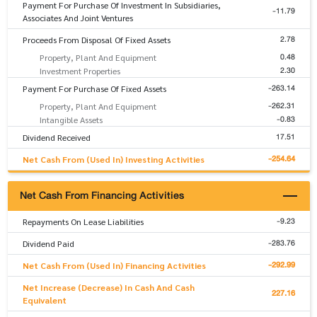
Payment For Purchase Of Investment In Subsidiaries,
-11.79
Associates And Joint Ventures
2.78
Proceeds From Disposal Of Fixed Assets
0.48
Property, Plant And Equipment
2.30
Investment Properties
-263.14
Payment For Purchase Of Fixed Assets
-262.31
Property, Plant And Equipment
-0.83
Intangible Assets
17.51
Dividend Received
-254.64
Net Cash From (Used In) Investing Activities
Net Cash From Financing Activities
-9.23
Repayments On Lease Liabilities
-283.76
Dividend Paid
-292.99
Net Cash From (Used In) Financing Activities
Net Increase (Decrease) In Cash And Cash
227.16
Equivalent