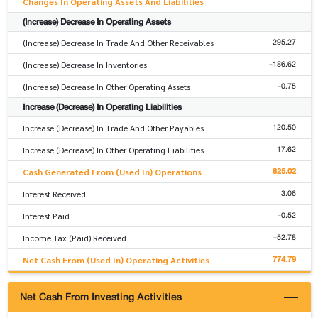
Changes In Operating Assets And Liabilities
(Increase) Decrease In Operating Assets
295.27
(Increase) Decrease In Trade And Other Receivables
-186.62
(Increase) Decrease In Inventories
-0.75
(Increase) Decrease In Other Operating Assets
Increase (Decrease) In Operating Liabilities
120.50
Increase (Decrease) In Trade And Other Payables
17.62
Increase (Decrease) In Other Operating Liabilities
825.02
Cash Generated From (Used In) Operations
3.06
Interest Received
-0.52
Interest Paid
-52.78
Income Tax (Paid) Received
774.79
Net Cash From (Used In) Operating Activities
Net Cash From Investing Activities