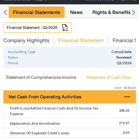
ng
Financial Statements
News
Rights & Benefits
Financial Statement : Q2/2026
Company Highlights
Financial Statement
Financial S
Accounting Type
Consolidate
Status
Reviewed
Period
Q2/2026
Statement of Comprehensive Income
Statement of Cash Flow
Unit : M.Baht
Net Cash From Operating Activities
Profit (Loss) Before Finance Costs And/Or Income Tax
396.55
Expense
214.37
Depreciation And Amortisation
0.53
(Reversal Of) Expected Credit Losses