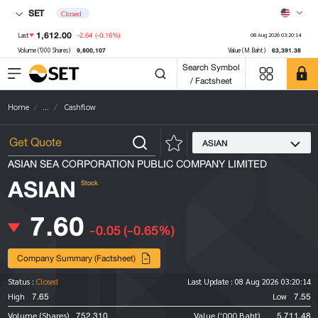
SET
Closed
1,612.00
-2.64
(-0.16%)
Last
08 Aug 2026 03:20:14
9,800,107
63,391.38
Volume ('000 Shares)
Value (M.Baht)
Search Symbol
/ Factsheet
Home
...
Cashflow
ASIAN
ASIAN SEA CORPORATION PUBLIC COMPANY LIMITED
ASIAN
Stock
7.60
-0.05
(-0.65%)
Company Summary (Factsheet)
Status :
Closed
Last Update :
08 Aug 2026 03:20:14
7.65
7.55
High
Low
752,310
5,711.48
Volume (Shares)
Value ('000 Baht)