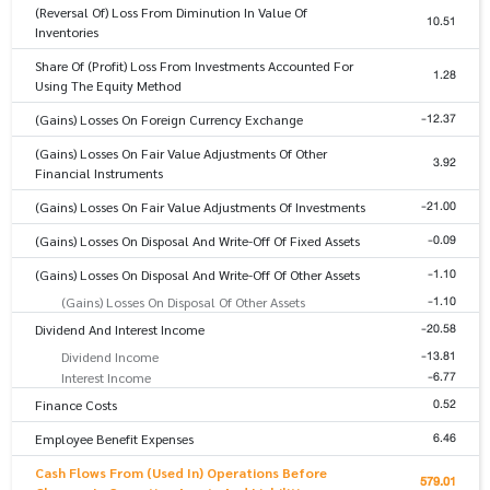
(Reversal Of) Loss From Diminution In Value Of
10.51
Inventories
Share Of (Profit) Loss From Investments Accounted For
1.28
Using The Equity Method
-12.37
(Gains) Losses On Foreign Currency Exchange
(Gains) Losses On Fair Value Adjustments Of Other
3.92
Financial Instruments
-21.00
(Gains) Losses On Fair Value Adjustments Of Investments
-0.09
(Gains) Losses On Disposal And Write-Off Of Fixed Assets
-1.10
(Gains) Losses On Disposal And Write-Off Of Other Assets
-1.10
(Gains) Losses On Disposal Of Other Assets
-20.58
Dividend And Interest Income
-13.81
Dividend Income
-6.77
Interest Income
0.52
Finance Costs
6.46
Employee Benefit Expenses
Cash Flows From (Used In) Operations Before
579.01