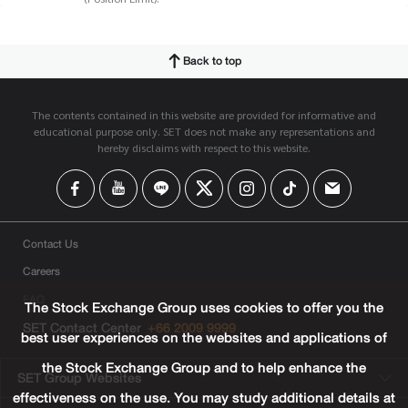
Back to top
The contents contained in this website are provided for informative and
educational purpose only. SET does not make any representations and
hereby disclaims with respect to this website.
Contact Us
Careers
FAQ
The Stock Exchange Group uses cookies to offer you the
SET Contact Center
+66 2009 9999
best user experiences on the websites and applications of
the Stock Exchange Group and to help enhance the
SET Group Websites
effectiveness on the use. You may study additional details at