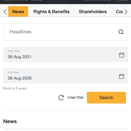
ts
News
Rights & Benefits
Shareholders
Compan
Start date
End date
Back to 5 years
Search
Clear filter
News