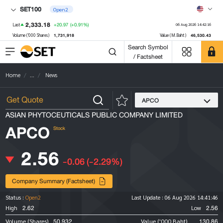
SET100
Open2
2,333.18
+20.97
(+0.91%)
Last
06 Aug 2026 14:42:16
1,731,918
46,530.43
Volume ('000 Shares)
Value (M.Baht)
Search Symbol
/ Factsheet
Home
...
News
APCO
ASIAN PHYTOCEUTICALS PUBLIC COMPANY LIMITED
APCO
Stock
2.56
-0.06
(-2.29%)
Company Summary (Factsheet)
Status :
Open2
Last Update :
06 Aug 2026 14:41:46
2.62
2.56
High
Low
50,932
130.86
Volume (Shares)
Value ('000 Baht)