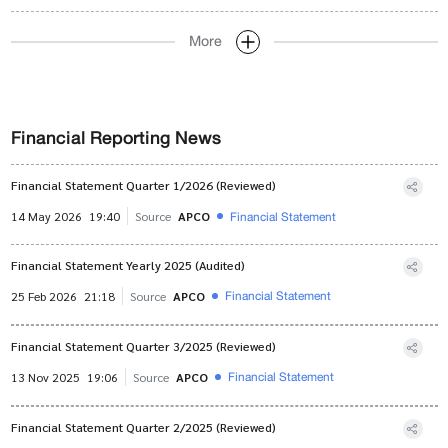
More
Financial Reporting News
Financial Statement Quarter 1/2026 (Reviewed)
Financial Statement
14 May 2026
19:40
Source
APCO
Financial Statement Yearly 2025 (Audited)
Financial Statement
25 Feb 2026
21:18
Source
APCO
Financial Statement Quarter 3/2025 (Reviewed)
Financial Statement
13 Nov 2025
19:06
Source
APCO
Financial Statement Quarter 2/2025 (Reviewed)