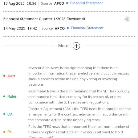
Financial Statement
13 Aug 2025
18:36
Source
APCO
Financial Statement Quarter 1/2025 (Reviewed)
Financial Statement
14 May 2025
19:42
Source
APCO
More
Investor Alert News is the sign meaning that there is an
important information that shareholders and public investors
Alert
should concern before making any voting or investing
decisions.
Reprimand News is the sign meaning that the SET has publicly
Rules
reprimanded the listed company for its breach of, or non-
compliance with, the SET's rules and regulations.
Contract Adjustment (CA) is the TFEX news that announced the
CA
arrangements for the contract adjustment in accordance with
the corporate action of the underlying stock.
PL is the TFEX news that announced the maximum number of
PL
futures or options contracts an investor is allowed to hold
(Position Limit).