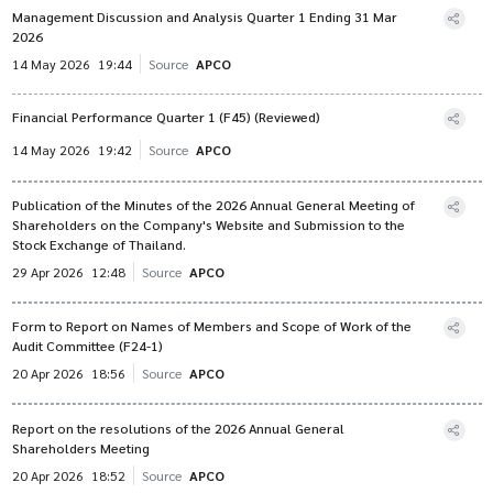
Management Discussion and Analysis Quarter 1 Ending 31 Mar
2026
14 May 2026
19:44
Source
APCO
Financial Performance Quarter 1 (F45) (Reviewed)
14 May 2026
19:42
Source
APCO
Publication of the Minutes of the 2026 Annual General Meeting of
Shareholders on the Company's Website and Submission to the
Stock Exchange of Thailand.
29 Apr 2026
12:48
Source
APCO
Form to Report on Names of Members and Scope of Work of the
Audit Committee (F24-1)
20 Apr 2026
18:56
Source
APCO
Report on the resolutions of the 2026 Annual General
Shareholders Meeting
20 Apr 2026
18:52
Source
APCO