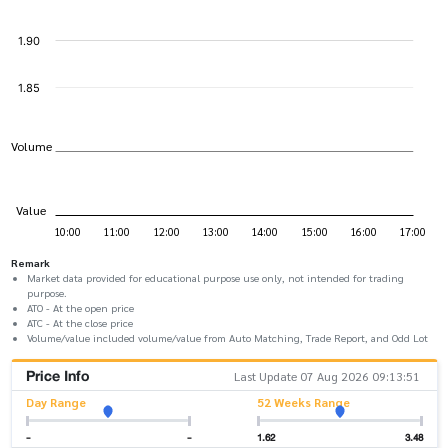
Remark
Market data provided for educational purpose use only, not intended for trading
purpose.
ATO - At the open price
ATC - At the close price
Volume/value included volume/value from Auto Matching, Trade Report, and Odd Lot
Price Info
Last Update 07 Aug 2026 09:13:51
Day Range
52 Weeks Range
-
-
1.62
3.48