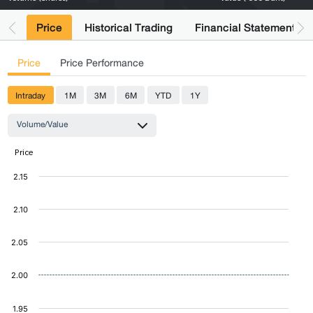
Price
Historical Trading
Financial Statements
Price
Price Performance
Intraday
1M
3M
6M
YTD
1Y
Volume/Value