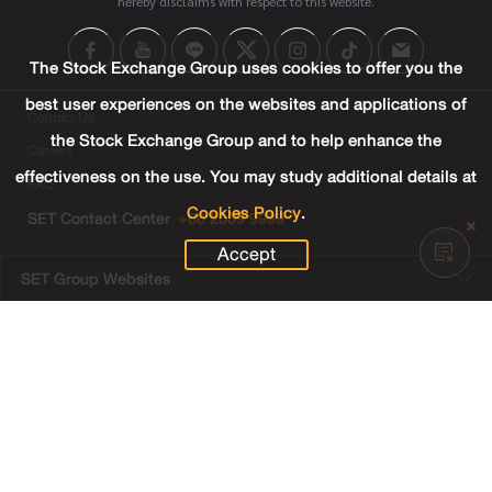
hereby disclaims with respect to this website.
The Stock Exchange Group uses cookies to offer you the
best user experiences on the websites and applications of
Contact Us
the Stock Exchange Group and to help enhance the
Careers
effectiveness on the use. You may study additional details at
FAQ
Cookies Policy
.
SET Contact Center
+66 2009 9999
Accept
SET Group Websites
Links
Sitemap
Terms & Conditions of Use
Privacy Center
Cookies Policy