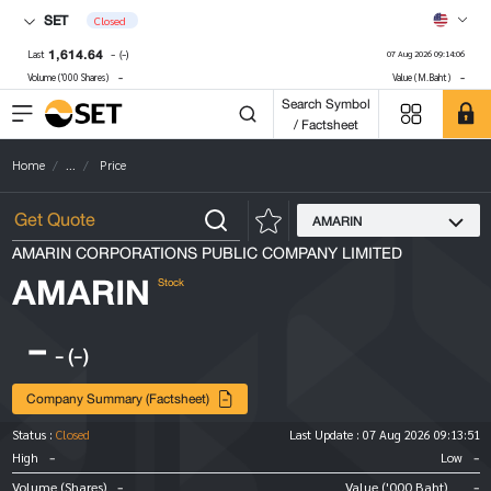
SET
Closed
1,614.64
-
(-)
Last
07 Aug 2026 09:14:06
-
-
Volume ('000 Shares)
Value (M.Baht)
Search Symbol
/ Factsheet
Home
...
Price
AMARIN
AMARIN CORPORATIONS PUBLIC COMPANY LIMITED
AMARIN
Stock
-
-
(-)
Company Summary (Factsheet)
Status :
Closed
Last Update :
07 Aug 2026 09:13:51
-
-
High
Low
-
-
Volume (Shares)
Value ('000 Baht)