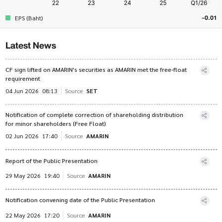
-0.01
EPS (Baht)
Latest News
CF sign lifted on AMARIN's securities as AMARIN met the free-float
requirement
04 Jun 2026
08:13
Source
SET
Notification of complete correction of shareholding distribution
for minor shareholders (Free Float)
02 Jun 2026
17:40
Source
AMARIN
Report of the Public Presentation
29 May 2026
19:40
Source
AMARIN
Notification convening date of the Public Presentation
22 May 2026
17:20
Source
AMARIN