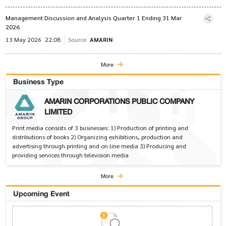
Management Discussion and Analysis Quarter 1 Ending 31 Mar
2026
13 May 2026
22:08
Source
AMARIN
More
Business Type
AMARIN CORPORATIONS PUBLIC COMPANY
LIMITED
Print media consists of 3 businesses: 1) Production of printing and
distributions of books 2) Organizing exhibitions, production and
advertising through printing and on line media 3) Producing and
providing services through television media
More
Upcoming Event