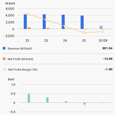
901.64
Revenue (M.Baht)
-13.99
Net Profit (M.Baht)
-1.90
Net Profit Margin (%)