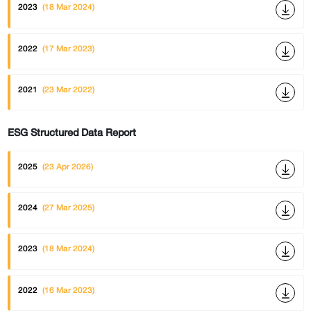
2023
(18 Mar 2024)
2022
(17 Mar 2023)
2021
(23 Mar 2022)
ESG Structured Data Report
2025
(23 Apr 2026)
2024
(27 Mar 2025)
2023
(18 Mar 2024)
2022
(16 Mar 2023)