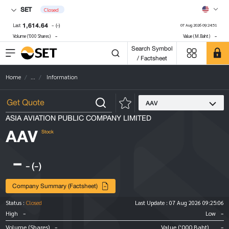
SET
Closed
1,614.64
-
(-)
Last
07 Aug 2026 09:24:51
-
-
Volume ('000 Shares)
Value (M.Baht)
Search Symbol
/ Factsheet
Home
...
Information
AAV
ASIA AVIATION PUBLIC COMPANY LIMITED
AAV
Stock
-
-
(-)
Company Summary (Factsheet)
Status :
Closed
Last Update :
07 Aug 2026 09:25:06
-
-
High
Low
-
-
Volume (Shares)
Value ('000 Baht)