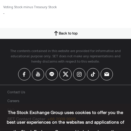
Voting Stock minus Treasury Stock
-
Back to top
The contents contained in this website are provided for informative and
educational purpose only. SET does not make any representations and
hereby disclaims with respect to this website.
Contact Us
Careers
FAQ
The Stock Exchange Group uses cookies to offer you the
SET Contact Center
+66 2009 9999
best user experiences on the websites and applications of