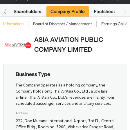
its
Shareholders
Company Profile
Factsheet
Information
Board of Directors / Management
Earnings Call 
ASIA AVIATION PUBLIC
COMPANY LIMITED
Business Type
The Company operates as a holding company, the
Company holds only Thai AirAsia Co., Ltd , a low fare
airline . Thai AirAsia Co., Ltd.'s revenues are mainly from
scheduled passenger services and ancillary services.
Address
222, Don Mueang International Airport, 3rd Fl., Central
Office Bldg., Room no. 3200, Vibhavadee Rangsit Road,