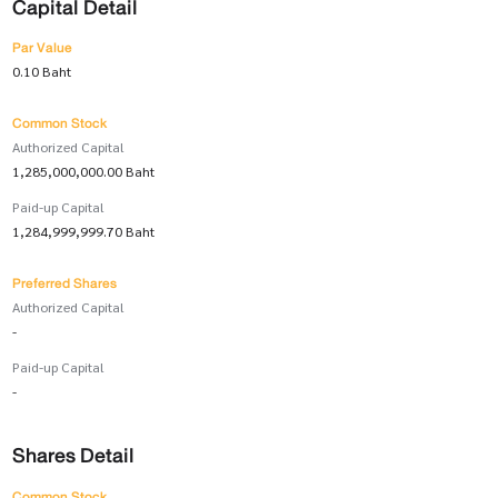
Capital Detail
Par Value
0.10 Baht
Common Stock
Authorized Capital
1,285,000,000.00 Baht
Paid-up Capital
1,284,999,999.70 Baht
Preferred Shares
Authorized Capital
-
Paid-up Capital
-
Shares Detail
Common Stock