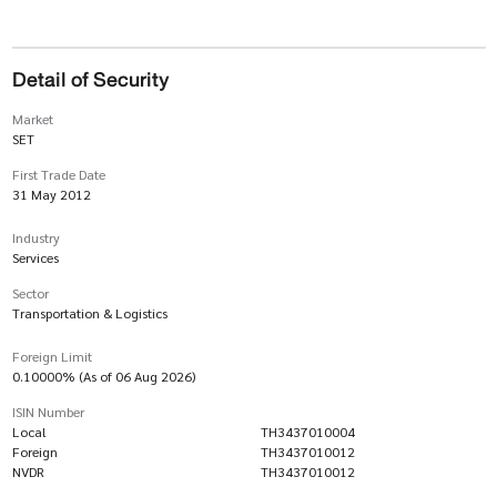
Detail of Security
Market
SET
First Trade Date
31 May 2012
Industry
Services
Sector
Transportation & Logistics
Foreign Limit
0.10000% (As of 06 Aug 2026)
ISIN Number
Local
TH3437010004
Foreign
TH3437010012
NVDR
TH3437010012