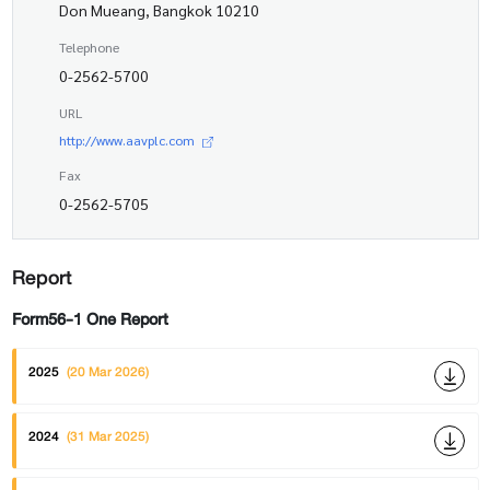
Don Mueang, Bangkok 10210
Telephone
0-2562-5700
URL
http://www.aavplc.com
Fax
0-2562-5705
Report
Form56-1 One Report
2025
(20 Mar 2026)
2024
(31 Mar 2025)