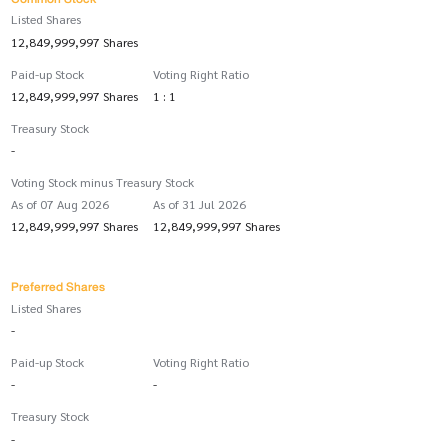
Listed Shares
12,849,999,997 Shares
Paid-up Stock
Voting Right Ratio
12,849,999,997 Shares
1 : 1
Treasury Stock
-
Voting Stock minus Treasury Stock
As of 07 Aug 2026
As of 31 Jul 2026
12,849,999,997 Shares
12,849,999,997 Shares
Preferred Shares
Listed Shares
-
Paid-up Stock
Voting Right Ratio
-
-
Treasury Stock
-