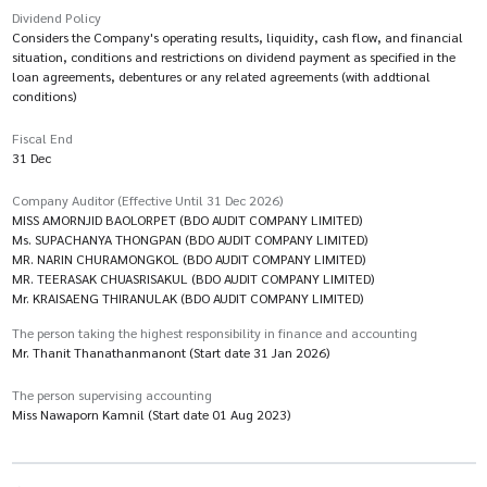
Dividend Policy
Considers the Company's operating results, liquidity, cash flow, and financial
situation, conditions and restrictions on dividend payment as specified in the
loan agreements, debentures or any related agreements (with addtional
conditions)
Fiscal End
31 Dec
Company Auditor (Effective Until 31 Dec 2026)
MISS AMORNJID BAOLORPET (BDO AUDIT COMPANY LIMITED)
Ms. SUPACHANYA THONGPAN (BDO AUDIT COMPANY LIMITED)
MR. NARIN CHURAMONGKOL (BDO AUDIT COMPANY LIMITED)
MR. TEERASAK CHUASRISAKUL (BDO AUDIT COMPANY LIMITED)
Mr. KRAISAENG THIRANULAK (BDO AUDIT COMPANY LIMITED)
The person taking the highest responsibility in finance and accounting
Mr. Thanit Thanathanmanont (Start date 31 Jan 2026)
The person supervising accounting
Miss Nawaporn Kamnil (Start date 01 Aug 2023)