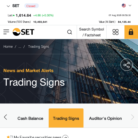
SET
Closed
1,614.64
+4.86
(+0.30%)
Last
07 Aug 2026 00:59:16
10,493,641
84,135.44
Volume ('000 Shares)
Value (M.Baht)
Search Symbol
/ Factsheet
Home
...
Trading Signs
News and Market Alerts
Trading Signs
amic
ered
Cash Balance
Trading Signs
Auditor's Opinion
My Favorite securities news