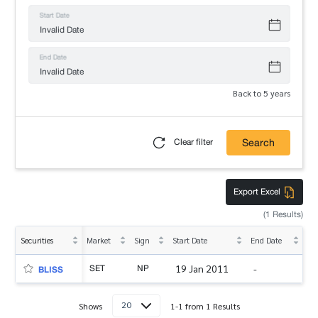
Start Date
End Date
Back to 5 years
Search
Clear filter
Export Excel
(1 Results)
Securities
Market
Sign
Start Date
End Date
SET
NP
19 Jan 2011
-
BLISS
20
Shows
1-1 from 1 Results