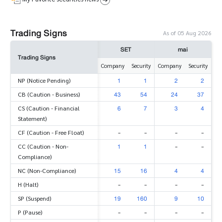
Trading Signs
As of 05 Aug 2026
SET
mai
Trading Signs
Company
Security
Company
Security
1
1
2
2
NP (Notice Pending)
43
54
24
37
CB (Caution - Business)
6
7
3
4
CS (Caution - Financial
Statement)
-
-
-
-
CF (Caution - Free Float)
1
1
-
-
CC (Caution - Non-
Compliance)
15
16
4
4
NC (Non-Compliance)
-
-
-
-
H (Halt)
19
160
9
10
SP (Suspend)
-
-
-
-
P (Pause)