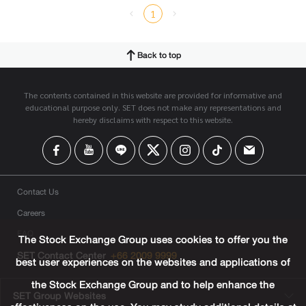
1
Back to top
The contents contained in this website are provided for informative and
educational purpose only. SET does not make any representations and
hereby disclaims with respect to this website.
Contact Us
Careers
FAQ
The Stock Exchange Group uses cookies to offer you the
SET Contact Center
+66 2009 9999
best user experiences on the websites and applications of
the Stock Exchange Group and to help enhance the
SET Group Websites