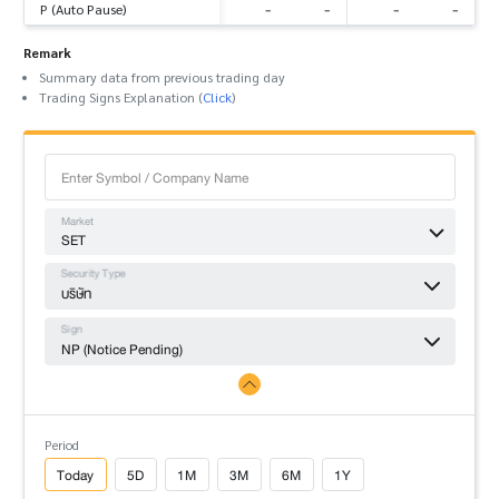
-
-
-
-
P (Auto Pause)
Remark
Summary data from previous trading day
Trading Signs Explanation (
Click
)
Market
SET
Security Type
บริษัท
Sign
NP (Notice Pending)
Period
Today
5D
1M
3M
6M
1Y