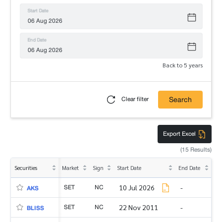
Start Date
End Date
Back to 5 years
Search
Clear filter
Export Excel
(15 Results)
Securities
Market
Sign
Start Date
End Date
SET
NC
10 Jul 2026
-
AKS
SET
NC
22 Nov 2011
-
BLISS