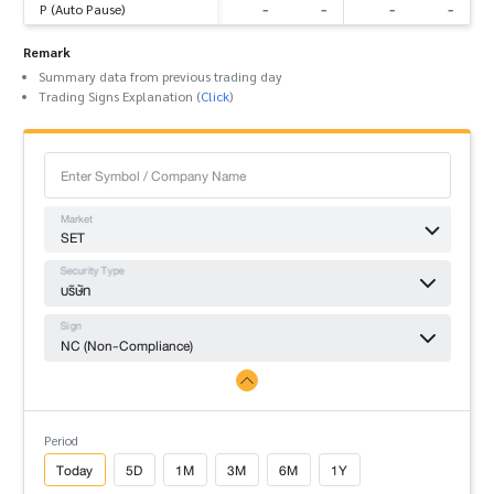
-
-
-
-
P (Auto Pause)
Remark
Summary data from previous trading day
Trading Signs Explanation (
Click
)
Market
SET
Security Type
บริษัท
Sign
NC (Non-Compliance)
Period
Today
5D
1M
3M
6M
1Y