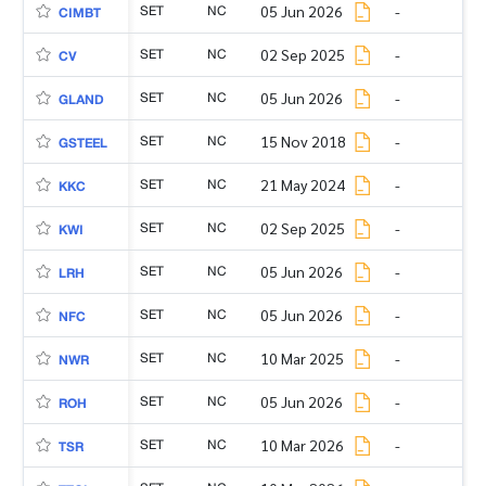
SET
NC
05 Jun 2026
-
CIMBT
SET
NC
02 Sep 2025
-
CV
SET
NC
05 Jun 2026
-
GLAND
SET
NC
15 Nov 2018
-
GSTEEL
SET
NC
21 May 2024
-
KKC
SET
NC
02 Sep 2025
-
KWI
SET
NC
05 Jun 2026
-
LRH
SET
NC
05 Jun 2026
-
NFC
SET
NC
10 Mar 2025
-
NWR
SET
NC
05 Jun 2026
-
ROH
SET
NC
10 Mar 2026
-
TSR