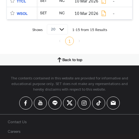
SET
NC
10 Mar 2026
-
TTCL
SET
NC
10 Mar 2026
-
WSOL
20
Shows
1-15 from 15 Results
1
Back to top
The contents contained in this website are provided for informative and
educational purpose only. SET does not make any representations and
hereby disclaims with respect to this website.
Contact Us
Careers