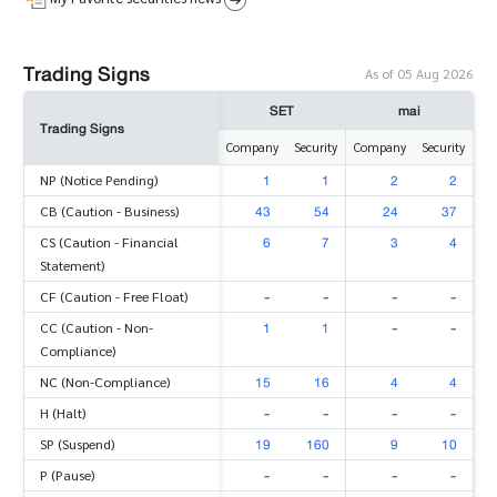
Trading Signs
As of 05 Aug 2026
SET
mai
Trading Signs
Company
Security
Company
Security
1
1
2
2
NP (Notice Pending)
43
54
24
37
CB (Caution - Business)
6
7
3
4
CS (Caution - Financial
Statement)
-
-
-
-
CF (Caution - Free Float)
1
1
-
-
CC (Caution - Non-
Compliance)
15
16
4
4
NC (Non-Compliance)
-
-
-
-
H (Halt)
19
160
9
10
SP (Suspend)
-
-
-
-
P (Pause)