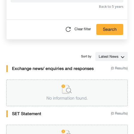
Back to 5 years
Search
Clear filter
Latest News
Sort by
Exchange news/ enquiries and responses
(0 Results)
No information found.
SET Statement
(0 Results)