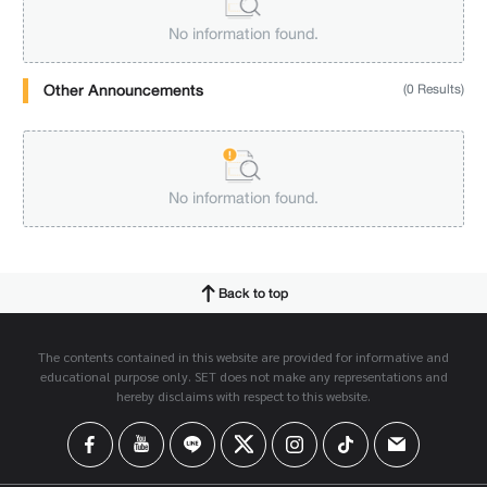
No information found.
Other Announcements
(0 Results)
No information found.
Back to top
The contents contained in this website are provided for informative and
educational purpose only. SET does not make any representations and
hereby disclaims with respect to this website.