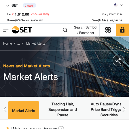
SET
Closed
1,612.00
-2.64
(-0.16%)
Last
08 Aug 2026 03:20:14
9,800,107
63,391.38
Volume ('000 Shares)
Value (M.Baht)
Search Symbol
/ Factsheet
Home
...
Market Alerts
News and Market Alerts
Market Alerts
Trading Halt,
Auto Pause/Dynamic
Suspension and
Price Band Triggered
ws
Market Alerts
Pause
Securities
My Favorite securities news