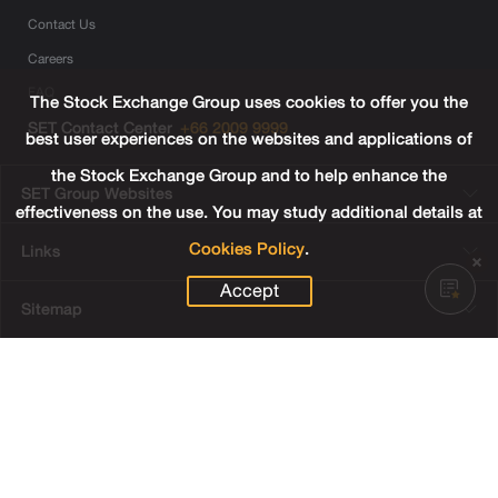
Contact Us
Careers
FAQ
The Stock Exchange Group uses cookies to offer you the
SET Contact Center
+66 2009 9999
best user experiences on the websites and applications of
the Stock Exchange Group and to help enhance the
SET Group Websites
effectiveness on the use. You may study additional details at
Cookies Policy
.
Links
Accept
Sitemap
Terms & Conditions of Use
Privacy Center
Cookies Policy
Third Party Terms
© Copyright 2022 The Stock Exchange of Thailand