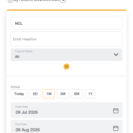
Type of News
All
Period
Today
5D
1M
3M
6M
1Y
Start Date
End Date