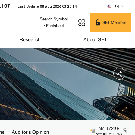
,107
Last Update 08 Aug 2026 03:20:14
EN
Search Symbol
SET Member
/ Factsheet
Research
About SET
My Favorite
ns
Auditor's Opinion
securities news