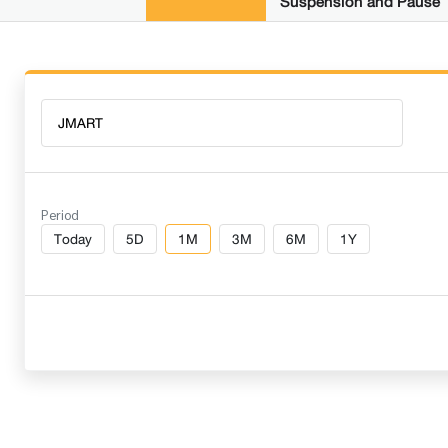
Suspension and Pause
Period
Today
5D
1M
3M
6M
1Y