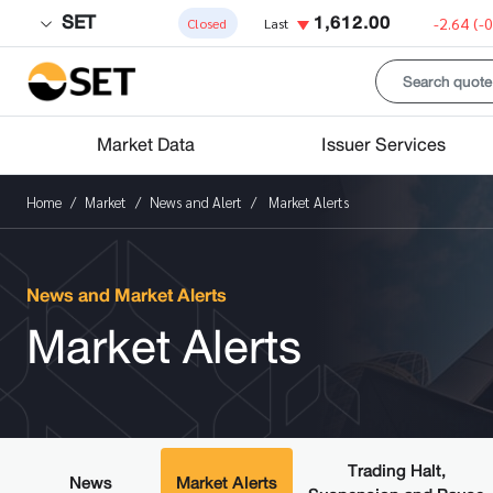
SET
1,612.00
-2.64
(-
Closed
Last
Market Data
Issuer Services
Home
Market
News and Alert
Market Alerts
News and Market Alerts
Market Alerts
Trading Halt,
News
Market Alerts