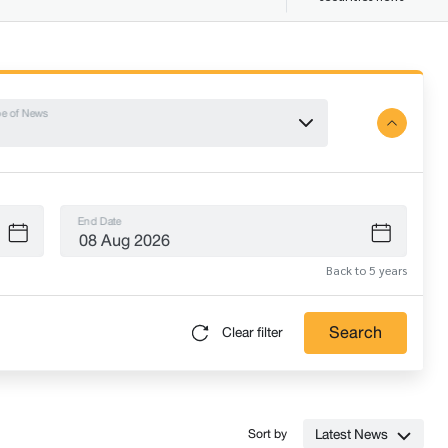
e of News
End Date
Back to 5 years
Search
Clear filter
Latest News
Sort by