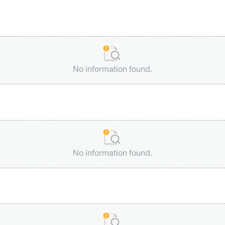
No information found.
No information found.