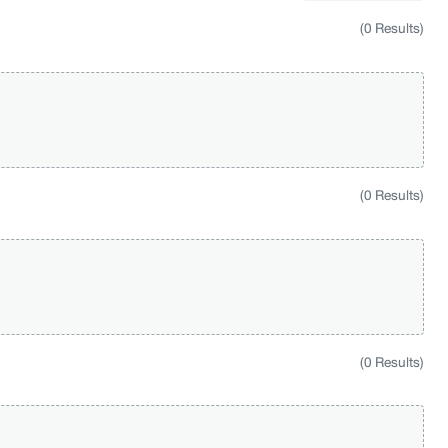
(0 Results)
(0 Results)
(0 Results)