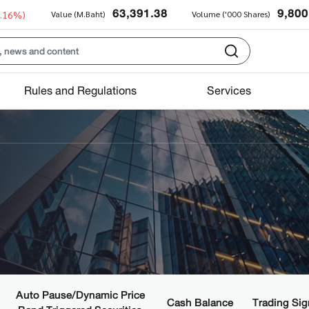
63,391.38
9,800
0.16%)
Value (M.Baht)
Volume ('000 Shares)
Rules and Regulations
Services
Auto Pause/Dynamic Price
Cash Balance
Trading Sig