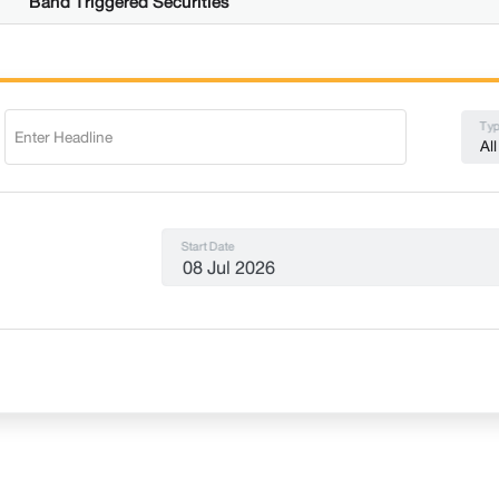
Band Triggered Securities
Typ
All
Start Date