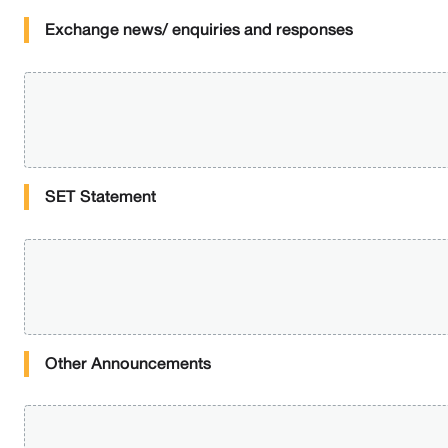
Exchange news/ enquiries and responses
SET Statement
Other Announcements