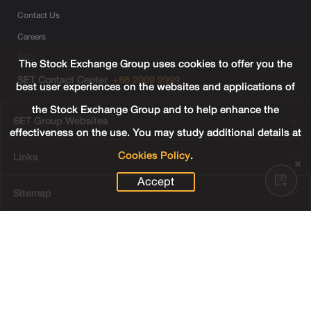
Contact Us
Careers
FAQ
The Stock Exchange Group uses cookies to offer you the
SET Contact Center
+66 2009 9999
best user experiences on the websites and applications of
the Stock Exchange Group and to help enhance the
SET Group Websites
effectiveness on the use. You may study additional details at
Cookies Policy
.
Links
Accept
Sitemap
Terms & Conditions of Use
Privacy Center
Cookies Policy
Third Party Terms
© Copyright 2022 The Stock Exchange of Thailand