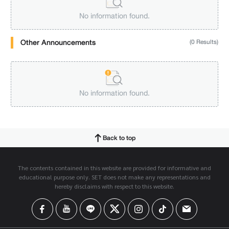
No information found.
Other Announcements
(0 Results)
No information found.
Back to top
The contents contained in this website are provided for informative and
educational purpose only. SET does not make any representations and
hereby disclaims with respect to this website.