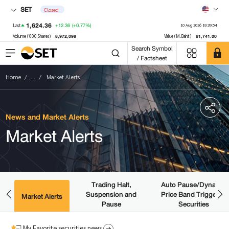
SET
Closed
1,624.36
+12.36
(+0.77%)
Last
10 Aug 2026 19:39:54
8,972,098
61,741.00
Volume ('000 Shares)
Value (M.Baht)
Search Symbol
/ Factsheet
Home
...
Market Alerts
News and Market Alerts
Market Alerts
Trading Halt,
Auto Pause/Dynamic
Suspension and
Price Band Triggered
ws
Market Alerts
Pause
Securities
My Favorite securities news