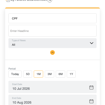
Type of News
All
Period
Today
5D
1M
3M
6M
1Y
Start Date
End Date