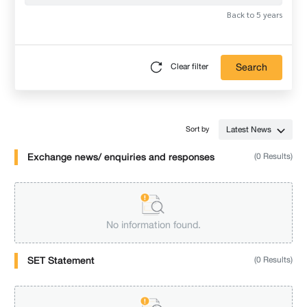
Back to 5 years
Search
Clear filter
Latest News
Sort by
Exchange news/ enquiries and responses
(0 Results)
No information found.
SET Statement
(0 Results)