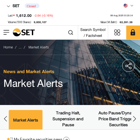
SET
Closed
1,612.00
-2.64
(-0.16%)
Last
08 Aug 2026 03:20:14
9,800,107
63,391.38
Volume ('000 Shares)
Value (M.Baht)
Search Symbol
/ Factsheet
Home
...
Market Alerts
News and Market Alerts
Market Alerts
Trading Halt,
Auto Pause/Dynamic
Suspension and
Price Band Triggered
ws
Market Alerts
Pause
Securities
My Favorite securities news