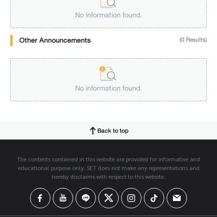
No information found.
Other Announcements
(0 Results)
No information found.
Back to top
The contents contained in this website are provided for informative and
educational purpose only. SET does not make any representations and
hereby disclaims with respect to this website.