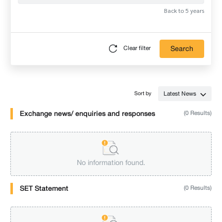
Back to 5 years
Search
Clear filter
Latest News
Sort by
Exchange news/ enquiries and responses
(0 Results)
No information found.
SET Statement
(0 Results)