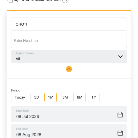
Type of News
All
Period
Today
5D
1M
3M
6M
1Y
Start Date
End Date