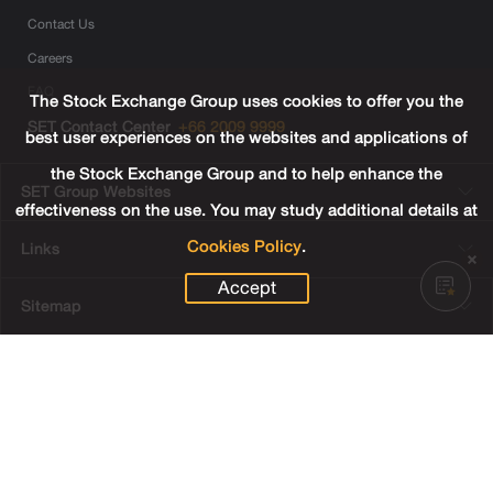
Contact Us
Careers
FAQ
The Stock Exchange Group uses cookies to offer you the
SET Contact Center
+66 2009 9999
best user experiences on the websites and applications of
the Stock Exchange Group and to help enhance the
SET Group Websites
effectiveness on the use. You may study additional details at
Cookies Policy
.
Links
Accept
Sitemap
Terms & Conditions of Use
Privacy Center
Cookies Policy
Third Party Terms
© Copyright 2022 The Stock Exchange of Thailand