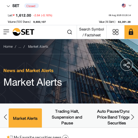
SET
Closed
1,612.00
-2.64
(-0.16%)
Last
08 Aug 2026 03:20:14
9,800,107
63,391.38
Volume ('000 Shares)
Value (M.Baht)
Search Symbol
/ Factsheet
Home
...
Market Alerts
News and Market Alerts
Market Alerts
Trading Halt,
Auto Pause/Dynamic
Suspension and
Price Band Triggered
ws
Market Alerts
Pause
Securities
My Favorite securities news