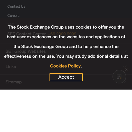
Contact Us
Careers
FAQ
The Stock Exchange Group uses cookies to offer you the
SET Contact Center
+66 2009 9999
best user experiences on the websites and applications of
the Stock Exchange Group and to help enhance the
SET Group Websites
effectiveness on the use. You may study additional details at
Cookies Policy
.
Links
Accept
Sitemap
Terms & Conditions of Use
Privacy Center
Cookies Policy
Third Party Terms
© Copyright 2022 The Stock Exchange of Thailand