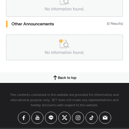
No information found.
Other Announcements
(0 Results)
No information found.
Back to top
The contents contained in this website are provided for informative and
educational purpose only. SET does not make any representations and
hereby disclaims with respect to this website.