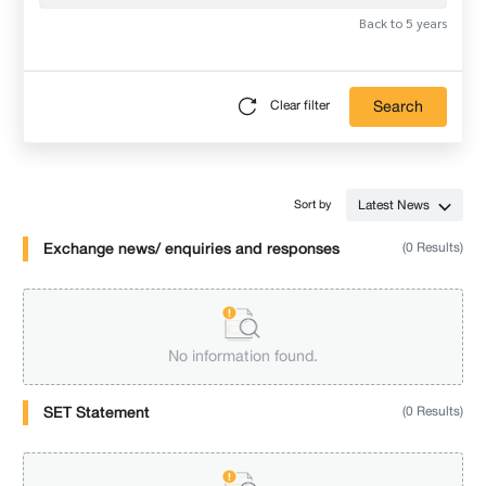
Back to 5 years
Search
Clear filter
Latest News
Sort by
Exchange news/ enquiries and responses
(0 Results)
No information found.
SET Statement
(0 Results)