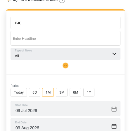
Type of News
All
Period
Today
5D
1M
3M
6M
1Y
Start Date
End Date