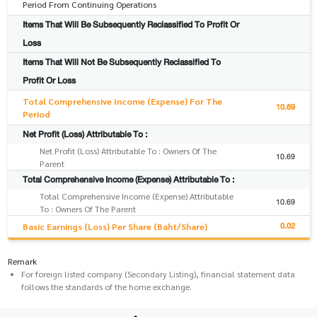
Period From Continuing Operations
Items That Will Be Subsequently Reclassified To Profit Or
Loss
Items That Will Not Be Subsequently Reclassified To
Profit Or Loss
Total Comprehensive Income (Expense) For The
10.69
Period
Net Profit (Loss) Attributable To :
Net Profit (Loss) Attributable To : Owners Of The
10.69
Parent
Total Comprehensive Income (Expense) Attributable To :
Total Comprehensive Income (Expense) Attributable
10.69
To : Owners Of The Parent
0.02
Basic Earnings (Loss) Per Share (Baht/Share)
Remark
For foreign listed company (Secondary Listing), financial statement data
follows the standards of the home exchange.