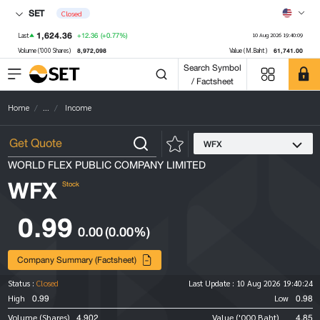
SET
Closed
1,624.36
+12.36
(+0.77%)
Last
10 Aug 2026 19:40:09
8,972,098
61,741.00
Volume ('000 Shares)
Value (M.Baht)
Search Symbol
/ Factsheet
Home
...
Income
WFX
WORLD FLEX PUBLIC COMPANY LIMITED
WFX
Stock
0.99
0.00
(0.00%)
Company Summary (Factsheet)
Status :
Closed
Last Update :
10 Aug 2026 19:40:24
0.99
0.98
High
Low
4,902
4.85
Volume (Shares)
Value ('000 Baht)