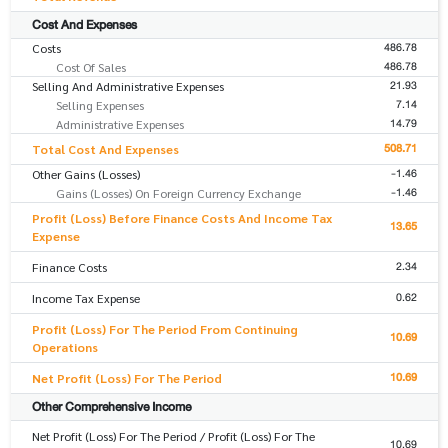
Cost And Expenses
486.78
Costs
486.78
Cost Of Sales
21.93
Selling And Administrative Expenses
7.14
Selling Expenses
14.79
Administrative Expenses
508.71
Total Cost And Expenses
-1.46
Other Gains (Losses)
-1.46
Gains (Losses) On Foreign Currency Exchange
Profit (Loss) Before Finance Costs And Income Tax
13.65
Expense
2.34
Finance Costs
0.62
Income Tax Expense
Profit (Loss) For The Period From Continuing
10.69
Operations
10.69
Net Profit (Loss) For The Period
Other Comprehensive Income
Net Profit (Loss) For The Period / Profit (Loss) For The
10.69