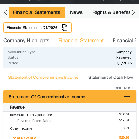
ng
Financial Statements
News
Rights & Benefits
Financial Statement : Q1/2026
Company Highlights
Financial Statement
Financial S
Accounting Type
Company
Status
Reviewed
Period
Q1/2026
Statement of Comprehensive Income
Statement of Cash Flow
Unit : M.Baht
Statement Of Comprehensive Income
Revenue
517.61
Revenue From Operations
517.61
Revenue From Sales
6.21
Other Income
523.83
Total Revenue