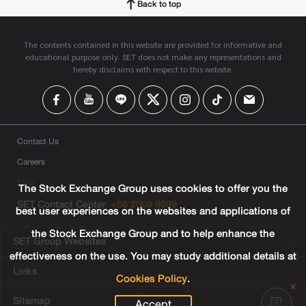
Back to top
The contents contained in this website are provided for informative and
educational purpose only. SET does not make any representations and
hereby disclaims with respect to this website.
Contact Us
Careers
FAQ
The Stock Exchange Group uses cookies to offer you the
SET Contact Center
+66 2009 9999
best user experiences on the websites and applications of
the Stock Exchange Group and to help enhance the
SET Group Websites
effectiveness on the use. You may study additional details at
Links
Cookies Policy
.
Sitemap
Accept