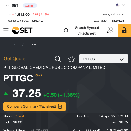
SET
Closed
1,612.00
-2.64
(-0.16%)
Last
08 Aug 2026 03:20:14
9,800,107
63,391.38
Volume ('000 Shares)
Value (M.Baht)
Search Symbol
/ Factsheet
Home
...
Income
PTTGC
PTT GLOBAL CHEMICAL PUBLIC COMPANY LIMITED
PTTGC
Stock
37.25
+0.50
(+1.36%)
Company Summary (Factsheet)
Status :
Closed
Last Update :
08 Aug 2026 03:20:14
38.00
36.75
High
Low
50,237,660
1,879,449.32
Volume (Shares)
Value ('000 Baht)