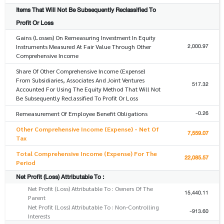
Items That Will Not Be Subsequently Reclassified To
Profit Or Loss
Gains (Losses) On Remeasuring Investment In Equity
2,000.97
Instruments Measured At Fair Value Through Other
Comprehensive Income
Share Of Other Comprehensive Income (Expense)
From Subsidiaries, Associates And Joint Ventures
517.32
Accounted For Using The Equity Method That Will Not
Be Subsequently Reclassified To Profit Or Loss
-0.26
Remeasurement Of Employee Benefit Obligations
Other Comprehensive Income (Expense) - Net Of
7,559.07
Tax
Total Comprehensive Income (Expense) For The
22,085.57
Period
Net Profit (Loss) Attributable To :
Net Profit (Loss) Attributable To : Owners Of The
15,440.11
Parent
Net Profit (Loss) Attributable To : Non-Controlling
-913.60
Interests