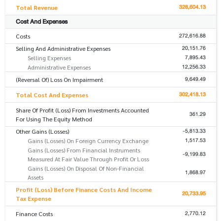
328,604.13
Total Revenue
Cost And Expenses
272,616.88
Costs
20,151.76
Selling And Administrative Expenses
7,895.43
Selling Expenses
12,256.33
Administrative Expenses
9,649.49
(Reversal Of) Loss On Impairment
302,418.13
Total Cost And Expenses
Share Of Profit (Loss) From Investments Accounted
361.29
For Using The Equity Method
-5,813.33
Other Gains (Losses)
1,517.53
Gains (Losses) On Foreign Currency Exchange
Gains (Losses) From Financial Instruments
-9,199.83
Measured At Fair Value Through Profit Or Loss
Gains (Losses) On Disposal Of Non-Financial
1,868.97
Assets
Profit (Loss) Before Finance Costs And Income
20,733.95
Tax Expense
2,770.12
Finance Costs