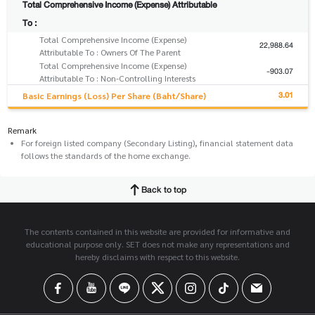
Total Comprehensive Income (Expense) Attributable
To :
Total Comprehensive Income (Expense)
22,988.64
Attributable To : Owners Of The Parent
Total Comprehensive Income (Expense)
-903.07
Attributable To : Non-Controlling Interests
3.01
Basic Earnings (Loss) Per Share (Baht/Share)
Remark
For foreign listed company (Secondary Listing), financial statement data
follows the standards of the home exchange.
Back to top
The contents contained in this website are provided for informative and
educational purpose only. SET does not make any representations and
hereby disclaims with respect to this website.