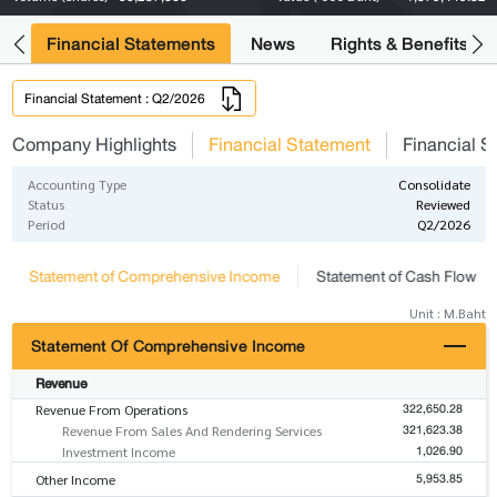
ng
Financial Statements
News
Rights & Benefits
Financial Statement : Q2/2026
Company Highlights
Financial Statement
Financial S
Accounting Type
Consolidate
Status
Reviewed
Period
Q2/2026
Statement of Comprehensive Income
Statement of Cash Flow
Unit : M.Baht
Statement Of Comprehensive Income
Revenue
322,650.28
Revenue From Operations
321,623.38
Revenue From Sales And Rendering Services
1,026.90
Investment Income
5,953.85
Other Income