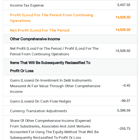
3,437.32
Income Tax Expense
Profit (Loss) For The Period From Continuing
14,526.50
Operations
14,526.50
Net Profit (Loss) For The Period
Other Comprehensive Income
Net Profit (Loss) For The Period / Profit (Loss) For The
14,526.50
Period From Continuing Operations
Items That Will Be Subsequently Reclassified To
Profit Or Loss
Gains (Losses) On Investment In Debt Instruments
-0.45
Measured At Fair Value Through Other Comprehensive
Income
-99.37
Gains (Losses) On Cash Flow Hedges
5,396.59
Currency Translation Adjustments
Share Of Other Comprehensive Income (Expense)
From Subsidiaries, Associates And Joint Ventures
-255.73
Accounted For Using The Equity Method That Will Be
Subsequently Reclassified To Profit Or Loss