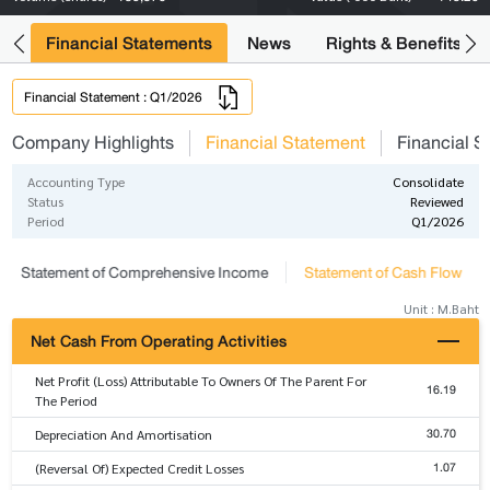
ng
Financial Statements
News
Rights & Benefits
Financial Statement : Q1/2026
Company Highlights
Financial Statement
Financial S
Accounting Type
Consolidate
Status
Reviewed
Period
Q1/2026
Statement of Comprehensive Income
Statement of Cash Flow
Unit : M.Baht
Net Cash From Operating Activities
Net Profit (Loss) Attributable To Owners Of The Parent For
16.19
The Period
30.70
Depreciation And Amortisation
1.07
(Reversal Of) Expected Credit Losses