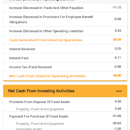
-11.12
Increase (Decrease) In Trade And Other Payables
Increase (Decrease) In Provisions For Employee Benefit
-0.09
Obligations
0.23
Increase (Decrease) In Other Operating Liabilities
54.34
Cash Generated From (Used In) Operations
0.25
Interest Received
-5.11
Interest Paid
-2.68
Income Tax (Paid) Received
46.80
Net Cash From (Used In) Operating Activities
Net Cash From Investing Activities
0.58
Proceeds From Disposal Of Fixed Assets
0.58
Property, Plant And Equipment
-31.69
Payment For Purchase Of Fixed Assets
-30.64
Property, Plant And Equipment
-1.05
Intangible Assets