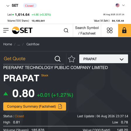
SET
Closed
1,614.64
+4.86
(+0.30%)
Last
06 Aug 2026 23:37:14
10,493,641
84,135.44
Volume ('000 Shares)
Value (M.Baht)
Search Symbol
/ Factsheet
Home
...
Cashflow
PRAPAT
PEERAPAT TECHNOLOGY PUBLIC COMPANY LIMITED
PRAPAT
Stock
0.80
+0.01
(+1.27%)
Company Summary (Factsheet)
Status :
Closed
Last Update :
06 Aug 2026 23:37:14
0.81
0.78
High
Low
185,876
148.20
Volume (Shares)
Value ('000 Baht)