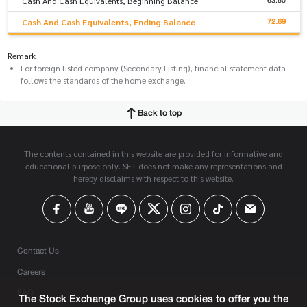
63.60
Cash And Cash Equivalents, Beginning Balance
72.69
Cash And Cash Equivalents, Ending Balance
Remark
For foreign listed company (Secondary Listing), financial statement data
follows the standards of the home exchange.
Back to top
The contents contained in this website are provided for informative and
educational purpose only. SET does not make any representations and
hereby disclaims with respect to this website.
Contact Us
Careers
FAQ
The Stock Exchange Group uses cookies to offer you the