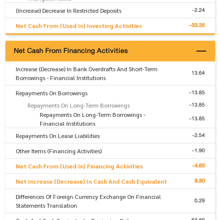
-2.24
(Increase) Decrease In Restricted Deposits
-33.35
Net Cash From (Used In) Investing Activities
Net Cash From Financing Activities
Increase (Decrease) In Bank Overdrafts And Short-Term
13.64
Borrowings - Financial Institutions
-13.85
Repayments On Borrowings
-13.85
Repayments On Long-Term Borrowings
Repayments On Long-Term Borrowings -
-13.85
Financial Institutions
-2.54
Repayments On Lease Liabilities
-1.90
Other Items (Financing Activities)
-4.65
Net Cash From (Used In) Financing Activities
8.80
Net Increase (Decrease) In Cash And Cash Equivalent
Differences Of Foreign Currency Exchange On Financial
0.29
Statements Translation