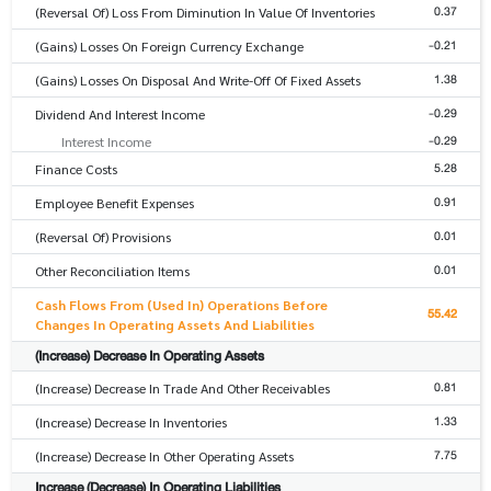
0.37
(Reversal Of) Loss From Diminution In Value Of Inventories
-0.21
(Gains) Losses On Foreign Currency Exchange
1.38
(Gains) Losses On Disposal And Write-Off Of Fixed Assets
-0.29
Dividend And Interest Income
-0.29
Interest Income
5.28
Finance Costs
0.91
Employee Benefit Expenses
0.01
(Reversal Of) Provisions
0.01
Other Reconciliation Items
Cash Flows From (Used In) Operations Before
55.42
Changes In Operating Assets And Liabilities
(Increase) Decrease In Operating Assets
0.81
(Increase) Decrease In Trade And Other Receivables
1.33
(Increase) Decrease In Inventories
7.75
(Increase) Decrease In Other Operating Assets
Increase (Decrease) In Operating Liabilities