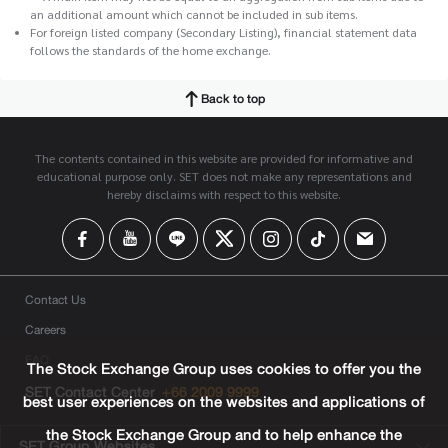
an additional amount which cannot be included in sub items.
For foreign listed company (Secondary Listing), financial statement data
follows the standards of the home exchange.
Back to top
The contents contained in this website are provided for informative and
educational purpose only. SET does not make any representations and
hereby disclaims with respect to this website.
Contact Us
Careers
FAQ
The Stock Exchange Group uses cookies to offer you the
SET Contact Center
+66 2009 9999
best user experiences on the websites and applications of
the Stock Exchange Group and to help enhance the
SET Group Websites