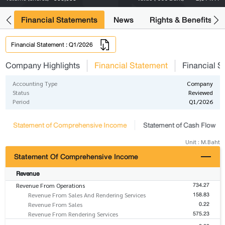
ng
Financial Statements
News
Rights & Benefits
Financial Statement : Q1/2026
Company Highlights
Financial Statement
Financial S
Accounting Type
Company
Status
Reviewed
Period
Q1/2026
Statement of Comprehensive Income
Statement of Cash Flow
Unit : M.Baht
Statement Of Comprehensive Income
Revenue
734.27
Revenue From Operations
158.83
Revenue From Sales And Rendering Services
0.22
Revenue From Sales
575.23
Revenue From Rendering Services