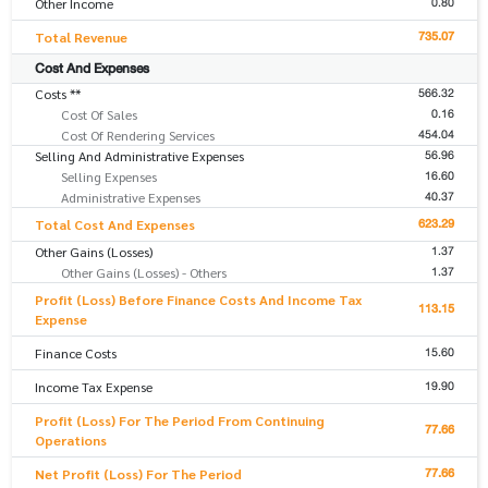
0.80
Other Income
735.07
Total Revenue
Cost And Expenses
566.32
Costs **
0.16
Cost Of Sales
454.04
Cost Of Rendering Services
56.96
Selling And Administrative Expenses
16.60
Selling Expenses
40.37
Administrative Expenses
623.29
Total Cost And Expenses
1.37
Other Gains (Losses)
1.37
Other Gains (Losses) - Others
Profit (Loss) Before Finance Costs And Income Tax
113.15
Expense
15.60
Finance Costs
19.90
Income Tax Expense
Profit (Loss) For The Period From Continuing
77.66
Operations
77.66
Net Profit (Loss) For The Period