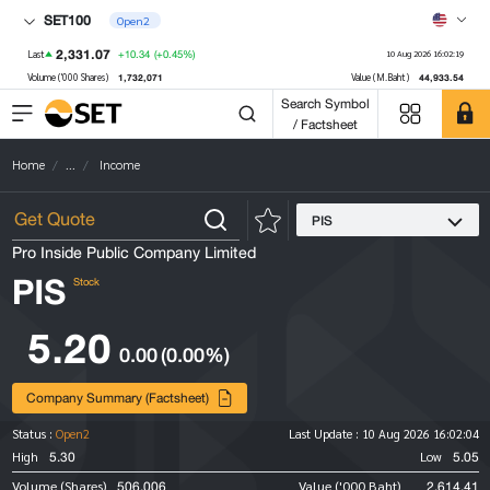
SET100
Open2
2,331.07
+10.34
(+0.45%)
Last
10 Aug 2026 16:02:19
1,732,071
44,933.54
Volume ('000 Shares)
Value (M.Baht)
Search Symbol
/ Factsheet
Home
...
Income
PIS
Pro Inside Public Company Limited
PIS
Stock
5.20
0.00
(0.00%)
Company Summary (Factsheet)
Status :
Open2
Last Update :
10 Aug 2026 16:02:04
5.30
5.05
High
Low
506,006
2,614.41
Volume (Shares)
Value ('000 Baht)