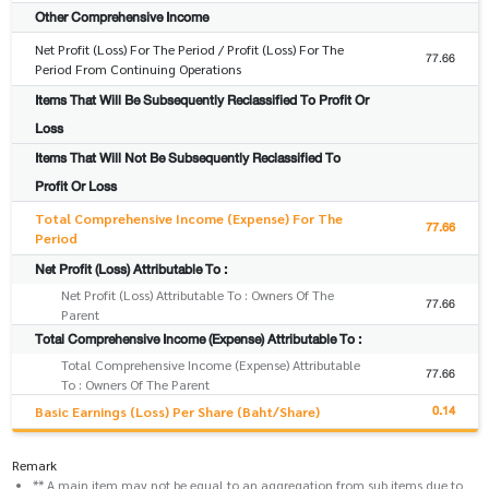
Other Comprehensive Income
Net Profit (Loss) For The Period / Profit (Loss) For The
77.66
Period From Continuing Operations
Items That Will Be Subsequently Reclassified To Profit Or
Loss
Items That Will Not Be Subsequently Reclassified To
Profit Or Loss
Total Comprehensive Income (Expense) For The
77.66
Period
Net Profit (Loss) Attributable To :
Net Profit (Loss) Attributable To : Owners Of The
77.66
Parent
Total Comprehensive Income (Expense) Attributable To :
Total Comprehensive Income (Expense) Attributable
77.66
To : Owners Of The Parent
0.14
Basic Earnings (Loss) Per Share (Baht/Share)
Remark
** A main item may not be equal to an aggregation from sub items due to