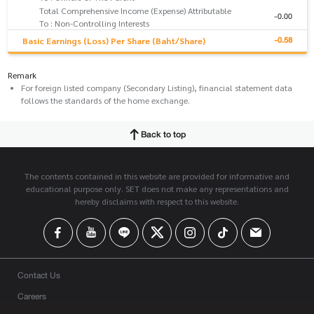
Total Comprehensive Income (Expense) Attributable
-0.00
To : Non-Controlling Interests
-0.58
Basic Earnings (Loss) Per Share (Baht/Share)
Remark
For foreign listed company (Secondary Listing), financial statement data
follows the standards of the home exchange.
Back to top
The contents contained in this website are provided for informative and
educational purpose only. SET does not make any representations and
hereby disclaims with respect to this website.
Contact Us
Careers