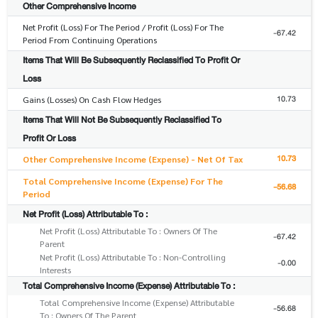
Other Comprehensive Income
Net Profit (Loss) For The Period / Profit (Loss) For The
-67.42
Period From Continuing Operations
Items That Will Be Subsequently Reclassified To Profit Or
Loss
10.73
Gains (Losses) On Cash Flow Hedges
Items That Will Not Be Subsequently Reclassified To
Profit Or Loss
10.73
Other Comprehensive Income (Expense) - Net Of Tax
Total Comprehensive Income (Expense) For The
-56.68
Period
Net Profit (Loss) Attributable To :
Net Profit (Loss) Attributable To : Owners Of The
-67.42
Parent
Net Profit (Loss) Attributable To : Non-Controlling
-0.00
Interests
Total Comprehensive Income (Expense) Attributable To :
Total Comprehensive Income (Expense) Attributable
-56.68
To : Owners Of The Parent