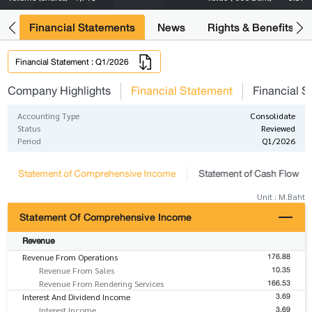
ng
Financial Statements
News
Rights & Benefits
Financial Statement : Q1/2026
Company Highlights
Financial Statement
Financial S
Accounting Type
Consolidate
Status
Reviewed
Period
Q1/2026
Statement of Comprehensive Income
Statement of Cash Flow
Unit : M.Baht
Statement Of Comprehensive Income
Revenue
176.88
Revenue From Operations
10.35
Revenue From Sales
166.53
Revenue From Rendering Services
3.69
Interest And Dividend Income
3.69
Interest Income