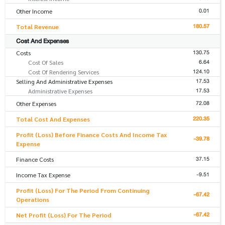
0.01
Other Income
180.57
Total Revenue
Cost And Expenses
130.75
Costs
6.64
Cost Of Sales
124.10
Cost Of Rendering Services
17.53
Selling And Administrative Expenses
17.53
Administrative Expenses
72.08
Other Expenses
220.35
Total Cost And Expenses
Profit (Loss) Before Finance Costs And Income Tax
-39.78
Expense
37.15
Finance Costs
-9.51
Income Tax Expense
Profit (Loss) For The Period From Continuing
-67.42
Operations
-67.42
Net Profit (Loss) For The Period