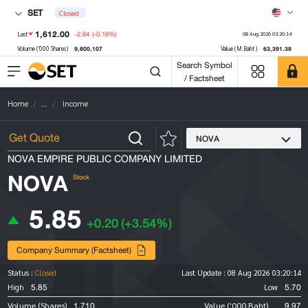
SET
Closed
1,612.00
-2.64
(-0.16%)
Last
08 Aug 2026 03:20:14
9,800,107
63,391.38
Volume ('000 Shares)
Value (M.Baht)
Search Symbol
/ Factsheet
Home
...
Income
NOVA
NOVA EMPIRE PUBLIC COMPANY LIMITED
NOVA
Stock
5.85
+0.20
(+3.54%)
Company Summary (Factsheet)
Status :
Closed
Last Update :
08 Aug 2026 03:20:14
5.85
5.70
High
Low
1,710
9.97
Volume (Shares)
Value ('000 Baht)