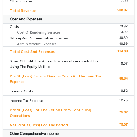
7.00
Other Income
203.07
Total Revenue
Cost And Expenses
73.92
Costs
73.92
Cost Of Rendering Services
40.89
Selling And Administrative Expenses
40.89
Administrative Expenses
114.80
Total Cost And Expenses
Share Of Profit (Loss) From Investments Accounted For
0.07
Using The Equity Method
Profit (Loss) Before Finance Costs And Income Tax
88.34
Expense
0.52
Finance Costs
12.75
Income Tax Expense
Profit (Loss) For The Period From Continuing
75.07
Operations
75.07
Net Profit (Loss) For The Period
Other Comprehensive Income