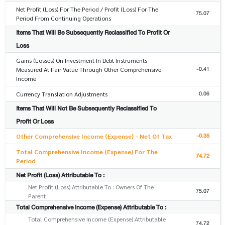
Net Profit (Loss) For The Period / Profit (Loss) For The
75.07
Period From Continuing Operations
Items That Will Be Subsequently Reclassified To Profit Or
Loss
Gains (Losses) On Investment In Debt Instruments
-0.41
Measured At Fair Value Through Other Comprehensive
Income
0.06
Currency Translation Adjustments
Items That Will Not Be Subsequently Reclassified To
Profit Or Loss
-0.35
Other Comprehensive Income (Expense) - Net Of Tax
Total Comprehensive Income (Expense) For The
74.72
Period
Net Profit (Loss) Attributable To :
Net Profit (Loss) Attributable To : Owners Of The
75.07
Parent
Total Comprehensive Income (Expense) Attributable To :
Total Comprehensive Income (Expense) Attributable
74.72