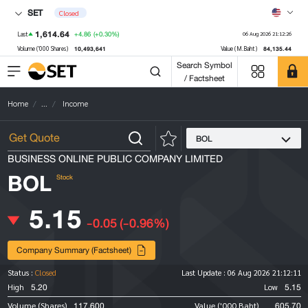
SET
Closed
1,614.64
+4.86
(+0.30%)
Last
06 Aug 2026 21:12:26
10,493,641
84,135.44
Volume ('000 Shares)
Value (M.Baht)
Search Symbol
/ Factsheet
Home
...
Income
BOL
BUSINESS ONLINE PUBLIC COMPANY LIMITED
BOL
Stock
5.15
-0.05
(-0.96%)
Company Summary (Factsheet)
Status :
Closed
Last Update :
06 Aug 2026 21:12:11
5.20
5.15
High
Low
117,600
605.70
Volume (Shares)
Value ('000 Baht)