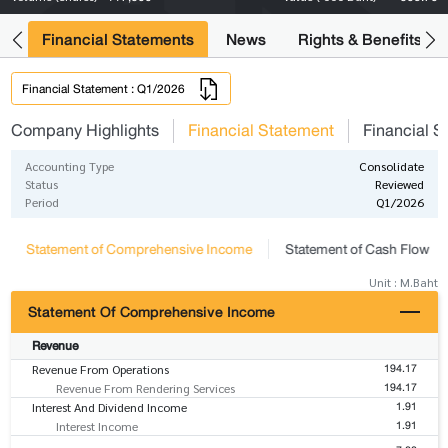
ng
Financial Statements
News
Rights & Benefits
Financial Statement : Q1/2026
Company Highlights
Financial Statement
Financial S
Accounting Type
Consolidate
Status
Reviewed
Period
Q1/2026
Statement of Comprehensive Income
Statement of Cash Flow
Unit : M.Baht
Statement Of Comprehensive Income
Revenue
194.17
Revenue From Operations
194.17
Revenue From Rendering Services
1.91
Interest And Dividend Income
1.91
Interest Income